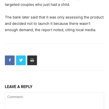
targeted couples who just had a child.
The bank later said that it was only assessing the product
and decided not to launch it because there wasn’t
enough demand, the report noted, citing local media.
LEAVE A REPLY