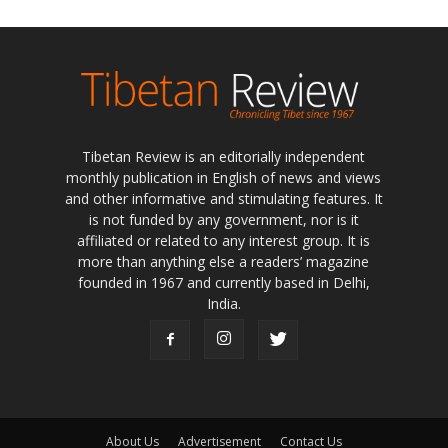
Tibetan Review is an editorially independent
monthly publication in English of news and views
and other informative and stimulating features. It
is not funded by any government, nor is it
affiliated or related to any interest group. It is
more than anything else a readers’ magazine
founded in 1967 and currently based in Delhi,
India.
About Us
Advertisement
Contact Us