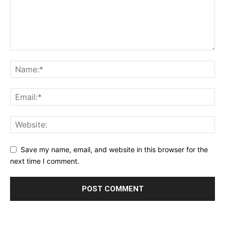
Save my name, email, and website in this browser for the
next time I comment.