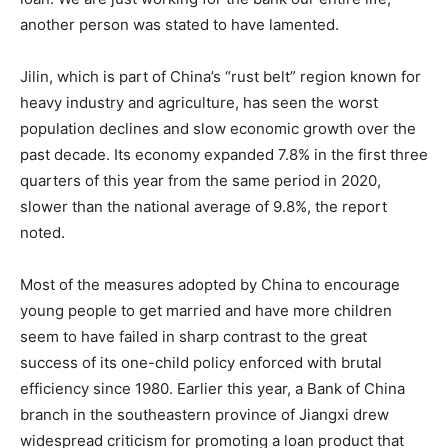
another person was stated to have lamented.
Jilin, which is part of China’s “rust belt” region known for
heavy industry and agriculture, has seen the worst
population declines and slow economic growth over the
past decade. Its economy expanded 7.8% in the first three
quarters of this year from the same period in 2020,
slower than the national average of 9.8%, the report
noted.
Most of the measures adopted by China to encourage
young people to get married and have more children
seem to have failed in sharp contrast to the great
success of its one-child policy enforced with brutal
efficiency since 1980. Earlier this year, a Bank of China
branch in the southeastern province of Jiangxi drew
widespread criticism for promoting a loan product that