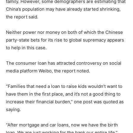
family. However, some demographers are estimating that
China’s population may have already started shrinking,
the report said.
Neither power nor money on both of which the Chinese
party-state bets for its rise to global supremacy appears
to help in this case.
The consumer loan has attracted controversy on social
media platform Weibo, the report noted.
“Families that need a loan to raise kids wouldn’t want to
have them in the first place, and it’s not a good thing to
increase their financial burden,” one post was quoted as
saying.
“After mortgage and car loans, now we have the birth
loan. We are just working for the bank our entire life,”