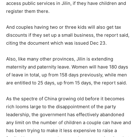
access public services in Jilin, if they have children and
register them there.
And couples having two or three kids will also get tax
discounts if they set up a small business, the report said,
citing the document which was issued Dec 23.
Also, like many other provinces, Jilin is extending
maternity and paternity leave. Women will have 180 days
of leave in total, up from 158 days previously, while men
are entitled to 25 days, up from 15 days, the report said.
As the spectre of China growing old before it becomes
rich looms large to the disappointment of the party
leadership, the government has effectively abandoned
any limit on the number of children a couple can have and
has been trying to make it less expensive to raise a