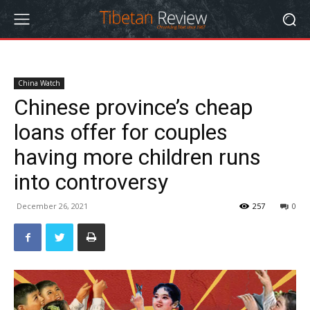
China Watch
Chinese province’s cheap
loans offer for couples
having more children runs
into controversy
December 26, 2021
257
0