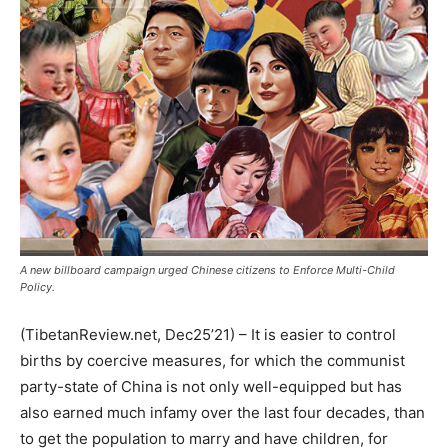
A new billboard campaign urged Chinese citizens to Enforce Multi-Child
Policy.
(TibetanReview.net, Dec25’21) – It is easier to control
births by coercive measures, for which the communist
party-state of China is not only well-equipped but has
also earned much infamy over the last four decades, than
to get the population to marry and have children, for