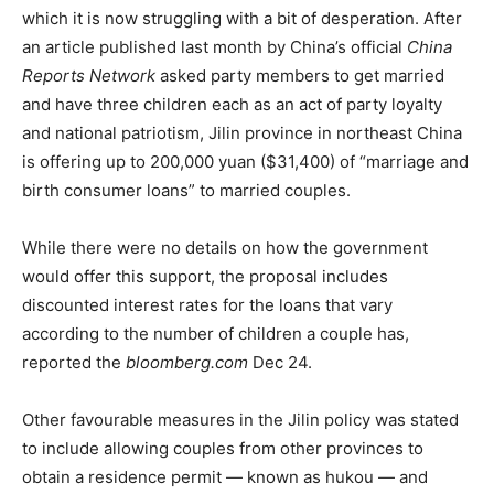
which it is now struggling with a bit of desperation. After
an article published last month by China’s official
China
Reports Network
asked party members to get married
and have three children each as an act of party loyalty
and national patriotism, Jilin province in northeast China
is offering up to 200,000 yuan ($31,400) of “marriage and
birth consumer loans” to married couples.
While there were no details on how the government
would offer this support, the proposal includes
discounted interest rates for the loans that vary
according to the number of children a couple has,
reported the
bloomberg.com
Dec 24.
Other favourable measures in the Jilin policy was stated
to include allowing couples from other provinces to
obtain a residence permit — known as hukou — and