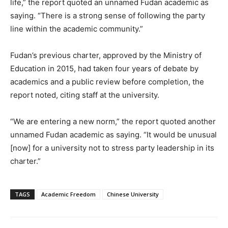
life,” the report quoted an unnamed Fudan academic as
saying. “There is a strong sense of following the party
line within the academic community.”
Fudan’s previous charter, approved by the Ministry of
Education in 2015, had taken four years of debate by
academics and a public review before completion, the
report noted, citing staff at the university.
“We are entering a new norm,” the report quoted another
unnamed Fudan academic as saying. “It would be unusual
[now] for a university not to stress party leadership in its
charter.”
TAGS
Academic Freedom
Chinese University