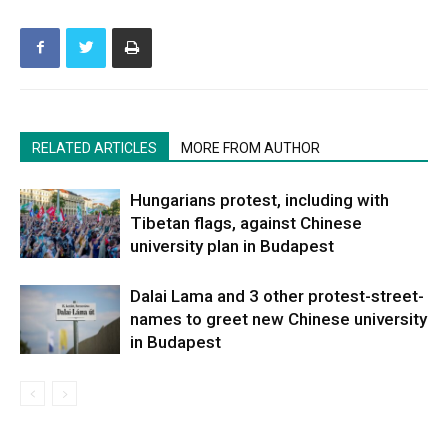
RELATED ARTICLES
MORE FROM AUTHOR
Hungarians protest, including with
Tibetan flags, against Chinese
university plan in Budapest
Dalai Lama and 3 other protest-street-
names to greet new Chinese university
in Budapest