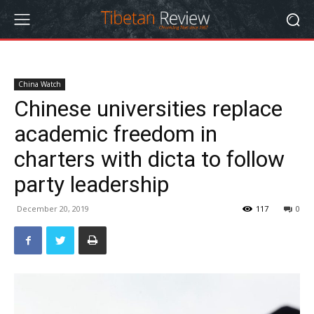
China Watch
Chinese universities replace
academic freedom in
charters with dicta to follow
party leadership
December 20, 2019
117
0