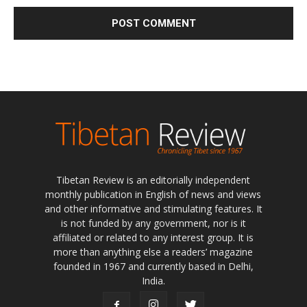
Tibetan Review is an editorially independent
monthly publication in English of news and views
and other informative and stimulating features. It
is not funded by any government, nor is it
affiliated or related to any interest group. It is
more than anything else a readers’ magazine
founded in 1967 and currently based in Delhi,
India.