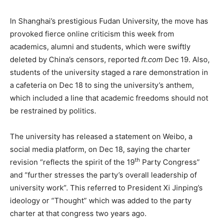
In Shanghai’s prestigious Fudan University, the move has
provoked fierce online criticism this week from
academics, alumni and students, which were swiftly
deleted by China’s censors, reported
ft.com
Dec 19. Also,
students of the university staged a rare demonstration in
a cafeteria on Dec 18 to sing the university’s anthem,
which included a line that academic freedoms should not
be restrained by politics.
The university has released a statement on Weibo, a
social media platform, on Dec 18, saying the charter
th
revision “reflects the spirit of the 19
Party Congress”
and “further stresses the party’s overall leadership of
university work”. This referred to President Xi Jinping’s
ideology or “Thought” which was added to the party
charter at that congress two years ago.