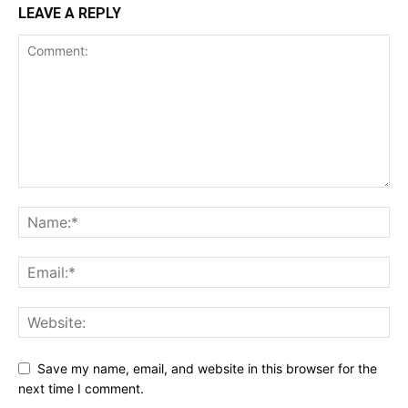
LEAVE A REPLY
Save my name, email, and website in this browser for the
next time I comment.