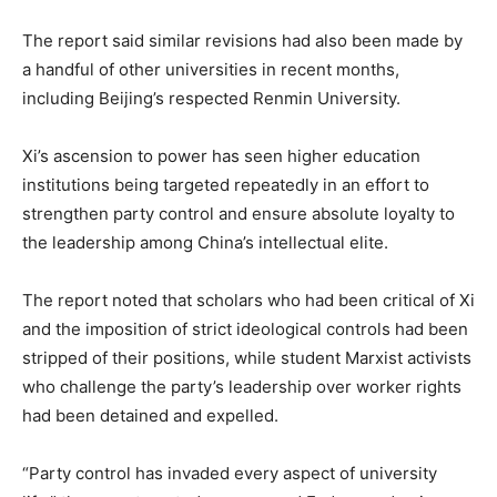
The report said similar revisions had also been made by
a handful of other universities in recent months,
including Beijing’s respected Renmin University.
Xi’s ascension to power has seen higher education
institutions being targeted repeatedly in an effort to
strengthen party control and ensure absolute loyalty to
the leadership among China’s intellectual elite.
The report noted that scholars who had been critical of Xi
and the imposition of strict ideological controls had been
stripped of their positions, while student Marxist activists
who challenge the party’s leadership over worker rights
had been detained and expelled.
“Party control has invaded every aspect of university