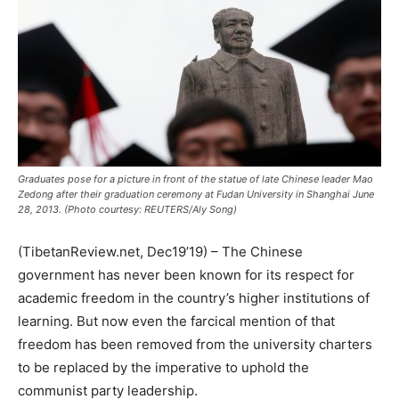
Graduates pose for a picture in front of the statue of late Chinese leader Mao
Zedong after their graduation ceremony at Fudan University in Shanghai June
28, 2013. (Photo courtesy: REUTERS/Aly Song)
(TibetanReview.net, Dec19’19) – The Chinese
government has never been known for its respect for
academic freedom in the country’s higher institutions of
learning. But now even the farcical mention of that
freedom has been removed from the university charters
to be replaced by the imperative to uphold the
communist party leadership.