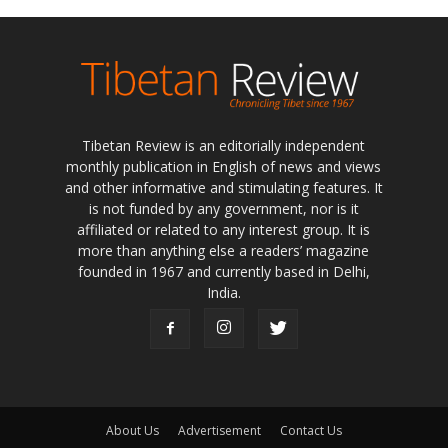
Tibetan Review is an editorially independent
monthly publication in English of news and views
and other informative and stimulating features. It
is not funded by any government, nor is it
affiliated or related to any interest group. It is
more than anything else a readers’ magazine
founded in 1967 and currently based in Delhi,
India.
About Us
Advertisement
Contact Us