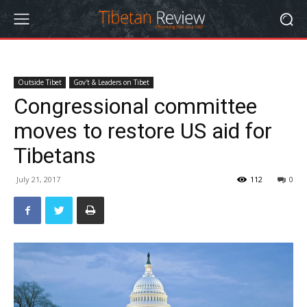
Outside Tibet
Gov't & Leaders on Tibet
Congressional committee
moves to restore US aid for
Tibetans
July 21, 2017
112
0