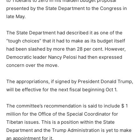
to Tibetans to zero in his maiden budget proposal
presented by the State Department to the Congress in
late May.
The State Department had described it as one of the
“tough choices” that it had to make as its budget itself
had been slashed by more than 28 per cent. However,
Democratic leader Nancy Pelosi had then expressed
concern over the move.
The appropriations, if signed by President Donald Trump,
will be effective for the next fiscal beginning Oct 1.
The committee’s recommendation is said to include $ 1
million for the Office of the Special Coordinator for
Tibetan issues. This is a position within the State
Department and the Trump Administration is yet to make
an appointment for it.