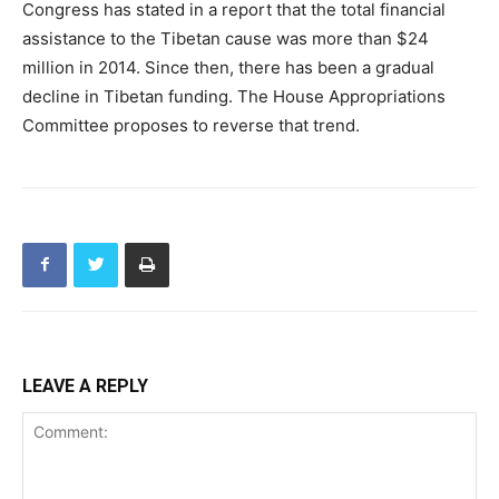
Congress has stated in a report that the total financial
assistance to the Tibetan cause was more than $24
million in 2014. Since then, there has been a gradual
decline in Tibetan funding. The House Appropriations
Committee proposes to reverse that trend.
LEAVE A REPLY