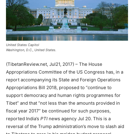
United States Capitol
Washington, D.C., United States.
(TibetanReview.net, Jul21, 2017) – The House
Appropriations Committee of the US Congress has, in a
report accompanying its State and Foreign Operations
Appropriations Bill 2018, proposed to “continue to
support democracy and human rights programmes for
Tibet” and that “not less than the amounts provided in
fiscal year 2017” be continued for such purposes,
reported India’s
PTI
news agency Jul 20. This is a
reversal of the Trump administration’s move to slash aid