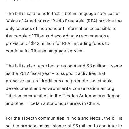
The bill is said to note that Tibetan language services of
‘Voice of America’ and ‘Radio Free Asia’ (RFA) provide the
only sources of independent information accessible to
the people of Tibet and accordingly recommends a
provision of $42 million for RFA, including funds to
continue its Tibetan language service.
The bill is also reported to recommend $8 million – same
as the 2017 fiscal year – to support activities that
preserve cultural traditions and promote sustainable
development and environmental conservation among
Tibetan communities in the Tibetan Autonomous Region
and other Tibetan autonomous areas in China.
For the Tibetan communities in India and Nepal, the bill is
said to propose an assistance of $6 million to continue to