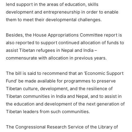
lend support in the areas of education, skills
development and entrepreneurship in order to enable
them to meet their developmental challenges.
Besides, the House Appropriations Committee report is
also reported to support continued allocation of funds to
assist Tibetan refugees in Nepal and India –
commensurate with allocation in previous years.
The bill is said to recommend that an ‘Economic Support
Fund’ be made available for programmes to preserve
Tibetan culture, development, and the resilience of
Tibetan communities in India and Nepal, and to assist in
the education and development of the next generation of
Tibetan leaders from such communities.
The Congressional Research Service of the Library of