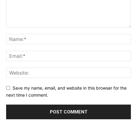
Save my name, email, and website in this browser for the
next time I comment.