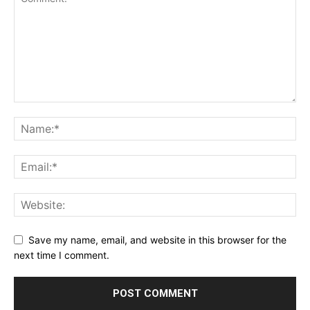
Save my name, email, and website in this browser for the
next time I comment.