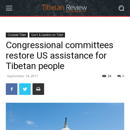
Outside Tibet
Gov't & Leaders on Tibet
Congressional committees
restore US assistance for
Tibetan people
September 14, 2017
34
0