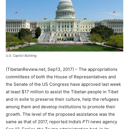
U.S. Capitol Building.
(TibetanReview.net, Sep13, 2017) – The appropriations
committees of both the House of Representatives and
the Senate of the US Congress have approved last week
at least $17 million to assist the Tibetan people in Tibet
and in exile to preserve their culture, help the refugees
among them and develop institutions to promote their
growth. The level of the proposed assistance was the
same as that of 2017, reported India’s
PTI
news agency