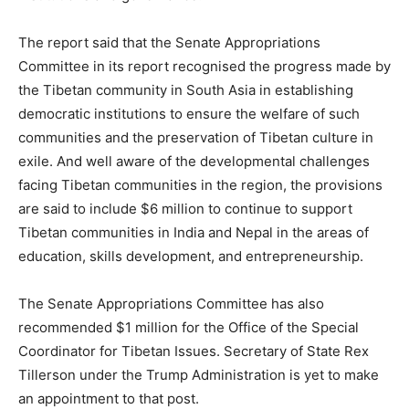
The report said that the Senate Appropriations
Committee in its report recognised the progress made by
the Tibetan community in South Asia in establishing
democratic institutions to ensure the welfare of such
communities and the preservation of Tibetan culture in
exile. And well aware of the developmental challenges
facing Tibetan communities in the region, the provisions
are said to include $6 million to continue to support
Tibetan communities in India and Nepal in the areas of
education, skills development, and entrepreneurship.
The Senate Appropriations Committee has also
recommended $1 million for the Office of the Special
Coordinator for Tibetan Issues. Secretary of State Rex
Tillerson under the Trump Administration is yet to make
an appointment to that post.