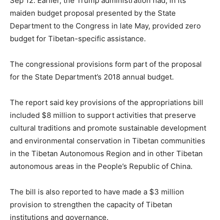
Sep 12. Earlier, the Trump administration had, in its
maiden budget proposal presented by the State
Department to the Congress in late May, provided zero
budget for Tibetan-specific assistance.
The congressional provisions form part of the proposal
for the State Department’s 2018 annual budget.
The report said key provisions of the appropriations bill
included $8 million to support activities that preserve
cultural traditions and promote sustainable development
and environmental conservation in Tibetan communities
in the Tibetan Autonomous Region and in other Tibetan
autonomous areas in the People’s Republic of China.
The bill is also reported to have made a $3 million
provision to strengthen the capacity of Tibetan
institutions and governance.