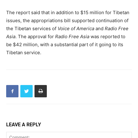
The report said that in addition to $15 million for Tibetan
issues, the appropriations bill supported continuation of
the Tibetan services of
Voice of America
and
Radio Free
Asia
. The approval for
Radio Free Asia
was reported to
be $42 million, with a substantial part of it going to its
Tibetan service.
LEAVE A REPLY