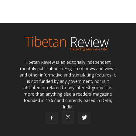
Tibetan Review is an editorially independent
monthly publication in English of news and views
and other informative and stimulating features. It
is not funded by any government, nor is it
affiliated or related to any interest group. It is
more than anything else a readers’ magazine
founded in 1967 and currently based in Delhi,
India.