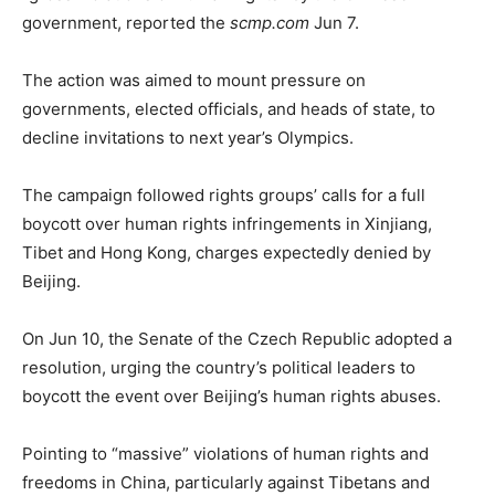
government, reported the
scmp.com
Jun 7.
The action was aimed to mount pressure on
governments, elected officials, and heads of state, to
decline invitations to next year’s Olympics.
The campaign followed rights groups’ calls for a full
boycott over human rights infringements in Xinjiang,
Tibet and Hong Kong, charges expectedly denied by
Beijing.
On Jun 10, the Senate of the Czech Republic adopted a
resolution, urging the country’s political leaders to
boycott the event over Beijing’s human rights abuses.
Pointing to “massive” violations of human rights and
freedoms in China, particularly against Tibetans and