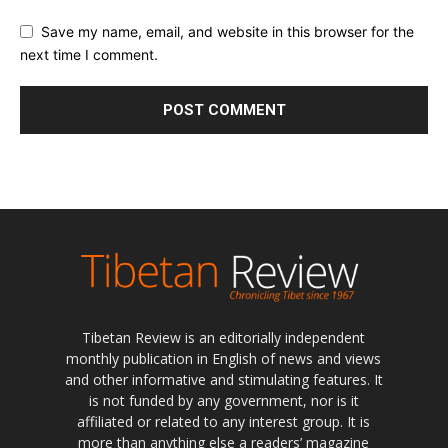
Save my name, email, and website in this browser for the
next time I comment.
Tibetan Review is an editorially independent
monthly publication in English of news and views
and other informative and stimulating features. It
is not funded by any government, nor is it
affiliated or related to any interest group. It is
more than anything else a readers’ magazine