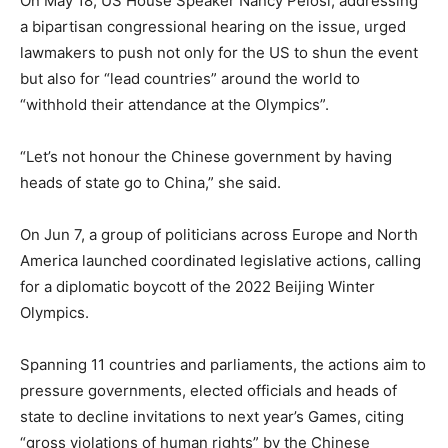
On May 18, US House Speaker Nancy Pelosi, addressing
a bipartisan congressional hearing on the issue, urged
lawmakers to push not only for the US to shun the event
but also for “lead countries” around the world to
“withhold their attendance at the Olympics”.
“Let’s not honour the Chinese government by having
heads of state go to China,” she said.
On Jun 7, a group of politicians across Europe and North
America launched coordinated legislative actions, calling
for a diplomatic boycott of the 2022 Beijing Winter
Olympics.
Spanning 11 countries and parliaments, the actions aim to
pressure governments, elected officials and heads of
state to decline invitations to next year’s Games, citing
“gross violations of human rights” by the Chinese