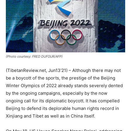
(Photo courtesy: FRED DUFOUR/AFP)
(TibetanReview.net, Jun13’21) – Although there may not
be a boycott of the sports, the prestige of the Beijing
Winter Olympics of 2022 already stands severely dented
by the ongoing campaigns, especially by the now
ongoing call for its diplomatic boycott. It has compelled
Beijing to defend its deplorable human rights record in
Xinjiang and Tibet as well as in China itself.