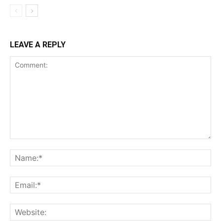
LEAVE A REPLY