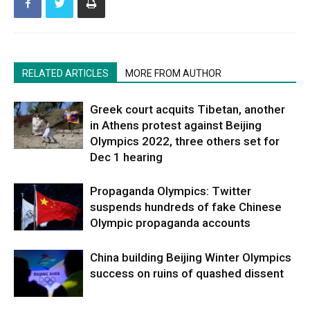
RELATED ARTICLES
MORE FROM AUTHOR
Greek court acquits Tibetan, another
in Athens protest against Beijing
Olympics 2022, three others set for
Dec 1 hearing
Propaganda Olympics: Twitter
suspends hundreds of fake Chinese
Olympic propaganda accounts
China building Beijing Winter Olympics
success on ruins of quashed dissent