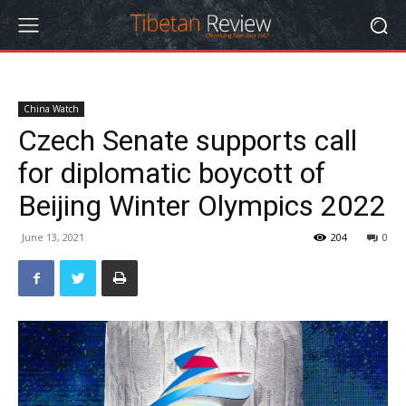
China Watch
Czech Senate supports call
for diplomatic boycott of
Beijing Winter Olympics 2022
June 13, 2021
204
0