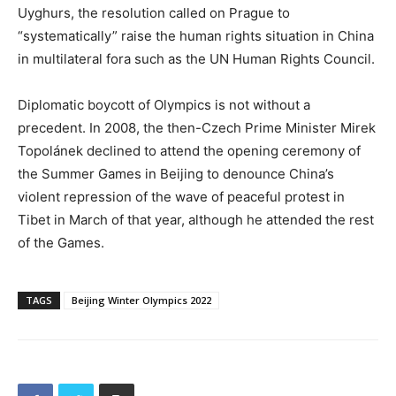
Uyghurs, the resolution called on Prague to
“systematically” raise the human rights situation in China
in multilateral fora such as the UN Human Rights Council.
Diplomatic boycott of Olympics is not without a
precedent. In 2008, the then-Czech Prime Minister Mirek
Topolánek declined to attend the opening ceremony of
the Summer Games in Beijing to denounce China’s
violent repression of the wave of peaceful protest in
Tibet in March of that year, although he attended the rest
of the Games.
TAGS
Beijing Winter Olympics 2022