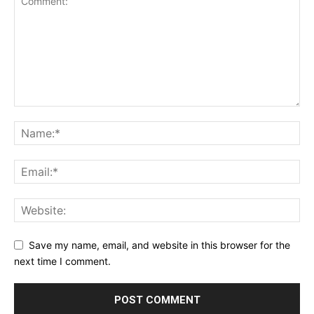
Save my name, email, and website in this browser for the
next time I comment.