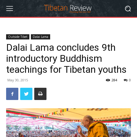
Outside Tibet
Dalai Lama
Dalai Lama concludes 9th
introductory Buddhism
teachings for Tibetan youths
May 30, 2015
284
0