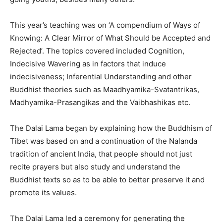
This year’s teaching was on ‘A compendium of Ways of
Knowing: A Clear Mirror of What Should be Accepted and
Rejected’. The topics covered included Cognition,
Indecisive Wavering as in factors that induce
indecisiveness; Inferential Understanding and other
Buddhist theories such as Maadhyamika-Svatantrikas,
Madhyamika-Prasangikas and the Vaibhashikas etc.
The Dalai Lama began by explaining how the Buddhism of
Tibet was based on and a continuation of the Nalanda
tradition of ancient India, that people should not just
recite prayers but also study and understand the
Buddhist texts so as to be able to better preserve it and
promote its values.
The Dalai Lama led a ceremony for generating the