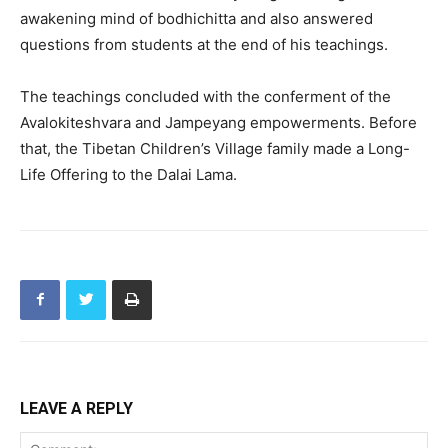
awakening mind of bodhichitta and also answered
questions from students at the end of his teachings.
The teachings concluded with the conferment of the
Avalokiteshvara and Jampeyang empowerments. Before
that, the Tibetan Children’s Village family made a Long-
Life Offering to the Dalai Lama.
LEAVE A REPLY