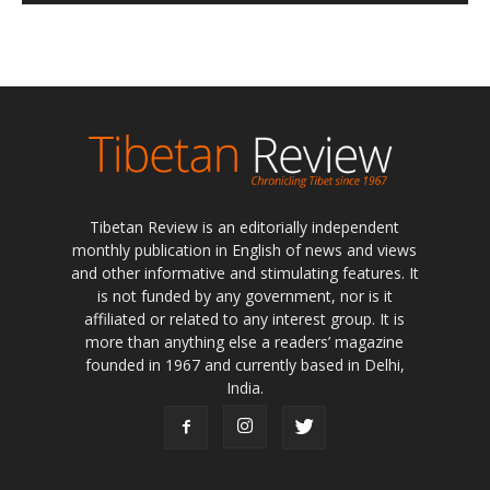
Tibetan Review is an editorially independent
monthly publication in English of news and views
and other informative and stimulating features. It
is not funded by any government, nor is it
affiliated or related to any interest group. It is
more than anything else a readers’ magazine
founded in 1967 and currently based in Delhi,
India.