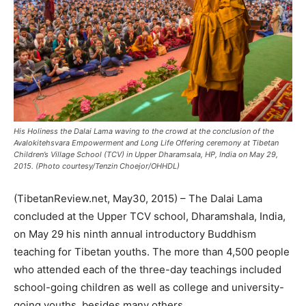
His Holiness the Dalai Lama waving to the crowd at the conclusion of the
Avalokitehsvara Empowerment and Long Life Offering ceremony at Tibetan
Children’s Village School (TCV) in Upper Dharamsala, HP, India on May 29,
2015. (Photo courtesy/Tenzin Choejor/OHHDL)
(TibetanReview.net, May30, 2015) – The Dalai Lama
concluded at the Upper TCV school, Dharamshala, India,
on May 29 his ninth annual introductory Buddhism
teaching for Tibetan youths. The more than 4,500 people
who attended each of the three-day teachings included
school-going children as well as college and university-
going youths, besides many others.