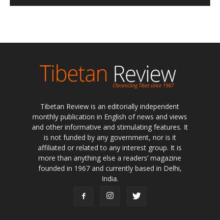
Tibetan Review is an editorially independent
monthly publication in English of news and views
and other informative and stimulating features. It
is not funded by any government, nor is it
affiliated or related to any interest group. It is
more than anything else a readers’ magazine
founded in 1967 and currently based in Delhi,
India.