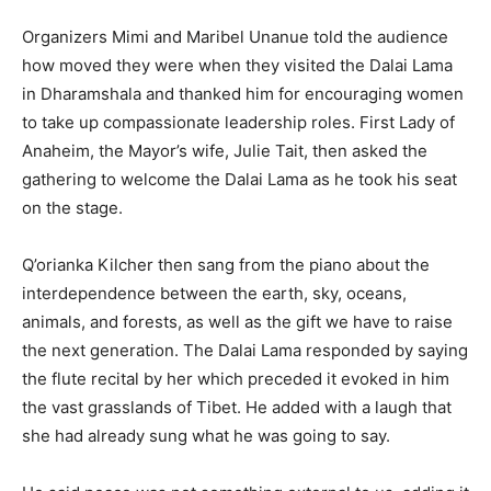
Organizers Mimi and Maribel Unanue told the audience
how moved they were when they visited the Dalai Lama
in Dharamshala and thanked him for encouraging women
to take up compassionate leadership roles. First Lady of
Anaheim, the Mayor’s wife, Julie Tait, then asked the
gathering to welcome the Dalai Lama as he took his seat
on the stage.
Q’orianka Kilcher then sang from the piano about the
interdependence between the earth, sky, oceans,
animals, and forests, as well as the gift we have to raise
the next generation. The Dalai Lama responded by saying
the flute recital by her which preceded it evoked in him
the vast grasslands of Tibet. He added with a laugh that
she had already sung what he was going to say.