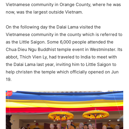
Vietnamese community in Orange County, where he was
now, was the largest outside Vietnam.
On the following day the Dalai Lama visited the
Vietnamese community in the county which is referred to
as the Little Saigon. Some 6,000 people attended the
Chua Dieu Ngu Buddhist temple event in Westminster. Its
abbot, Thich Vien Ly, had traveled to India to meet with
the Dalai Lama last year, inviting him to Little Saigon to
help christen the temple which officially opened on Jun
19.