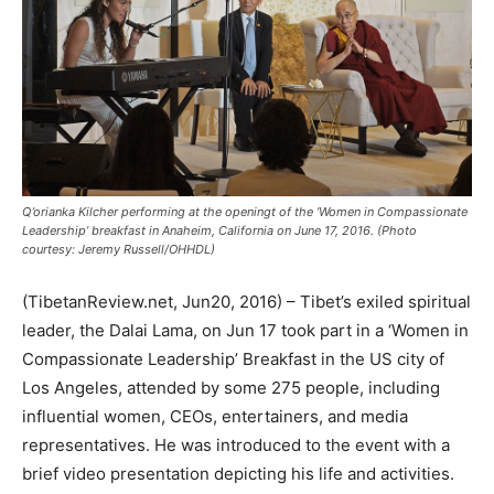
Q’orianka Kilcher performing at the openingt of the ‘Women in Compassionate
Leadership’ breakfast in Anaheim, California on June 17, 2016. (Photo
courtesy: Jeremy Russell/OHHDL)
(TibetanReview.net, Jun20, 2016) – Tibet’s exiled spiritual
leader, the Dalai Lama, on Jun 17 took part in a ‘Women in
Compassionate Leadership’ Breakfast in the US city of
Los Angeles, attended by some 275 people, including
influential women, CEOs, entertainers, and media
representatives. He was introduced to the event with a
brief video presentation depicting his life and activities.