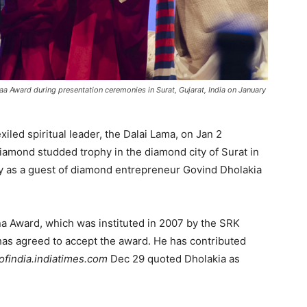
a Award during presentation ceremonies in Surat, Gujarat, India on January
xiled spiritual leader, the Dalai Lama, on Jan 2
iamond studded trophy in the diamond city of Surat in
city as a guest of diamond entrepreneur Govind Dholakia
 Award, which was instituted in 2007 by the SRK
has agreed to accept the award. He has contributed
ofindia.indiatimes.com
Dec 29 quoted Dholakia as