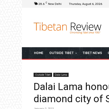
C
28.6
New Delhi
Thursday, August 6, 2026
HOME
OUTSIDE TIBET
TIBET NEWS
Outside Tibet
Dalai Lama
Dalai Lama honou
diamond city of 
January 3, 2015