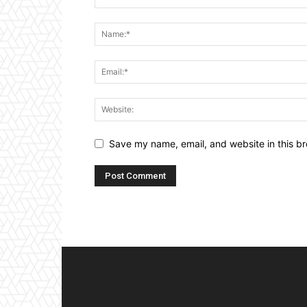
Save my name, email, and website in this br