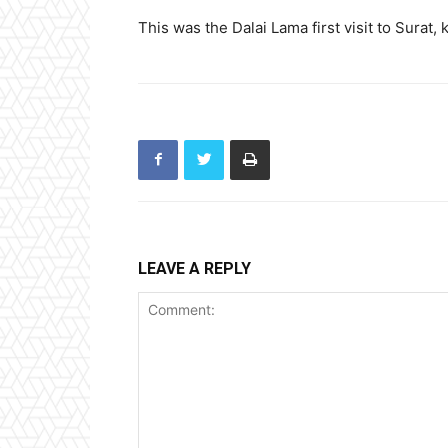
This was the Dalai Lama first visit to Surat,
LEAVE A REPLY