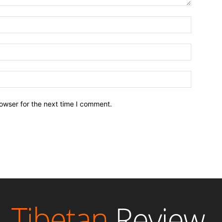
owser for the next time I comment.