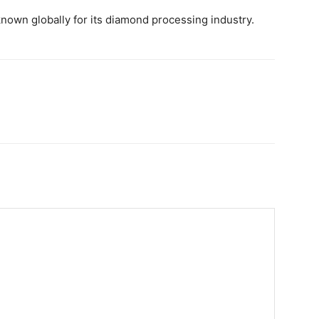
 known globally for its diamond processing industry.