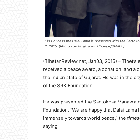
His Holiness the Dalai Lama is presented with the Santokba
2, 2015. (Photo courtesy/Tenzin Choejor/OHHDL)
(TibetanReview.net, Jan03, 2015) – Tibet’s e
received a peace award, a donation, and a d
the Indian state of Gujarat. He was in the 
of the SRK Foundation.
He was presented the Santokbaa Manavratna
Foundation. “We are happy that Dalai Lama 
immensely towards world peace,” the
times
saying.