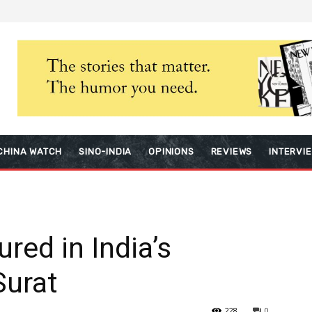
CHINA WATCH
SINO-INDIA
OPINIONS
REVIEWS
INTERVI
red in India’s
Surat
228
0