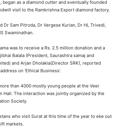
 13, began as a diamond cutter and eventually founded
dwill visit to the Ramkrishna Export diamond factory.
d Dr Sam Pitroda, Dr Vergese Kurian, Dr HL Trivedi,
MS Swaminathan.
ama was to receive a Rs. 2.5 million donation and a
ibhai Balala (President, Saurashtra samaj and
ted) and Arjan Dholakia(Director SRK), reported
address on ‘Ethical Business’.
d more than 4000 mostly young people at the Veer
Hall. The interaction was jointly organized by the
tion Society.
ans who visit Surat at this time of the year to eke out
hift markets.