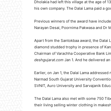
Dholakia had left this village at the age of
his own company. The Dalai Lama paid a goo
Previous winners of the award have include
Narayan Desai, Poornima Pakwasa and Dr 
Apart from the Santokbaa award, the Dalai L
diamond studded trophy in presence of Kanj
Chairman of Varachha Cooperative Bank Limi
deshgujarat.com
Jan 1. And he delivered an 
Earlier, on Jan 1, the Dalai Lama addresse
Narmad South Gujarat University Convention 
SVNIT, Auro University and Sarvajanik Educa
The Dalai Lama also met with some 750 Tibet
their living selling winter clothing in makes