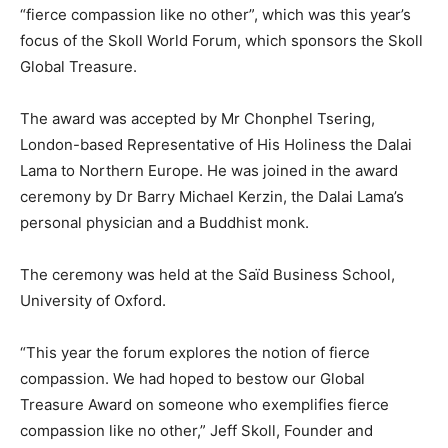
“fierce compassion like no other”, which was this year’s
focus of the Skoll World Forum, which sponsors the Skoll
Global Treasure.
The award was accepted by Mr Chonphel Tsering,
London-based Representative of His Holiness the Dalai
Lama to Northern Europe. He was joined in the award
ceremony by Dr Barry Michael Kerzin, the Dalai Lama’s
personal physician and a Buddhist monk.
The ceremony was held at the Saïd Business School,
University of Oxford.
“This year the forum explores the notion of fierce
compassion. We had hoped to bestow our Global
Treasure Award on someone who exemplifies fierce
compassion like no other,” Jeff Skoll, Founder and