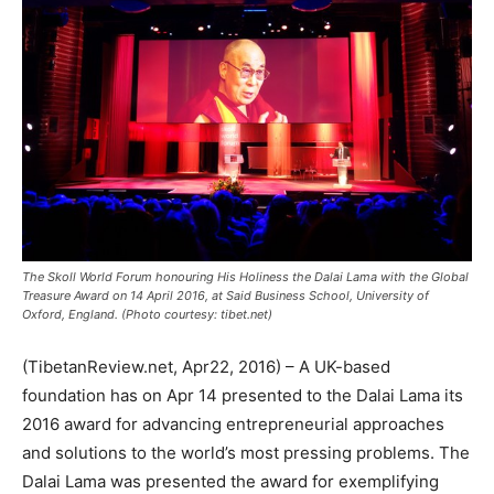
The Skoll World Forum honouring His Holiness the Dalai Lama with the Global
Treasure Award on 14 April 2016, at Said Business School, University of
Oxford, England. (Photo courtesy: tibet.net)
(TibetanReview.net, Apr22, 2016) – A UK-based
foundation has on Apr 14 presented to the Dalai Lama its
2016 award for advancing entrepreneurial approaches
and solutions to the world’s most pressing problems. The
Dalai Lama was presented the award for exemplifying