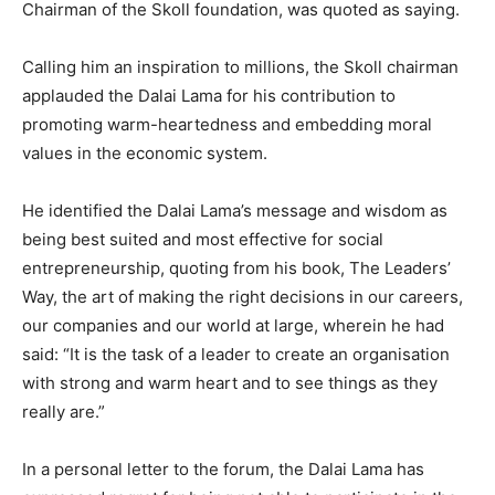
Chairman of the Skoll foundation, was quoted as saying.
Calling him an inspiration to millions, the Skoll chairman
applauded the Dalai Lama for his contribution to
promoting warm-heartedness and embedding moral
values in the economic system.
He identified the Dalai Lama’s message and wisdom as
being best suited and most effective for social
entrepreneurship, quoting from his book, The Leaders’
Way, the art of making the right decisions in our careers,
our companies and our world at large, wherein he had
said: “It is the task of a leader to create an organisation
with strong and warm heart and to see things as they
really are.”
In a personal letter to the forum, the Dalai Lama has