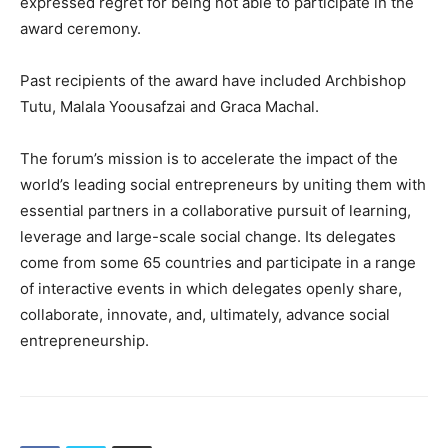
expressed regret for being not able to participate in the
award ceremony.
Past recipients of the award have included Archbishop
Tutu, Malala Yoousafzai and Graca Machal.
The forum’s mission is to accelerate the impact of the
world’s leading social entrepreneurs by uniting them with
essential partners in a collaborative pursuit of learning,
leverage and large-scale social change. Its delegates
come from some 65 countries and participate in a range
of interactive events in which delegates openly share,
collaborate, innovate, and, ultimately, advance social
entrepreneurship.