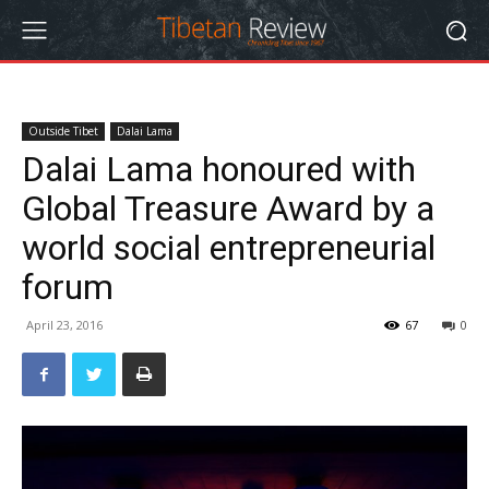
Outside Tibet
Dalai Lama
Dalai Lama honoured with
Global Treasure Award by a
world social entrepreneurial
forum
April 23, 2016
67
0