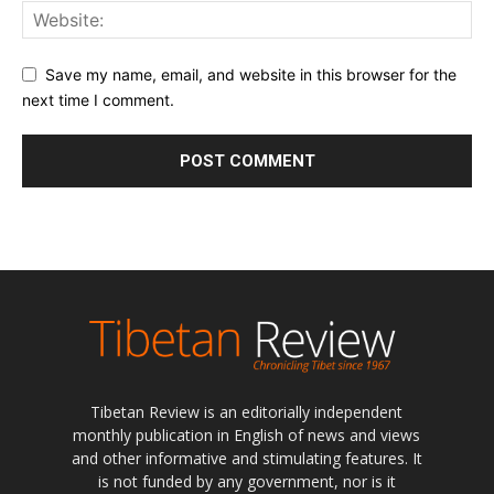
Save my name, email, and website in this browser for the
next time I comment.
Tibetan Review is an editorially independent
monthly publication in English of news and views
and other informative and stimulating features. It
is not funded by any government, nor is it