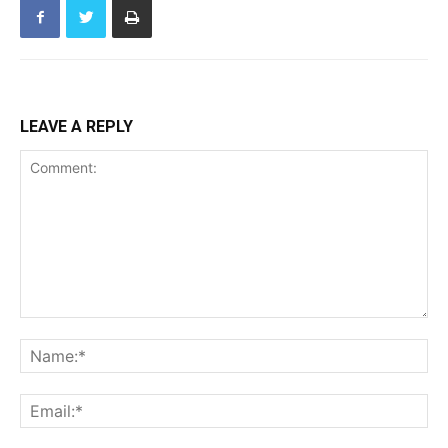
LEAVE A REPLY