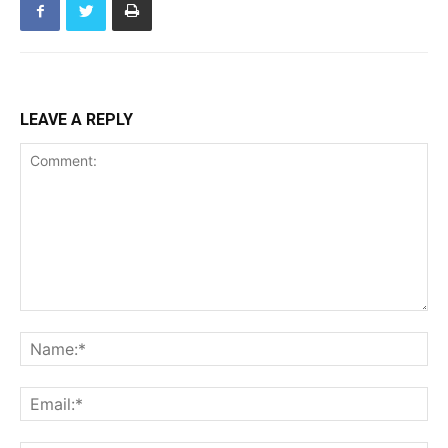
LEAVE A REPLY