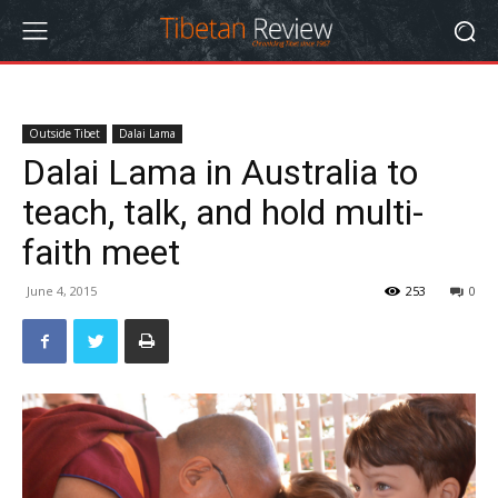
Outside Tibet
Dalai Lama
Dalai Lama in Australia to
teach, talk, and hold multi-
faith meet
June 4, 2015
253
0