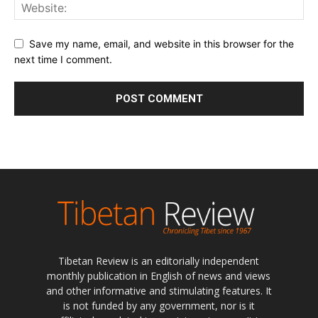
Save my name, email, and website in this browser for the
next time I comment.
Tibetan Review is an editorially independent
monthly publication in English of news and views
and other informative and stimulating features. It
is not funded by any government, nor is it