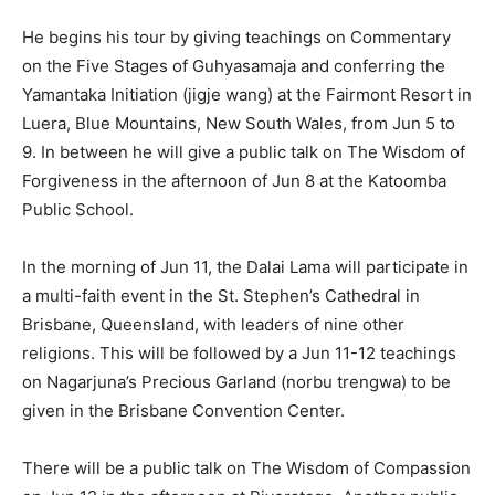
He begins his tour by giving teachings on Commentary
on the Five Stages of Guhyasamaja and conferring the
Yamantaka Initiation (jigje wang) at the Fairmont Resort in
Luera, Blue Mountains, New South Wales, from Jun 5 to
9. In between he will give a public talk on The Wisdom of
Forgiveness in the afternoon of Jun 8 at the Katoomba
Public School.
In the morning of Jun 11, the Dalai Lama will participate in
a multi-faith event in the St. Stephen’s Cathedral in
Brisbane, Queensland, with leaders of nine other
religions. This will be followed by a Jun 11-12 teachings
on Nagarjuna’s Precious Garland (norbu trengwa) to be
given in the Brisbane Convention Center.
There will be a public talk on The Wisdom of Compassion