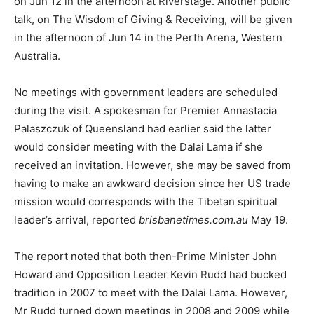
on Jun 12 in the afternoon at Riverstage. Another public
talk, on The Wisdom of Giving & Receiving, will be given
in the afternoon of Jun 14 in the Perth Arena, Western
Australia.
No meetings with government leaders are scheduled
during the visit. A spokesman for Premier Annastacia
Palaszczuk of Queensland had earlier said the latter
would consider meeting with the Dalai Lama if she
received an invitation. However, she may be saved from
having to make an awkward decision since her US trade
mission would corresponds with the Tibetan spiritual
leader’s arrival, reported
brisbanetimes.com.au
May 19.
The report noted that both then-Prime Minister John
Howard and Opposition Leader Kevin Rudd had bucked
tradition in 2007 to meet with the Dalai Lama. However,
Mr Rudd turned down meetings in 2008 and 2009 while