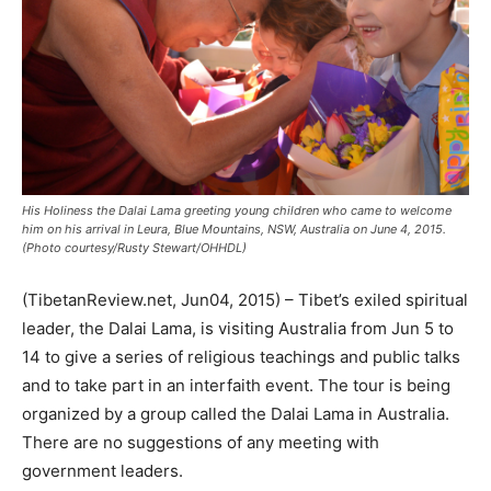
His Holiness the Dalai Lama greeting young children who came to welcome
him on his arrival in Leura, Blue Mountains, NSW, Australia on June 4, 2015.
(Photo courtesy/Rusty Stewart/OHHDL)
(TibetanReview.net, Jun04, 2015) – Tibet’s exiled spiritual
leader, the Dalai Lama, is visiting Australia from Jun 5 to
14 to give a series of religious teachings and public talks
and to take part in an interfaith event. The tour is being
organized by a group called the Dalai Lama in Australia.
There are no suggestions of any meeting with
government leaders.