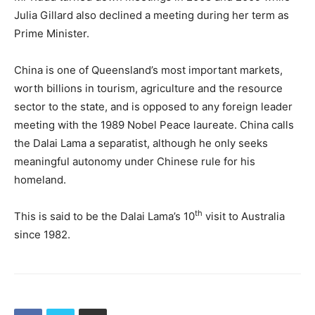
Julia Gillard also declined a meeting during her term as
Prime Minister.
China is one of Queensland’s most important markets,
worth billions in tourism, agriculture and the resource
sector to the state, and is opposed to any foreign leader
meeting with the 1989 Nobel Peace laureate. China calls
the Dalai Lama a separatist, although he only seeks
meaningful autonomy under Chinese rule for his
homeland.
th
This is said to be the Dalai Lama’s 10
visit to Australia
since 1982.