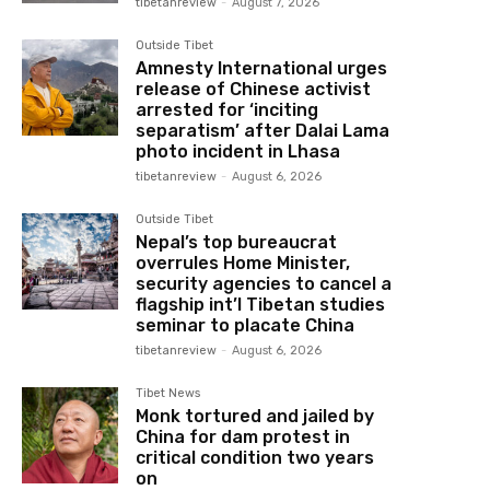
tibetanreview
-
August 7, 2026
Outside Tibet
Amnesty International urges
release of Chinese activist
arrested for ‘inciting
separatism’ after Dalai Lama
photo incident in Lhasa
tibetanreview
-
August 6, 2026
Outside Tibet
Nepal’s top bureaucrat
overrules Home Minister,
security agencies to cancel a
flagship int’l Tibetan studies
seminar to placate China
tibetanreview
-
August 6, 2026
Tibet News
Monk tortured and jailed by
China for dam protest in
critical condition two years
on