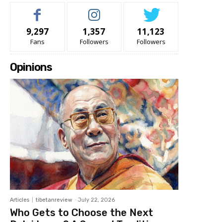
9,297
1,357
11,123
Fans
Followers
Followers
Opinions
Articles
tibetanreview
-
July 22, 2026
Who Gets to Choose the Next