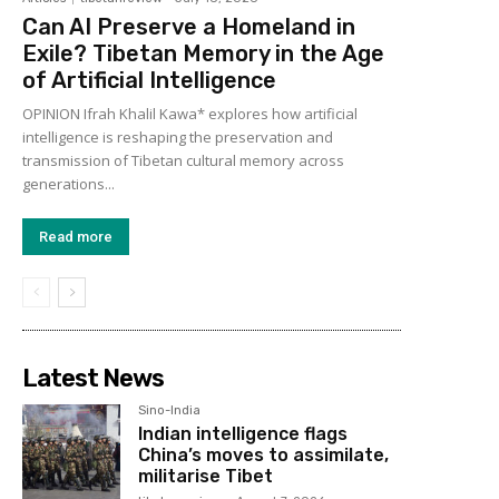
Can AI Preserve a Homeland in
Exile? Tibetan Memory in the Age
of Artificial Intelligence
OPINION Ifrah Khalil Kawa* explores how artificial
intelligence is reshaping the preservation and
transmission of Tibetan cultural memory across
generations...
Read more
Latest News
Sino-India
Indian intelligence flags
China’s moves to assimilate,
militarise Tibet