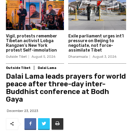
Vigil, protests remember
Exile parliament urges int’l
Tibetan activist Lobga
pressure on Beijing to
Rangzen’s New York
negotiate, not force-
protest Self-immolation
assimilate Tibet
Outside Tibet
August 5, 2026
Dharamsala
August 3, 2026