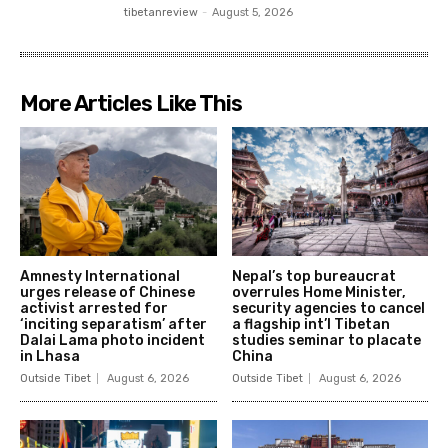
tibetanreview
-
August 5, 2026
More Articles Like This
Amnesty International
Nepal’s top bureaucrat
urges release of Chinese
overrules Home Minister,
activist arrested for
security agencies to cancel
‘inciting separatism’ after
a flagship int’l Tibetan
Dalai Lama photo incident
studies seminar to placate
in Lhasa
China
Outside Tibet
August 6, 2026
Outside Tibet
August 6, 2026