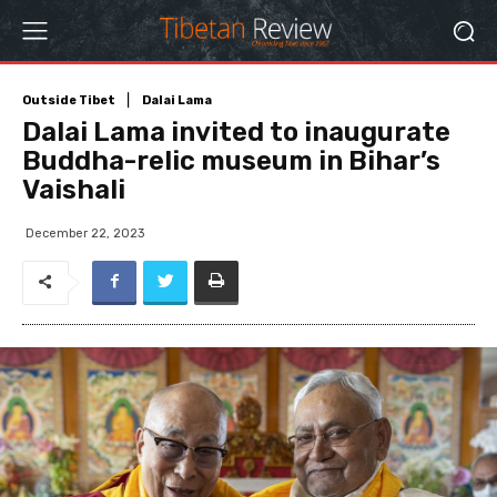
Outside Tibet
Dalai Lama
Dalai Lama invited to inaugurate
Buddha-relic museum in Bihar’s
Vaishali
December 22, 2023