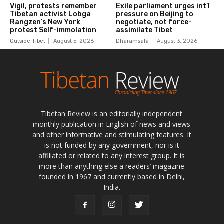
Tibetan Review is an editorially independent
monthly publication in English of news and views
and other informative and stimulating features. It
is not funded by any government, nor is it
affiliated or related to any interest group. It is
more than anything else a readers’ magazine
founded in 1967 and currently based in Delhi,
India.