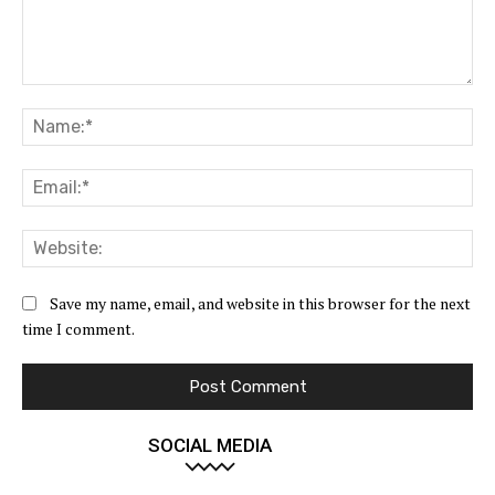
Comment:
Na
Ema
Web
Save my name, email, and website in this browser for the next
time I comment.
SOCIAL MEDIA