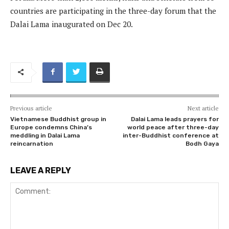
countries are participating in the three-day forum that the
Dalai Lama inaugurated on Dec 20.
Previous article
Next article
Vietnamese Buddhist group in
Dalai Lama leads prayers for
Europe condemns China’s
world peace after three-day
meddling in Dalai Lama
inter-Buddhist conference at
reincarnation
Bodh Gaya
LEAVE A REPLY