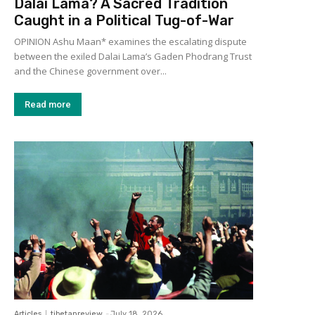
Dalai Lama? A Sacred Tradition
Caught in a Political Tug-of-War
OPINION Ashu Maan* examines the escalating dispute
between the exiled Dalai Lama’s Gaden Phodrang Trust
and the Chinese government over...
Read more
Articles
tibetanreview
-
July 18, 2026