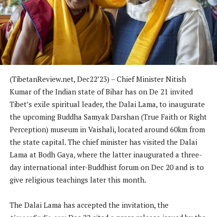
(TibetanReview.net, Dec22’23) – Chief Minister Nitish
Kumar of the Indian state of Bihar has on De 21 invited
Tibet’s exile spiritual leader, the Dalai Lama, to inaugurate
the upcoming Buddha Samyak Darshan (True Faith or Right
Perception) museum in Vaishali, located around 60km from
the state capital. The chief minister has visited the Dalai
Lama at Bodh Gaya, where the latter inaugurated a three-
day international inter-Buddhist forum on Dec 20 and is to
give religious teachings later this month.
The Dalai Lama has accepted the invitation, the