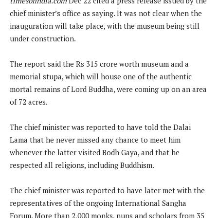
timesofindia.com
Dec 22 cited a press release issued by the
chief minister’s office as saying. It was not clear when the
inauguration will take place, with the museum being still
under construction.
The report said the Rs 315 crore worth museum and a
memorial stupa, which will house one of the authentic
mortal remains of Lord Buddha, were coming up on an area
of 72 acres.
The chief minister was reported to have told the Dalai
Lama that he never missed any chance to meet him
whenever the latter visited Bodh Gaya, and that he
respected all religions, including Buddhism.
The chief minister was reported to have later met with the
representatives of the ongoing International Sangha
Forum. More than 2,000 monks, nuns and scholars from 35