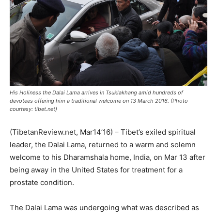
His Holiness the Dalai Lama arrives in Tsuklakhang amid hundreds of
devotees offering him a traditional welcome on 13 March 2016. (Photo
courtesy: tibet.net)
(TibetanReview.net, Mar14’16) – Tibet’s exiled spiritual
leader, the Dalai Lama, returned to a warm and solemn
welcome to his Dharamshala home, India, on Mar 13 after
being away in the United States for treatment for a
prostate condition.
The Dalai Lama was undergoing what was described as