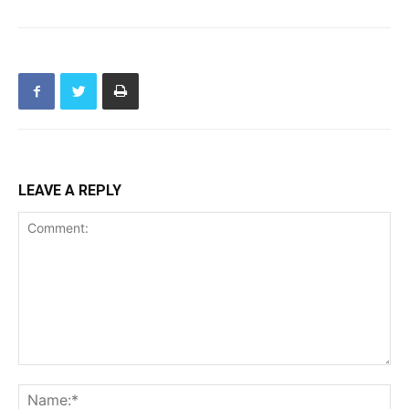
LEAVE A REPLY