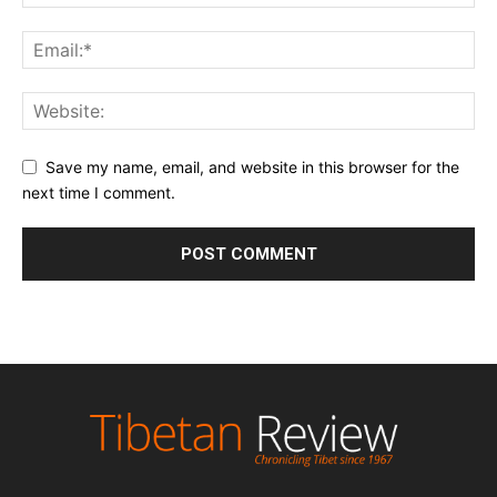
Save my name, email, and website in this browser for the
next time I comment.