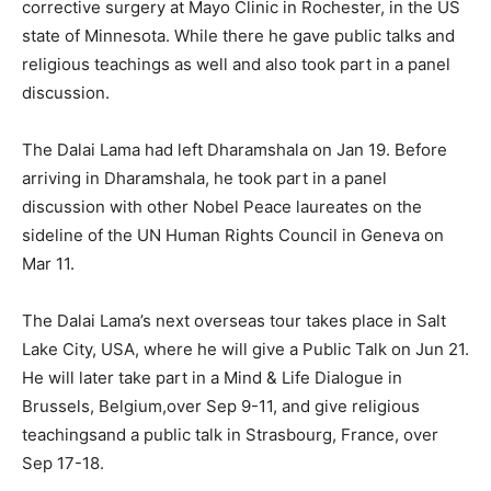
corrective surgery at Mayo Clinic in Rochester, in the US
state of Minnesota. While there he gave public talks and
religious teachings as well and also took part in a panel
discussion.
The Dalai Lama had left Dharamshala on Jan 19. Before
arriving in Dharamshala, he took part in a panel
discussion with other Nobel Peace laureates on the
sideline of the UN Human Rights Council in Geneva on
Mar 11.
The Dalai Lama’s next overseas tour takes place in Salt
Lake City, USA, where he will give a Public Talk on Jun 21.
He will later take part in a Mind & Life Dialogue in
Brussels, Belgium,over Sep 9-11, and give religious
teachingsand a public talk in Strasbourg, France, over
Sep 17-18.