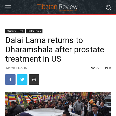
Outside Tibet
Dalai Lama
Dalai Lama returns to
Dharamshala after prostate
treatment in US
March 14, 2016
77
0