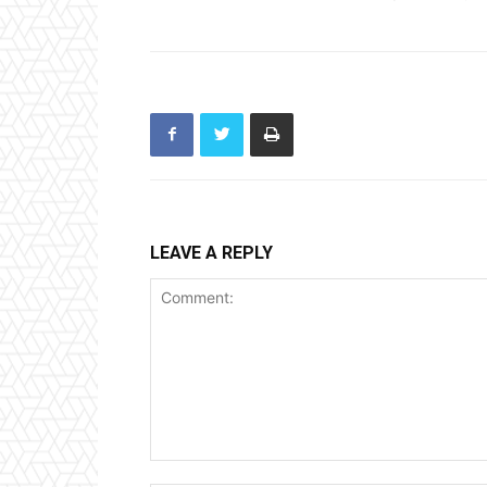
LEAVE A REPLY