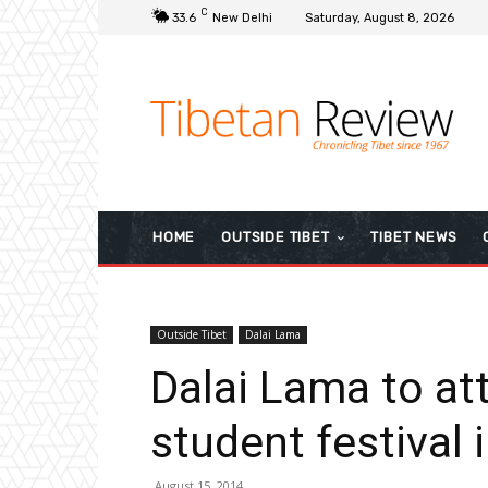
C
33.6
New Delhi
Saturday, August 8, 2026
HOME
OUTSIDE TIBET
TIBET NEWS
Outside Tibet
Dalai Lama
Dalai Lama to att
student festival
August 15, 2014