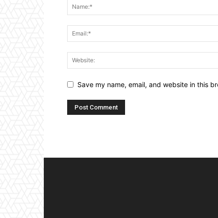
Save my name, email, and website in this br