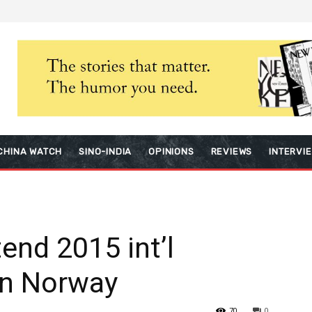
CHINA WATCH
SINO-INDIA
OPINIONS
REVIEWS
INTERVI
end 2015 int’l
 in Norway
70
0