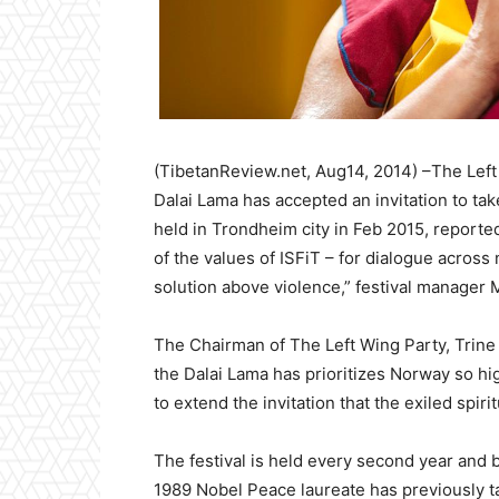
(TibetanReview.net, Aug14, 2014) –The Left
Dalai Lama has accepted an invitation to take
held in Trondheim city in Feb 2015, report
of the values of ISFiT – for dialogue across
solution above violence,” festival manager
The Chairman of The Left Wing Party, Trine 
the Dalai Lama has prioritizes Norway so hi
to extend the invitation that the exiled spir
The festival is held every second year and 
1989 Nobel Peace laureate has previously tak