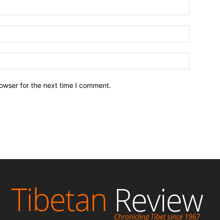
owser for the next time I comment.