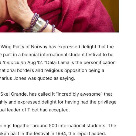
 Wing Party of Norway has expressed delight that the
 part in a biennial international student festival to be
ed
thelocal.no
Aug 12. “Dalai Lama is the personification
 national borders and religious opposition being a
 Marius Jones was quoted as saying.
Skei Grande, has called it “incredibly awesome” that
ghly and expressed delight for having had the privilege
itual leader of Tibet had accepted.
brings together around 500 international students. The
en part in the festival in 1994, the report added.