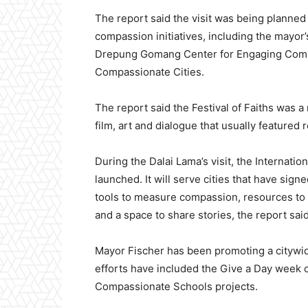
The report said the visit was being planned 
compassion initiatives, including the mayor’s
Drepung Gomang Center for Engaging Compa
Compassionate Cities.
The report said the Festival of Faiths was a 
film, art and dialogue that usually featured 
During the Dalai Lama’s visit, the Internati
launched. It will serve cities that have sig
tools to measure compassion, resources t
and a space to share stories, the report said
Mayor Fischer has been promoting a citywid
efforts have included the Give a Day week 
Compassionate Schools projects.