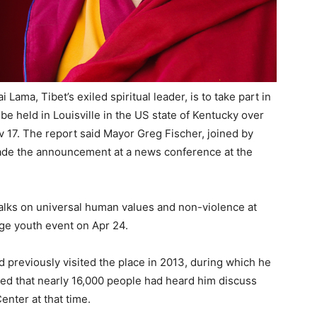
Lama, Tibet’s exiled spiritual leader, is to take part in
 be held in Louisville in the US state of Kentucky over
 17. The report said Mayor Greg Fischer, joined by
made the announcement at a news conference at the
 talks on universal human values and non-violence at
rge youth event on Apr 24.
d previously visited the place in 2013, during which he
ed that nearly 16,000 people had heard him discuss
nter at that time.