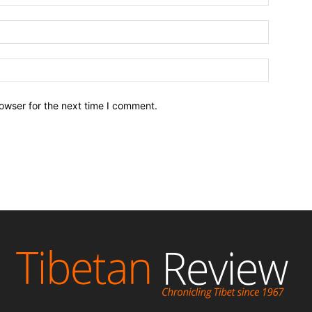
owser for the next time I comment.