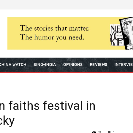
CHINA WATCH
SINO-INDIA
OPINIONS
REVIEWS
INTERVI
 faiths festival in
cky
49
0