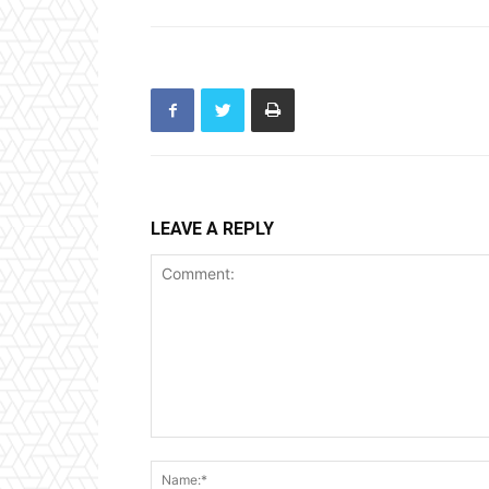
LEAVE A REPLY