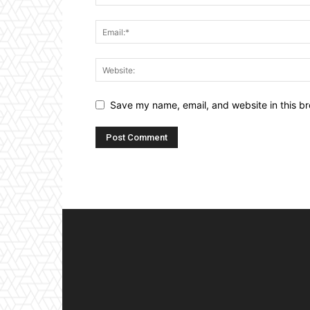
Save my name, email, and website in this br