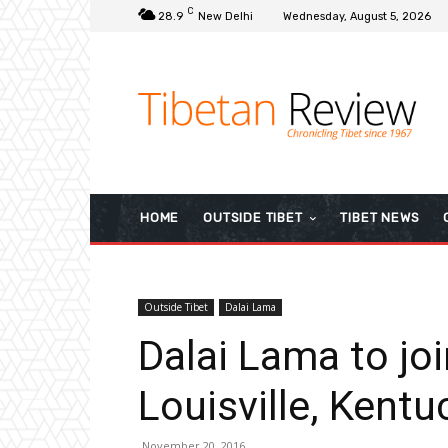
C
28.9
New Delhi
Wednesday, August 5, 2026
HOME
OUTSIDE TIBET
TIBET NEWS
Outside Tibet
Dalai Lama
Dalai Lama to join
Louisville, Kentu
November 20, 2016