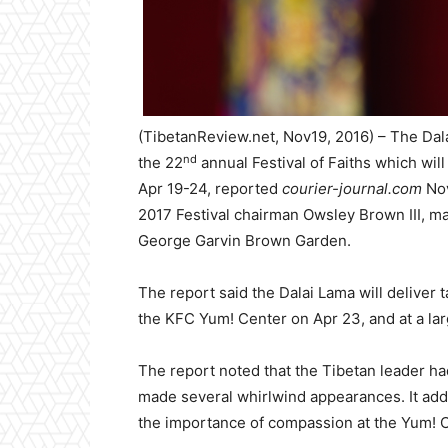
(TibetanReview.net, Nov19, 2016) – The Dalai 
nd
the 22
annual Festival of Faiths which will
Apr 19-24, reported
courier-journal.com
Nov
2017 Festival chairman Owsley Brown III, 
George Garvin Brown Garden.
The report said the Dalai Lama will deliver
the KFC Yum! Center on Apr 23, and at a la
The report noted that the Tibetan leader ha
made several whirlwind appearances. It add
the importance of compassion at the Yum! Ce