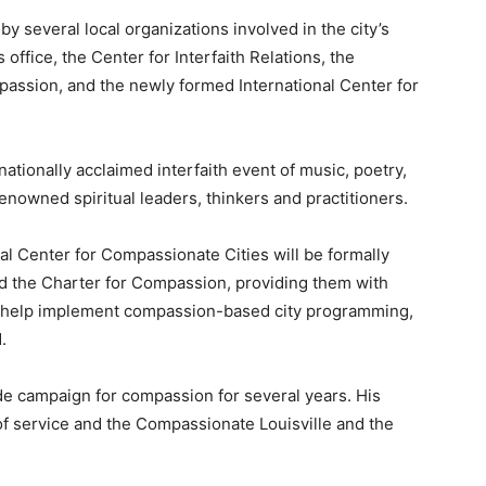
by several local organizations involved in the city’s
 office, the Center for Interfaith Relations, the
ssion, and the newly formed International Center for
nationally acclaimed interfaith event of music, poetry,
renowned spiritual leaders, thinkers and practitioners.
onal Center for Compassionate Cities will be formally
ned the Charter for Compassion, providing them with
o help implement compassion-based city programming,
.
e campaign for compassion for several years. His
of service and the Compassionate Louisville and the