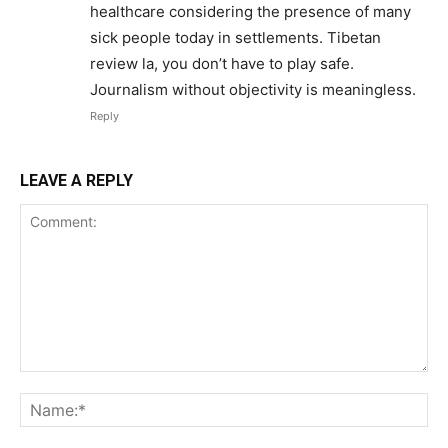
healthcare considering the presence of many
sick people today in settlements. Tibetan
review la, you don’t have to play safe.
Journalism without objectivity is meaningless.
Reply
LEAVE A REPLY