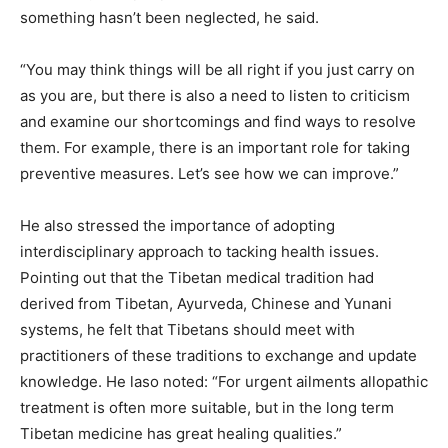
something hasn’t been neglected, he said.
“You may think things will be all right if you just carry on
as you are, but there is also a need to listen to criticism
and examine our shortcomings and find ways to resolve
them. For example, there is an important role for taking
preventive measures. Let’s see how we can improve.”
He also stressed the importance of adopting
interdisciplinary approach to tacking health issues.
Pointing out that the Tibetan medical tradition had
derived from Tibetan, Ayurveda, Chinese and Yunani
systems, he felt that Tibetans should meet with
practitioners of these traditions to exchange and update
knowledge. He laso noted: “For urgent ailments allopathic
treatment is often more suitable, but in the long term
Tibetan medicine has great healing qualities.”