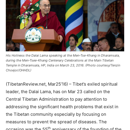
His Holiness the Dalai Lama speaking at the Men-Tse-Khang in Dharamsala,
during the Men-Tsee-Khang Centenary Celebrations at the Main Tibetan
Temple in Dharamsala, HP, India on March 23, 2016. (Photo courtesy/Tenzin
Choejor/OHHDL)
(TibetanReview.net, Mar25’16) – Tibet’s exiled spiritual
leader, the Dalai Lama, has on Mar 23 called on the
Central Tibetan Administration to pay attention to
addressing the significant health problems that exist in
the Tibetan community especially by focusing on
measures to prevent the spread of diseases. The
th
occasion was the 55
anniversary of the founding of the