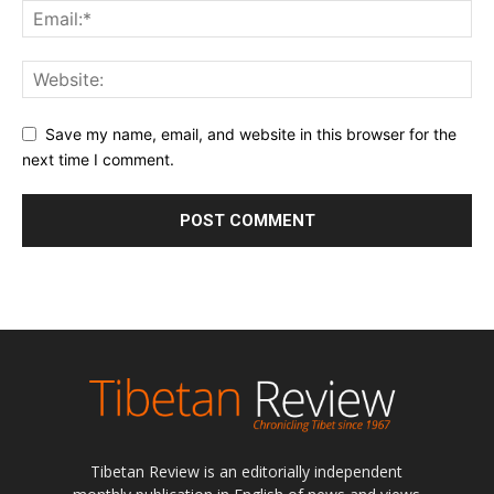
Save my name, email, and website in this browser for the
next time I comment.
Tibetan Review is an editorially independent