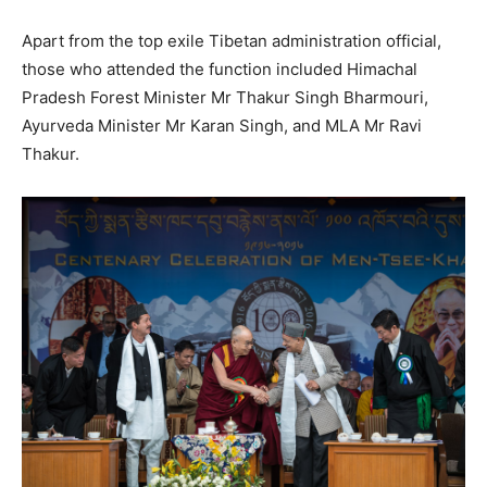
Apart from the top exile Tibetan administration official,
those who attended the function included Himachal
Pradesh Forest Minister Mr Thakur Singh Bharmouri,
Ayurveda Minister Mr Karan Singh, and MLA Mr Ravi
Thakur.