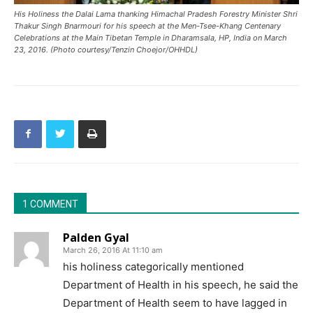
His Holiness the Dalai Lama thanking Himachal Pradesh Forestry Minister Shri
Thakur Singh Bnarmouri for his speech at the Men-Tsee-Khang Centenary
Celebrations at the Main Tibetan Temple in Dharamsala, HP, India on March
23, 2016. (Photo courtesy/Tenzin Choejor/OHHDL)
1 COMMENT
Palden Gyal
March 26, 2016 At 11:10 am
his holiness categorically mentioned
Department of Health in his speech, he said the
Department of Health seem to have lagged in