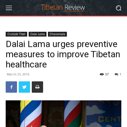
Outside Tibet
Dalai Lama
Dharamsala
Dalai Lama urges preventive
measures to improve Tibetan
healthcare
March 25, 2016
57
1