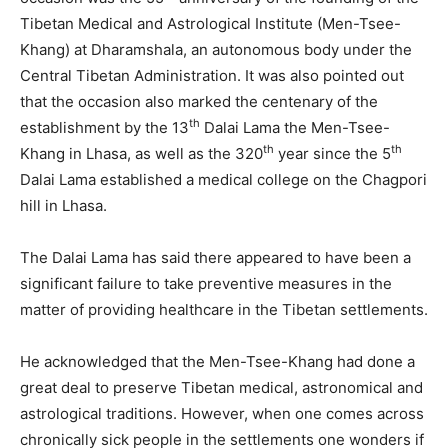
Tibetan Medical and Astrological Institute (Men-Tsee-
Khang) at Dharamshala, an autonomous body under the
Central Tibetan Administration. It was also pointed out
that the occasion also marked the centenary of the
th
establishment by the 13
Dalai Lama the Men-Tsee-
th
th
Khang in Lhasa, as well as the 320
year since the 5
Dalai Lama established a medical college on the Chagpori
hill in Lhasa.
The Dalai Lama has said there appeared to have been a
significant failure to take preventive measures in the
matter of providing healthcare in the Tibetan settlements.
He acknowledged that the Men-Tsee-Khang had done a
great deal to preserve Tibetan medical, astronomical and
astrological traditions. However, when one comes across
chronically sick people in the settlements one wonders if