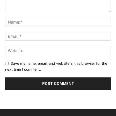
Save my name, email, and website in this browser for the
next time I comment.