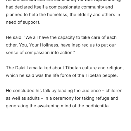
had declared itself a compassionate community and
planned to help the homeless, the elderly and others in
need of support.
He said: “We all have the capacity to take care of each
other. You, Your Holiness, have inspired us to put our
sense of compassion into action.”
The Dalai Lama talked about Tibetan culture and religion,
which he said was the life force of the Tibetan people.
He concluded his talk by leading the audience – children
as well as adults – in a ceremony for taking refuge and
generating the awakening mind of the bodhichitta.