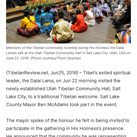
Members of the Tibetan community listening during His Holiness the Dalai
Lama’s talk at the Utah Tibetan Community Hall in Salt Lake City, Utah, USA on
June 22, 2016. (Photo courtesy/Thom Gourley)
(TibetanReview.net, Jun25, 2016) – Tibet’s exiled spiritual
leader, the Dalai Lama, on Jun 22 morning visited the
newly established Utah Tibetan Community Hall, Salt
Lake City, to a traditional Tibetan welcome. Salt Lake
County Mayor Ben McAdams took part in the event.
The mayor spoke of the honour he felt in being invited to
participate in the gathering in His Holiness’s presence.
He announced that the community he was representing