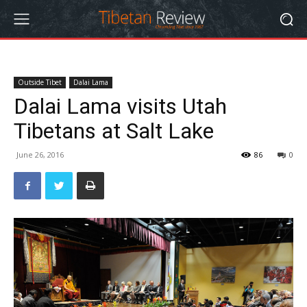
Outside Tibet
Dalai Lama
Dalai Lama visits Utah
Tibetans at Salt Lake
June 26, 2016
86
0