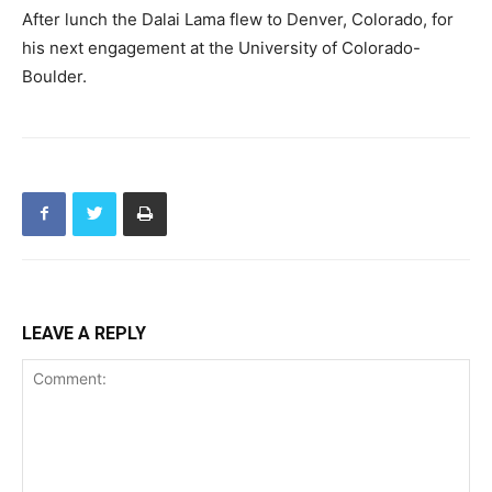
After lunch the Dalai Lama flew to Denver, Colorado, for
his next engagement at the University of Colorado-
Boulder.
LEAVE A REPLY