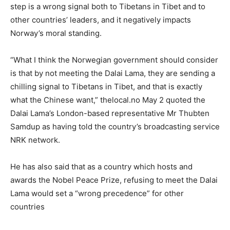
step is a wrong signal both to Tibetans in Tibet and to
other countries’ leaders, and it negatively impacts
Norway’s moral standing.
“What I think the Norwegian government should consider
is that by not meeting the Dalai Lama, they are sending a
chilling signal to Tibetans in Tibet, and that is exactly
what the Chinese want,” thelocal.no May 2 quoted the
Dalai Lama’s London-based representative Mr Thubten
Samdup as having told the country’s broadcasting service
NRK network.
He has also said that as a country which hosts and
awards the Nobel Peace Prize, refusing to meet the Dalai
Lama would set a “wrong precedence” for other
countries