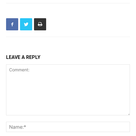
LEAVE A REPLY