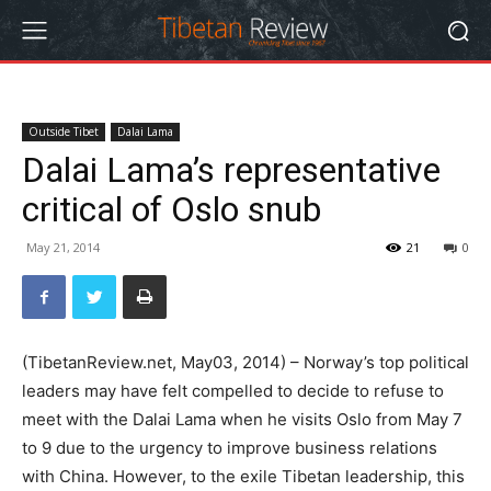
Outside Tibet
Dalai Lama
Dalai Lama’s representative
critical of Oslo snub
May 21, 2014
21
0
(TibetanReview.net, May03, 2014) – Norway’s top political
leaders may have felt compelled to decide to refuse to
meet with the Dalai Lama when he visits Oslo from May 7
to 9 due to the urgency to improve business relations
with China. However, to the exile Tibetan leadership, this