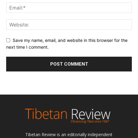
Save my name, email, and website in this browser for the
next time I comment.
Tibetan Review is an editorially independent