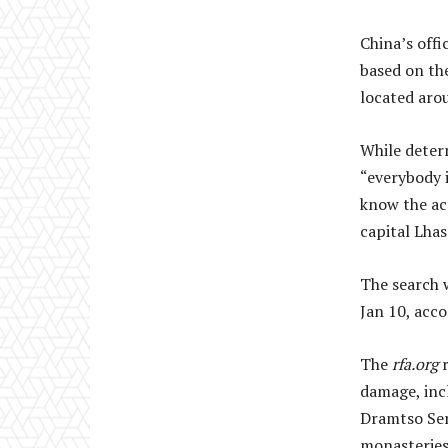
China’s offi
based on the
located arou
While determ
“everybody i
know the act
capital Lhas
The search 
Jan 10, acc
The
rfa.org
r
damage, incl
Dramtso Ser
monasteries