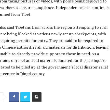
from taking pictures or videos, with police being deployed to
 workers to ensure compliance. Independent media continues
anned from Tibet.
also said Tibetans from across the region attempting to rush
ere being blocked at various newly set up checkpoints, with
requiring permits for entry. They are said to be required to
 Chinese authorities all aid materials for distribution, leaving
nable to directly provide support to those in need. As a
tains of relief and aid materials donated for the earthquake
stated to be piled up at the government’s local disaster relief
centre in Dingri county.