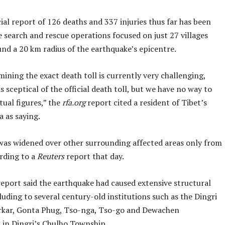
cial report of 126 deaths and 337 injuries thus far has been
 search and rescue operations focused on just 27 villages
nd a 20 km radius of the earthquake’s epicentre.
ining the exact death toll is currently very challenging,
s sceptical of the official death toll, but we have no way to
ual figures,” the
rfa.org
report cited a resident of Tibet’s
a as saying.
was widened over other surrounding affected areas only from
ording to a
Reuters
report that day.
eport said the earthquake had caused extensive structural
uding to several century-old institutions such as the Dingri
kar, Gonta Phug, Tso-nga, Tso-go and Dewachen
 in Dingri’s Chulho Township.