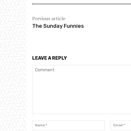
Previous article
The Sunday Funnies
LEAVE A REPLY
Comment:
Name:*