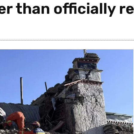
r than officially r