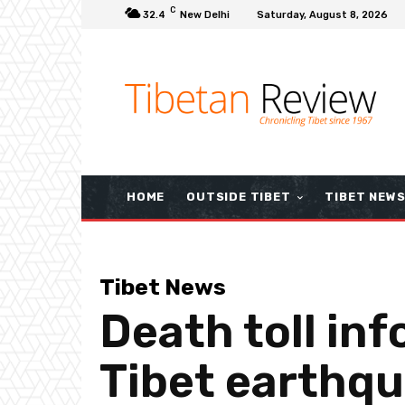
C
32.4
New Delhi
Saturday, August 8, 2026
HOME
OUTSIDE TIBET
TIBET NEW
Tibet News
Death toll in
Tibet earthqu