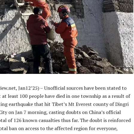
iew.net, Jan12’25) –
Unofficial sources have been stated to
 at least 100 people have died in one township as a result of
ing earthquake that hit Tibet’s Mt Everest county of Dingri
City on Jan 7 morning, casting doubts on China’s official
otal of 126 known casualties thus far. The doubt is reinforced
otal ban on access to the affected region for everyone,