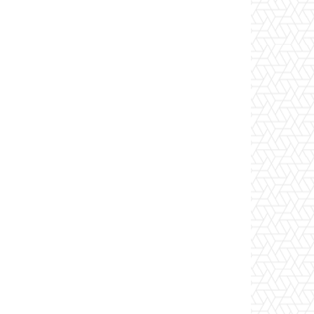
Website: