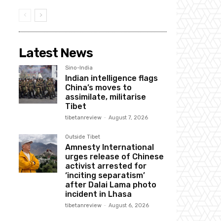
Latest News
Sino-India
Indian intelligence flags
China’s moves to
assimilate, militarise
Tibet
tibetanreview
-
August 7, 2026
Outside Tibet
Amnesty International
urges release of Chinese
activist arrested for
‘inciting separatism’
after Dalai Lama photo
incident in Lhasa
tibetanreview
-
August 6, 2026