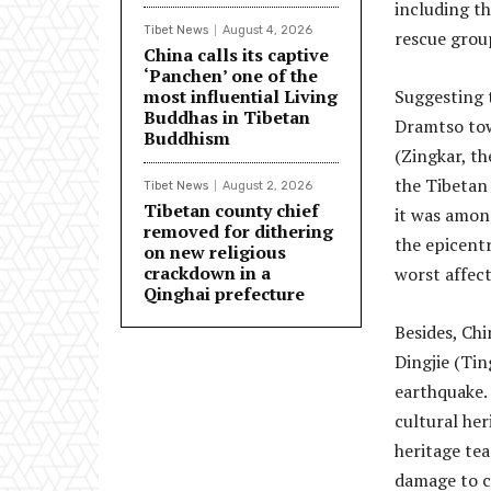
including t
Tibet News
August 4, 2026
rescue grou
China calls its captive
‘Panchen’ one of the
most influential Living
Suggesting t
Buddhas in Tibetan
Dramtso tow
Buddhism
(Zingkar, t
the Tibetan
Tibet News
August 2, 2026
Tibetan county chief
it was amon
removed for dithering
the epicent
on new religious
crackdown in a
worst affec
Qinghai prefecture
Besides, Chi
Dingjie (Tin
earthquake. 
cultural he
heritage te
damage to cu