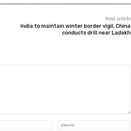
Next article
India to maintain winter border vigil, China
conducts drill near Ladakh
Email:*