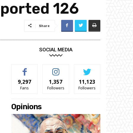
eported 126
Share
SOCIAL MEDIA
9,297
1,357
11,123
Fans
Followers
Followers
Opinions