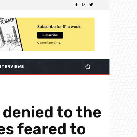
NTERVIEWS
 denied to the
es feared to