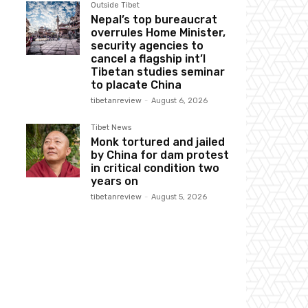
Outside Tibet
Nepal’s top bureaucrat
overrules Home Minister,
security agencies to
cancel a flagship int’l
Tibetan studies seminar
to placate China
tibetanreview
-
August 6, 2026
Tibet News
Monk tortured and jailed
by China for dam protest
in critical condition two
years on
tibetanreview
-
August 5, 2026