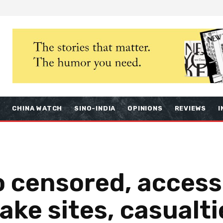
S
CHINA WATCH
SINO-INDIA
OPINIONS
REVIEWS
I
fo censored, access
ake sites, casualti