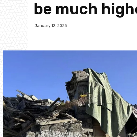
be much highe
January 12, 2025