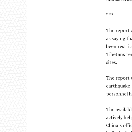
* * *
The report a
as saying th
been restric
Tibetans re
sites.
The report 
earthquake-a
personnel h
The availabl
actively hel
China’s offi