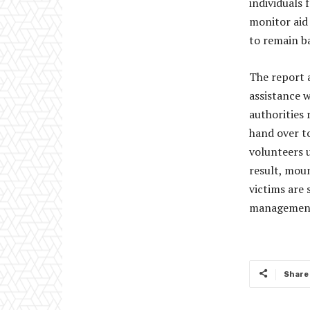
individuals 
monitor aid
to remain b
The report 
assistance w
authorities 
hand over to
volunteers u
result, moun
victims are 
management 
Share