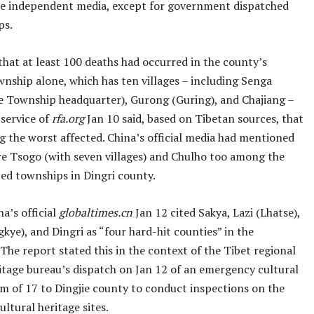
he independent media, except for government dispatched
ps.
hat at least 100 deaths had occurred in the county’s
nship alone, which has ten villages – including Senga
he Township headquarter), Gurong (Guring), and Chajiang –
 service of
rfa.org
Jan 10 said, based on Tibetan sources, that
g the worst affected. China’s official media had mentioned
re Tsogo (with seven villages) and Chulho too among the
ted townships in Dingri county.
na’s official
globaltimes.cn
Jan 12 cited Sakya, Lazi (Lhatse),
gkye), and Dingri as “four hard-hit counties” in the
The report stated this in the context of the Tibet regional
ritage bureau’s dispatch on Jan 12 of an emergency cultural
am of 17 to Dingjie county to conduct inspections on the
ltural heritage sites.