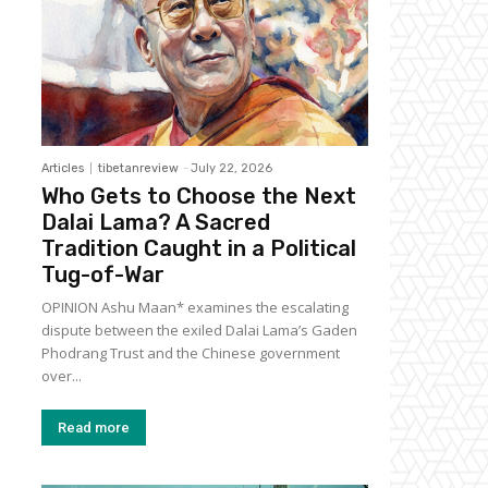
Articles
tibetanreview
-
July 22, 2026
Who Gets to Choose the Next
Dalai Lama? A Sacred
Tradition Caught in a Political
Tug-of-War
OPINION Ashu Maan* examines the escalating
dispute between the exiled Dalai Lama’s Gaden
Phodrang Trust and the Chinese government
over...
Read more