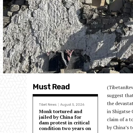
Must Read
(TibetanRev
suggest that
the devastat
Tibet News
August 5, 2026
Monk tortured and
in Shigatse 
jailed by China for
claim of a t
dam protest in critical
by China’s t
condition two years on