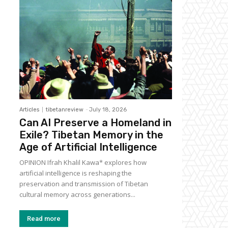
Articles
tibetanreview
-
July 18, 2026
Can AI Preserve a Homeland in
Exile? Tibetan Memory in the
Age of Artificial Intelligence
OPINION Ifrah Khalil Kawa* explores how
artificial intelligence is reshaping the
preservation and transmission of Tibetan
cultural memory across generations...
Read more