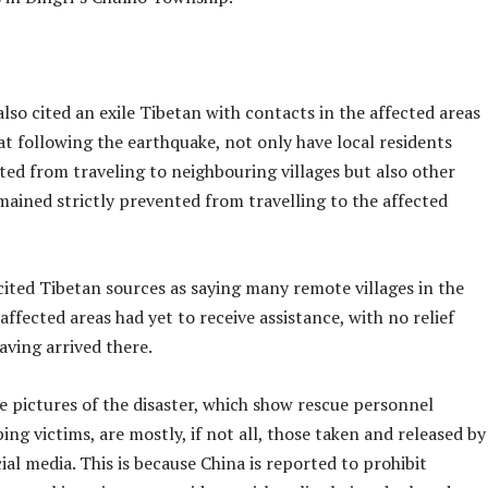
lso cited an exile Tibetan with contacts in the affected areas
at following the earthquake, not only have local residents
ted from traveling to neighbouring villages but also other
mained strictly prevented from travelling to the affected
cited Tibetan sources as saying many remote villages in the
ffected areas had yet to receive assistance, with no relief
aving arrived there.
e pictures of the disaster, which show rescue personnel
ping victims, are mostly, if not all, those taken and released by
cial media. This is because China is reported to prohibit