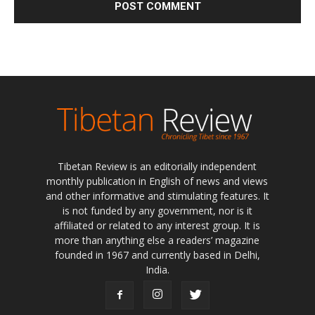
Tibetan Review is an editorially independent
monthly publication in English of news and views
and other informative and stimulating features. It
is not funded by any government, nor is it
affiliated or related to any interest group. It is
more than anything else a readers’ magazine
founded in 1967 and currently based in Delhi,
India.