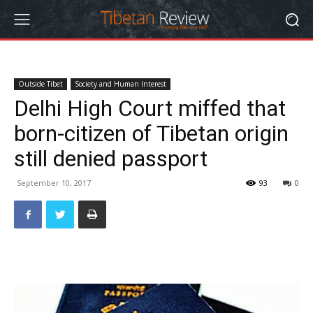
Outside Tibet
Society and Human Interest
Delhi High Court miffed that
born-citizen of Tibetan origin
still denied passport
September 10, 2017
93
0