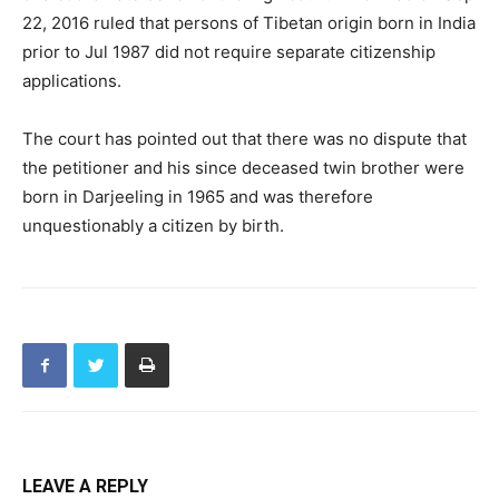
22, 2016 ruled that persons of Tibetan origin born in India
prior to Jul 1987 did not require separate citizenship
applications.
The court has pointed out that there was no dispute that
the petitioner and his since deceased twin brother were
born in Darjeeling in 1965 and was therefore
unquestionably a citizen by birth.
LEAVE A REPLY