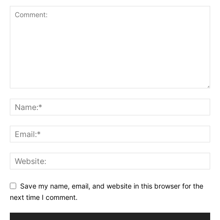
Save my name, email, and website in this browser for the
next time I comment.