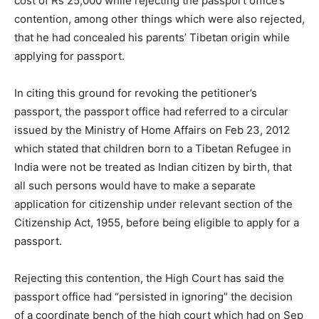
cost of Rs 25,000 while rejecting the passport office’s
contention, among other things which were also rejected,
that he had concealed his parents’ Tibetan origin while
applying for passport.
In citing this ground for revoking the petitioner’s
passport, the passport office had referred to a circular
issued by the Ministry of Home Affairs on Feb 23, 2012
which stated that children born to a Tibetan Refugee in
India were not be treated as Indian citizen by birth, that
all such persons would have to make a separate
application for citizenship under relevant section of the
Citizenship Act, 1955, before being eligible to apply for a
passport.
Rejecting this contention, the High Court has said the
passport office had “persisted in ignoring” the decision
of a coordinate bench of the high court which had on Sep