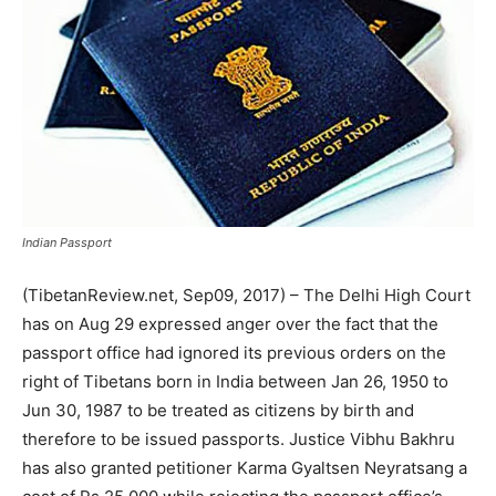
Indian Passport
(TibetanReview.net, Sep09, 2017) – The Delhi High Court
has on Aug 29 expressed anger over the fact that the
passport office had ignored its previous orders on the
right of Tibetans born in India between Jan 26, 1950 to
Jun 30, 1987 to be treated as citizens by birth and
therefore to be issued passports. Justice Vibhu Bakhru
has also granted petitioner Karma Gyaltsen Neyratsang a