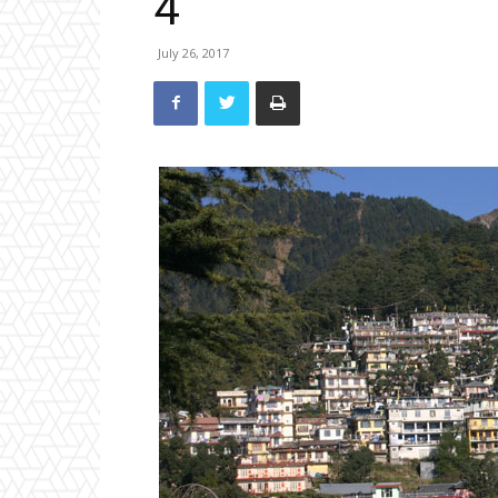
4
July 26, 2017