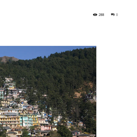
288
0