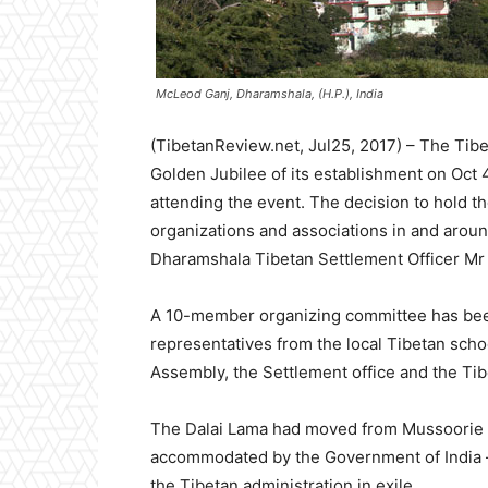
McLeod Ganj, Dharamshala, (H.P.), India
(TibetanReview.net, Jul25, 2017) – The Tibet
Golden Jubilee of its establishment on Oct 4 
attending the event. The decision to hold 
organizations and associations in and around
Dharamshala Tibetan Settlement Officer M
A 10-member organizing committee has been
representatives from the local Tibetan sch
Assembly, the Settlement office and the T
The Dalai Lama had moved from Mussoorie in
accommodated by the Government of India –
the Tibetan administration in exile.