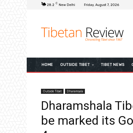
C
28.2
New Delhi
Friday, August 7, 2026
HOME
OUTSIDE TIBET
TIBET NEWS
Outside Tibet
Dharamsala
Dharamshala Tibe
be marked its Go