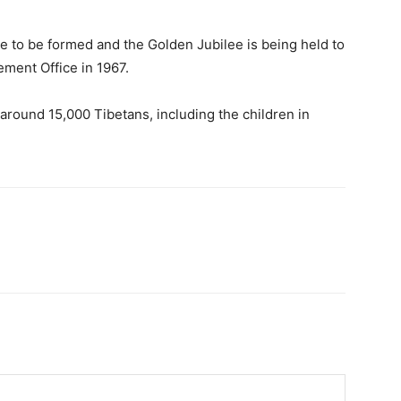
e to be formed and the Golden Jubilee is being held to
ement Office in 1967.
 around 15,000 Tibetans, including the children in