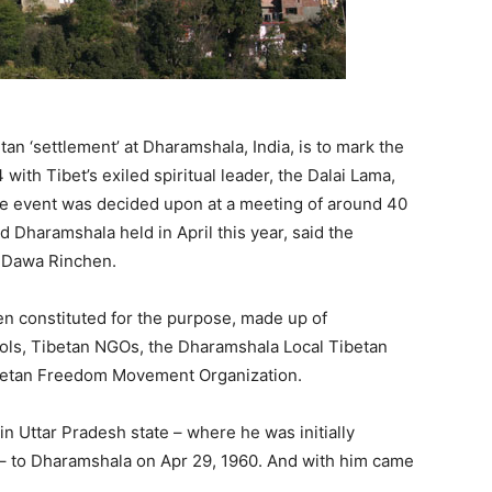
an ‘settlement’ at Dharamshala, India, is to mark the
with Tibet’s exiled spiritual leader, the Dalai Lama,
the event was decided upon at a meeting of around 40
 Dharamshala held in April this year, said the
r Dawa Rinchen.
 constituted for the purpose, made up of
ools, Tibetan NGOs, the Dharamshala Local Tibetan
ibetan Freedom Movement Organization.
 Uttar Pradesh state – where he was initially
 to Dharamshala on Apr 29, 1960. And with him came