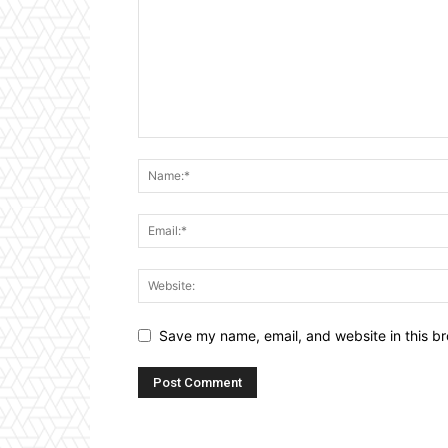
Save my name, email, and website in this br