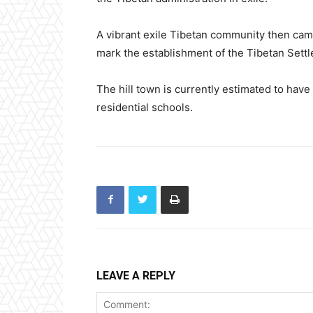
A vibrant exile Tibetan community then cam
mark the establishment of the Tibetan Settl
The hill town is currently estimated to have
residential schools.
LEAVE A REPLY