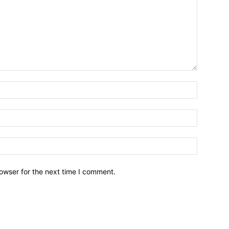
owser for the next time I comment.