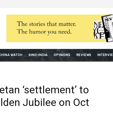
CHINA WATCH
SINO-INDIA
OPINIONS
REVIEWS
INTERVI
tan ‘settlement’ to
lden Jubilee on Oct