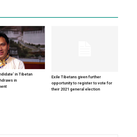
didate’ in Tibetan
Exile Tibetans given further
thdraws in
opportunity to register to vote for
ment
their 2021 general election