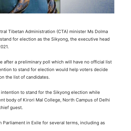
tral Tibetan Administration (CTA) minister Ms Dolma
stand for election as the Sikyong, the executive head
2021.
after a preliminary poll which will have no official list
ntion to stand for election would help voters decide
on the list of candidates.
ntention to stand for the Sikyong election while
ent body of Kirori Mal College, North Campus of Delhi
chief guest.
Parliament in Exile for several terms, including as