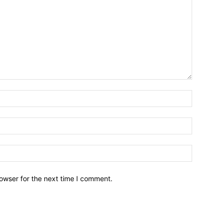
owser for the next time I comment.