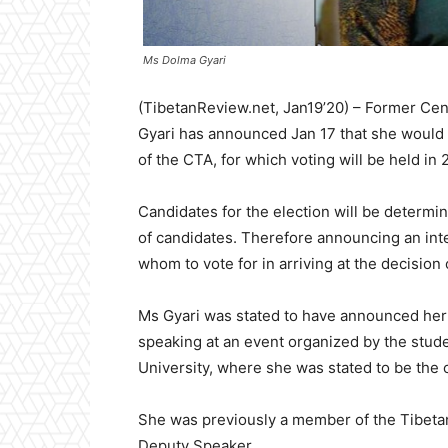
Ms Dolma Gyari
(TibetanReview.net, Jan19’20) – Former Cen
Gyari has announced Jan 17 that she would 
of the CTA, for which voting will be held in 
Candidates for the election will be determine 
of candidates. Therefore announcing an inte
whom to vote for in arriving at the decision 
Ms Gyari was stated to have announced her i
speaking at an event organized by the stud
University, where she was stated to be the 
She was previously a member of the Tibetan 
Deputy Speaker.