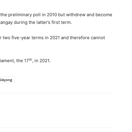
ter the preliminary poll in 2010 but withdrew and become
gay during the latter’s first term.
r two five-year terms in 2021 and therefore cannot
th
liament, the 17
, in 2021.
Sikyong