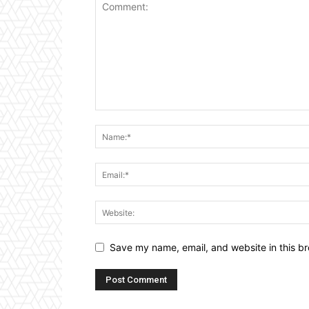
Save my name, email, and website in this br