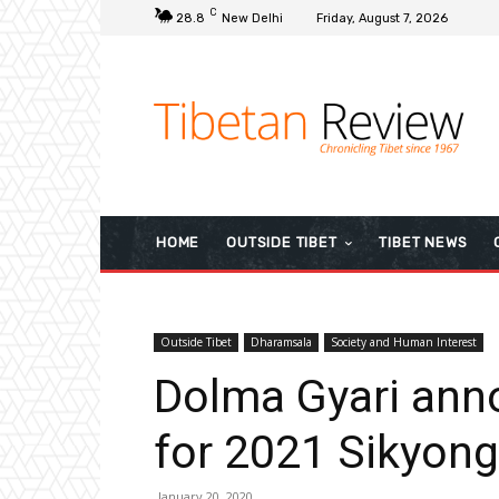
C
28.8
New Delhi
Friday, August 7, 2026
HOME
OUTSIDE TIBET
TIBET NEWS
Outside Tibet
Dharamsala
Society and Human Interest
Dolma Gyari ann
for 2021 Sikyong
January 20, 2020