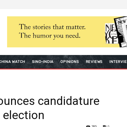
CHINA WATCH
SINO-INDIA
OPINIONS
REVIEWS
INTERVI
ounces candidature
 election
285
0