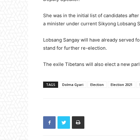
She was in the initial list of candidates af
a minister under current Sikyong Lobsang San
Lobsang Sangay will have already served fo
stand for further re-election.
The exile Tibetans will also elect a new par
TAGS
Dolma Gyari
Election
Election 2021