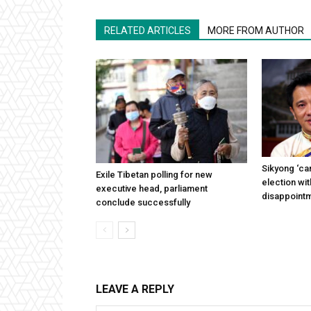
RELATED ARTICLES
MORE FROM AUTHOR
Sikyong ‘can
Exile Tibetan polling for new
election wi
executive head, parliament
disappoint
conclude successfully
LEAVE A REPLY