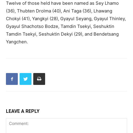
Twelve of those held have been named as Sey Lhamo
(36), Thubten Drolma (40), Ani Taga (36), Lhawang
Chokyi (41), Yangkyi (28), Gyayul Seyang, Gyayul Thinley,
Gyayul Shachotso Bodze, Tamdin Tsekyi, Seshuktin
Tamdin Tsekyi, Seshuktin Dekyi (29), and Bendetsang
Yangchen.
LEAVE A REPLY