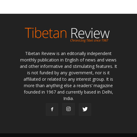
Tibetan Review is an editorially independent
monthly publication in English of news and views
and other informative and stimulating features. It
is not funded by any government, nor is it
affiliated or related to any interest group. It is
more than anything else a readers’ magazine
founded in 1967 and currently based in Delhi,
India.