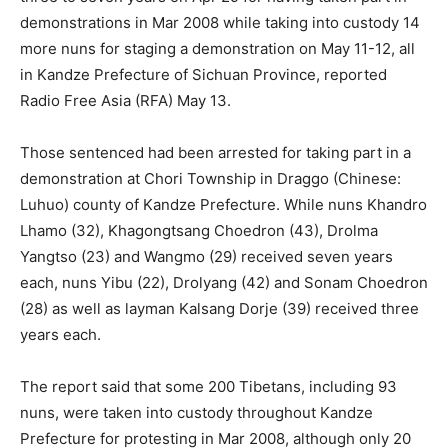
demonstrations in Mar 2008 while taking into custody 14
more nuns for staging a demonstration on May 11-12, all
in Kandze Prefecture of Sichuan Province, reported
Radio Free Asia (RFA) May 13.
Those sentenced had been arrested for taking part in a
demonstration at Chori Township in Draggo (Chinese:
Luhuo) county of Kandze Prefecture. While nuns Khandro
Lhamo (32), Khagongtsang Choedron (43), Drolma
Yangtso (23) and Wangmo (29) received seven years
each, nuns Yibu (22), Drolyang (42) and Sonam Choedron
(28) as well as layman Kalsang Dorje (39) received three
years each.
The report said that some 200 Tibetans, including 93
nuns, were taken into custody throughout Kandze
Prefecture for protesting in Mar 2008, although only 20