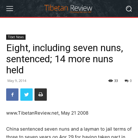
Tibet News
Eight, including seven nuns,
sentenced; 14 more nuns
held
May 9, 2014
33
0
www.TibetanReview.net, May 21 2008
China sentenced seven nuns and a layman to jail terms of
three to seven years on Apr 29 for having taken part in