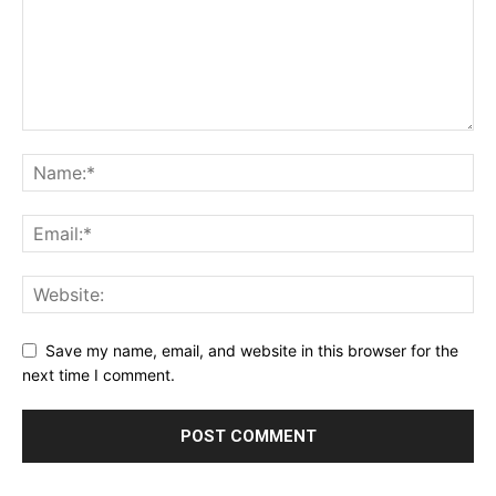
Save my name, email, and website in this browser for the
next time I comment.