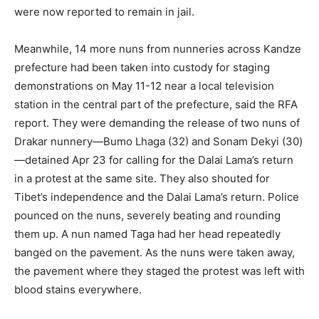
were now reported to remain in jail.
Meanwhile, 14 more nuns from nunneries across Kandze
prefecture had been taken into custody for staging
demonstrations on May 11-12 near a local television
station in the central part of the prefecture, said the RFA
report. They were demanding the release of two nuns of
Drakar nunnery—Bumo Lhaga (32) and Sonam Dekyi (30)
—detained Apr 23 for calling for the Dalai Lama’s return
in a protest at the same site. They also shouted for
Tibet’s independence and the Dalai Lama’s return. Police
pounced on the nuns, severely beating and rounding
them up. A nun named Taga had her head repeatedly
banged on the pavement. As the nuns were taken away,
the pavement where they staged the protest was left with
blood stains everywhere.