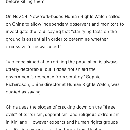
before killing them.
On Nov 24, New York-based Human Rights Watch called
on China to allow independent observers and monitors to
investigate the raid, saying that “clarifying facts on the
ground is essential in order to determine whether
excessive force was used.”
“Violence aimed at terrorizing the population is always
utterly deplorable, but it does not shield the
government’s response from scrutiny,” Sophie
Richardson, China director at Human Rights Watch, was
quoted as saying.
China uses the slogan of cracking down on the “three
evils” of terrorism, separatism, and religious extremism
in Xinjiang. However experts and human rights groups
say Beijing exaggerates the threat from Uyghur