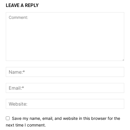
LEAVE A REPLY
Save my name, email, and website in this browser for the
next time I comment.