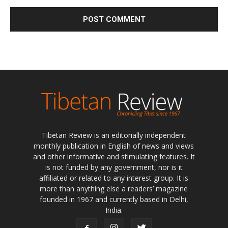
Tibetan Review is an editorially independent
monthly publication in English of news and views
and other informative and stimulating features. It
is not funded by any government, nor is it
affiliated or related to any interest group. It is
more than anything else a readers’ magazine
founded in 1967 and currently based in Delhi,
India.