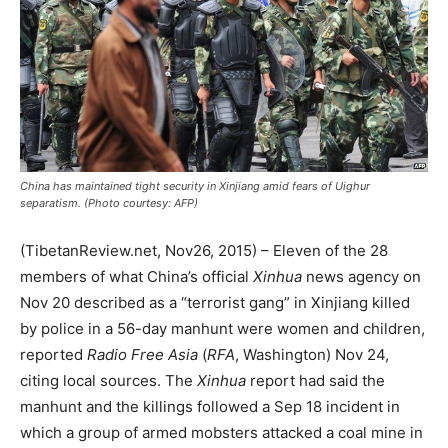
China has maintained tight security in Xinjiang amid fears of Uighur
separatism. (Photo courtesy: AFP)
(TibetanReview.net, Nov26, 2015) – Eleven of the 28
members of what China’s official
Xinhua
news agency on
Nov 20 described as a “terrorist gang” in Xinjiang killed
by police in a 56-day manhunt were women and children,
reported
Radio Free Asia
(
RFA
, Washington) Nov 24,
citing local sources. The
Xinhua
report had said the
manhunt and the killings followed a Sep 18 incident in
which a group of armed mobsters attacked a coal mine in