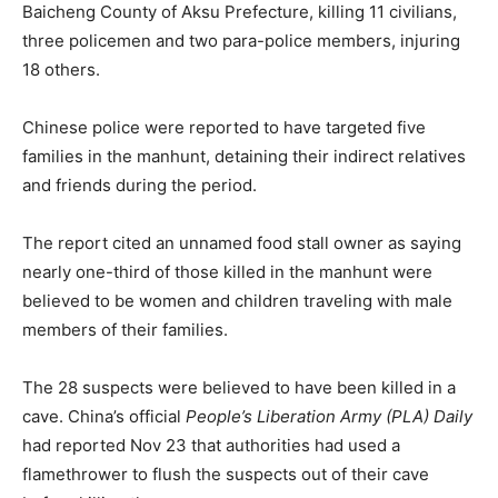
Baicheng County of Aksu Prefecture, killing 11 civilians,
three policemen and two para-police members, injuring
18 others.
Chinese police were reported to have targeted five
families in the manhunt, detaining their indirect relatives
and friends during the period.
The report cited an unnamed food stall owner as saying
nearly one-third of those killed in the manhunt were
believed to be women and children traveling with male
members of their families.
The 28 suspects were believed to have been killed in a
cave. China’s official
People’s Liberation Army (PLA) Daily
had reported Nov 23 that authorities had used a
flamethrower to flush the suspects out of their cave