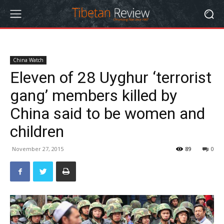
China Watch
Eleven of 28 Uyghur ‘terrorist
gang’ members killed by
China said to be women and
children
November 27, 2015
89
0