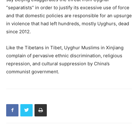
“separatists” in order to justify its excessive use of force
and that domestic policies are responsible for an upsurge
in violence that had left hundreds, mostly Uyghurs, dead
since 2012.
Like the Tibetans in Tibet, Uyghur Muslims in Xinjiang
complain of pervasive ethnic discrimination, religious
repression, and cultural suppression by China’s
communist government.