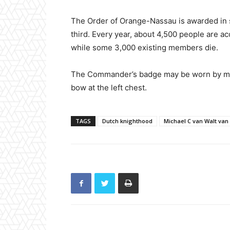
The Order of Orange-Nassau is awarded in 
third. Every year, about 4,500 people are 
while some 3,000 existing members die.
The Commander’s badge may be worn by men
bow at the left chest.
TAGS
Dutch knighthood
Michael C van Walt van