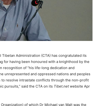
 Tibetan Administration (CTA) has congratulated its
aag for having been honoured with a knighthood by the
recognition of “his life-long dedication and
he unrepresented and oppressed nations and peoples
s to resolve intrastate conflicts through the non-profit
ic pursuits,” said the CTA on its
Tibet.net
website Apr
rganization) of which Dr Michael van Walt was the