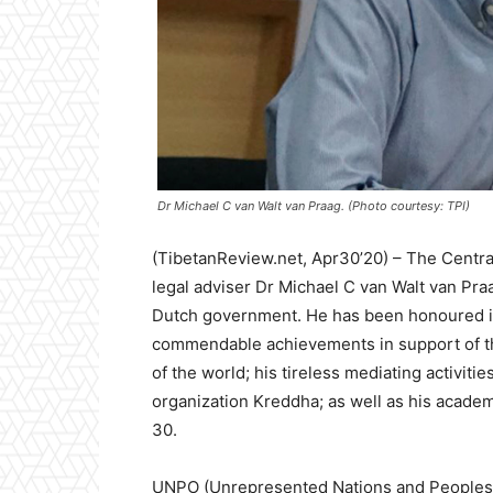
Dr Michael C van Walt van Praag. (Photo courtesy: TPI)
(TibetanReview.net, Apr30’20) – The Central
legal adviser Dr Michael C van Walt van Pr
Dutch government. He has been honoured in 
commendable achievements in support of t
of the world; his tireless mediating activitie
organization Kreddha; as well as his academ
30.
UNPO (Unrepresented Nations and Peoples O