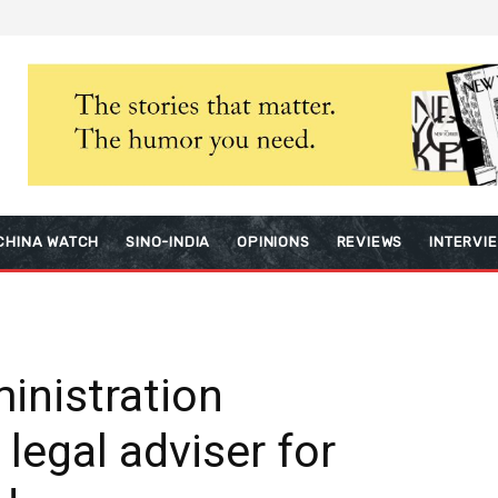
CHINA WATCH
SINO-INDIA
OPINIONS
REVIEWS
INTERVI
ministration
 legal adviser for