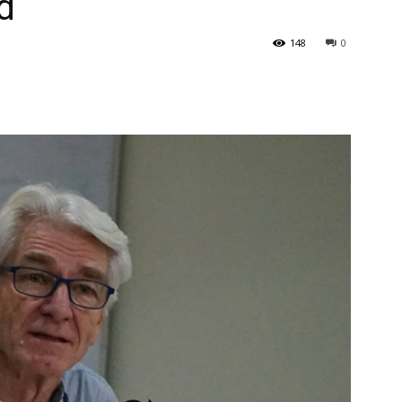
d
148
0