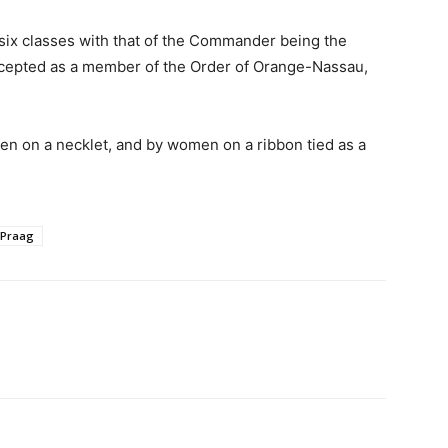
six classes with that of the Commander being the
accepted as a member of the Order of Orange-Nassau,
 on a necklet, and by women on a ribbon tied as a
 Praag