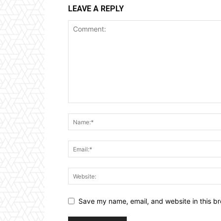
LEAVE A REPLY
Save my name, email, and website in this br