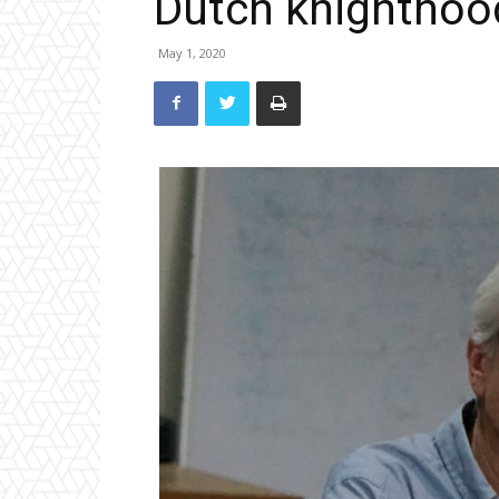
Dutch knighthoo
May 1, 2020