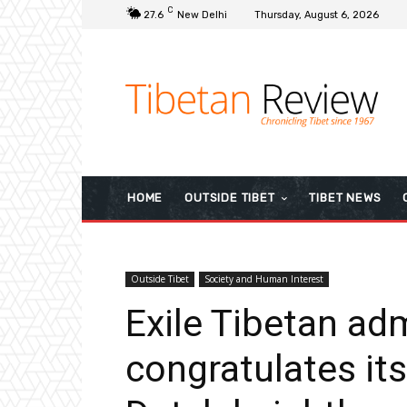
C
27.6
New Delhi
Thursday, August 6, 2026
HOME
OUTSIDE TIBET
TIBET NEWS
Outside Tibet
Society and Human Interest
Exile Tibetan ad
congratulates its