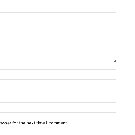
owser for the next time I comment.