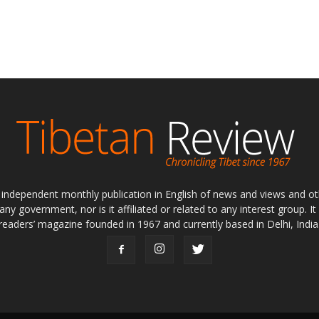
ly independent monthly publication in English of news and views and ot
 any government, nor is it affiliated or related to any interest group. I
readers’ magazine founded in 1967 and currently based in Delhi, India