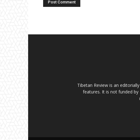
Tibetan Review is an editorial
features. It is not funded by