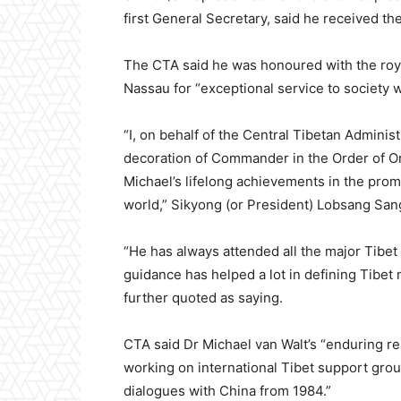
first General Secretary, said he received t
The CTA said he was honoured with the roya
Nassau for “exceptional service to society w
“I, on behalf of the Central Tibetan Administ
decoration of Commander in the Order of 
Michael’s lifelong achievements in the pro
world,” Sikyong (or President) Lobsang San
“He has always attended all the major Tibet 
guidance has helped a lot in defining Tibet 
further quoted as saying.
CTA said Dr Michael van Walt’s “enduring rel
working on international Tibet support grou
dialogues with China from 1984.”