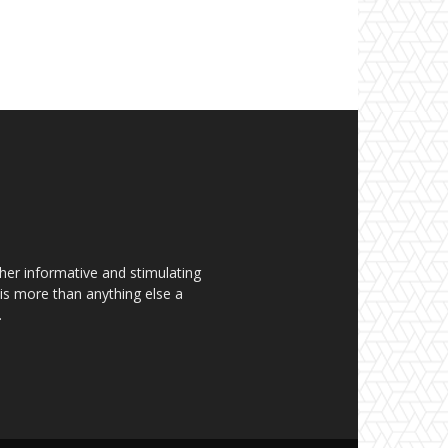
her informative and stimulating
t is more than anything else a
.