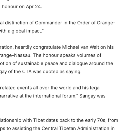
he honour on Apr 24.
l distinction of Commander in the Order of Orange-
ith a global impact.”
ration, heartily congratulate Michael van Walt on his
Orange-Nassau. The honour speaks volumes of
motion of sustainable peace and dialogue around the
gay of the CTA was quoted as saying.
related events all over the world and his legal
narrative at the international forum,” Sangay was
ationship with Tibet dates back to the early 70s, from
ps to assisting the Central Tibetan Administration in