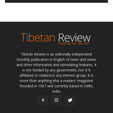
Tibetan Review is an editorially independent
monthly publication in English of news and views
and other informative and stimulating features. It
is not funded by any government, nor is it
affiliated or related to any interest group. It is
more than anything else a readers’ magazine
founded in 1967 and currently based in Delhi,
India.