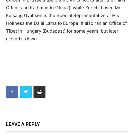
Office, and Kathmandu (Nepal), while Zurich-based Mr
Kelsang Gyaltsen is the Special Representative of His
Holiness the Dalai Lama to Europe. It also ran an Office of
Tibet in Hungary (Budapest) for some years, but later
closed it down.
LEAVE A REPLY