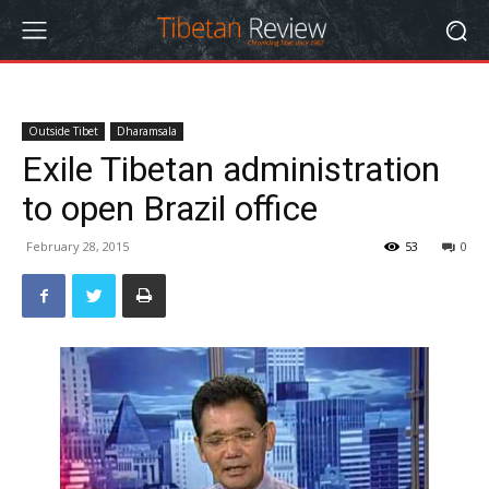
Outside Tibet
Dharamsala
Exile Tibetan administration
to open Brazil office
February 28, 2015
53
0