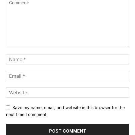
Save my name, email, and website in this browser for the
next time I comment.