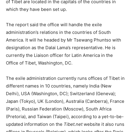
of Tibet are located in the capitals of the countries in
which they have been set up.
The report said the office will handle the exile
administration’s relations in the countries of South
America. It will he headed by Mr Tsewang Phuntso with
designation as the Dalai Lama’s representative. He is
currently the Liaison officer for Latin America in the
Office of Tibet, Washington, DC.
The exile administration currently runs offices of Tibet in
different names in 10 countries, namely India (New
Delhi), USA (Washington, DC); Switzerland (Geneva);
Japan (Tokyo), UK (London), Australia (Canberra), France
(Paris), Russian Federation (Moscow), South Africa
(Pretoria), and Taiwan (Taipei), according to a yet-to-be-
updated information on the
Tibet.net
website it also runs
offices in Brussels (Belgium), which looks after the Paris