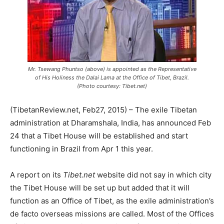
Mr. Tsewang Phuntso (above) is appointed as the Representative
of His Holiness the Dalai Lama at the Office of Tibet, Brazil.
(Photo courtesy: Tibet.net)
(TibetanReview.net, Feb27, 2015) – The exile Tibetan
administration at Dharamshala, India, has announced Feb
24 that a Tibet House will be established and start
functioning in Brazil from Apr 1 this year.
A report on its
Tibet.net
website did not say in which city
the Tibet House will be set up but added that it will
function as an Office of Tibet, as the exile administration’s
de facto overseas missions are called. Most of the Offices