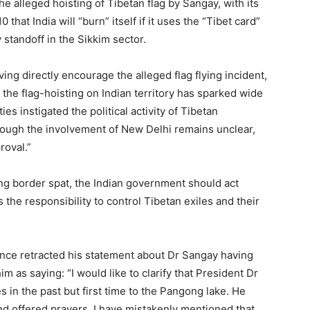
he alleged hoisting of Tibetan flag by Sangay, with its
that India will “burn” itself if it uses the “Tibet card”
 standoff in the Sikkim sector.
ng directly encourage the alleged flag flying incident,
the flag-hoisting on Indian territory has sparked wide
es instigated the political activity of Tibetan
though the involvement of New Delhi remains unclear,
roval.”
g border spat, the Indian government should act
s the responsibility to control Tibetan exiles and their
ce retracted his statement about Dr Sangay having
im as saying: “I would like to clarify that President Dr
 in the past but first time to the Pangong lake. He
nd offered prayers. I have mistakenly mentioned that