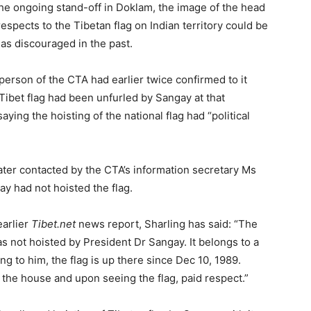
the ongoing stand-off in Doklam, the image of the head
respects to the Tibetan flag on Indian territory could be
 has discouraged in the past.
erson of the CTA had earlier twice confirmed to it
 Tibet flag had been unfurled by Sangay at that
aying the hoisting of the national flag had “political
later contacted by the CTA’s information secretary Ms
ay had not hoisted the flag.
earlier
Tibet.net
news report, Sharling has said: “The
as not hoisted by President Dr Sangay. It belongs to a
g to him, the flag is up there since Dec 10, 1989.
the house and upon seeing the flag, paid respect.”