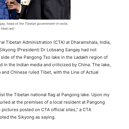
ay, head of the Tibetan government-in-exile,
tibet.net)
ral Tibetan Administration (CTA) at Dharamshala, India,
s Sikyong (President) Dr Lobsang Sangay had not
n side of the Pangong Tso lake in the Ladakh region of
in the Indian media and criticized by China. The lake,
ia and Chinese ruled Tibet, with the Line of Actual
ist the Tibetan national flag at Pangong lake. Upon my
unfurled at the premises of a local resident at Pangong
 pictures posted on CTA official sites,” a CTA
oted the Sikyong as saying.