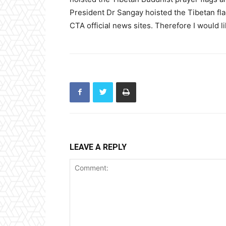
President Dr Sangay hoisted the Tibetan fla
CTA official news sites. Therefore I would l
LEAVE A REPLY