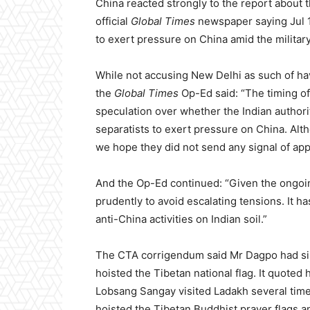
China reacted strongly to the report about t
official
Global Times
newspaper saying Jul 10 
to exert pressure on China amid the military
While not accusing New Delhi as such of havi
the
Global Times
Op-Ed said: “The timing of 
speculation over whether the Indian authoriti
separatists to exert pressure on China. Al
we hope they did not send any signal of app
And the Op-Ed continued: “Given the ongoin
prudently to avoid escalating tensions. It ha
anti-China activities on Indian soil.”
The CTA corrigendum said Mr Dagpo had sin
hoisted the Tibetan national flag. It quoted h
Lobsang Sangay visited Ladakh several times
hoisted the Tibetan Buddhist prayer flags a