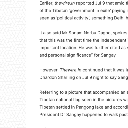
Earlier,
thewire.in
reported Jul 9 that amid 
of the Tibetan ‘government in exile’ paying 
seen as ‘political activity’, something Delhi
It also said Mr Sonam Norbu Dagpo, spokesp
that this was the first time the independent
important location. He was further cited as s
and personal significance” for Sangay.
However,
Thewire.in
continued that it was 
Dhardon Sharling on Jul 9 night to say Sang
Referring to a picture that accompanied an 
Tibetan national flag seen in the pictures w
Tibetan settled in Pangong lake and accordin
President Dr Sangay happened to walk past 