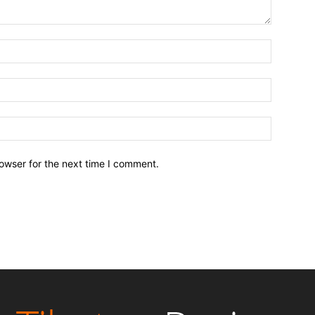
owser for the next time I comment.