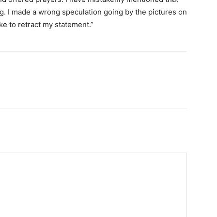
g. I made a wrong speculation going by the pictures on
ike to retract my statement.”