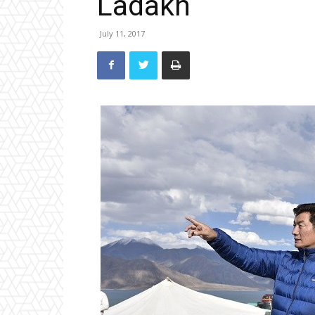
Ladakh
July 11, 2017