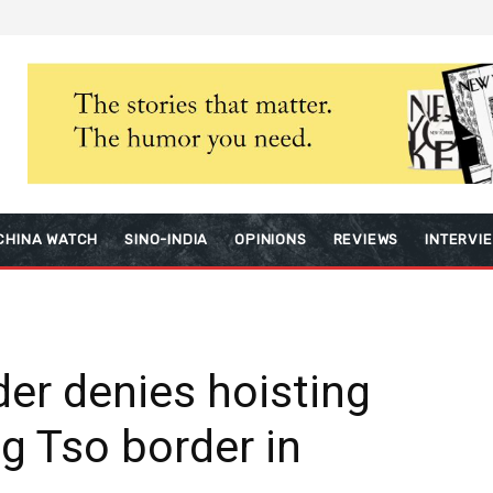
CHINA WATCH
SINO-INDIA
OPINIONS
REVIEWS
INTERVI
der denies hoisting
g Tso border in