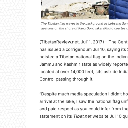
The Tibetan flag waves in the background as Lobsang Sang
gestures on the shore of Pang Gong lake. (Photo courtesy: 
(TibetanReview.net, Jul11, 2017) – The Cent
has issued a corrigendum Jul 10, saying it
hoisted a Tibetan national flag on the India
Jammu and Kashmir state as widely reported 
located at over 14,000 feet, sits astride Ind
Control passing through it.
“Despite much media speculation I didn’t ho
arrival at the lake, I saw the national flag 
and paid respect as you could infer from the
statement on its
Tibet.net
website Jul 10 qu