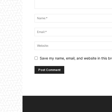
Save my name, email, and website in this br