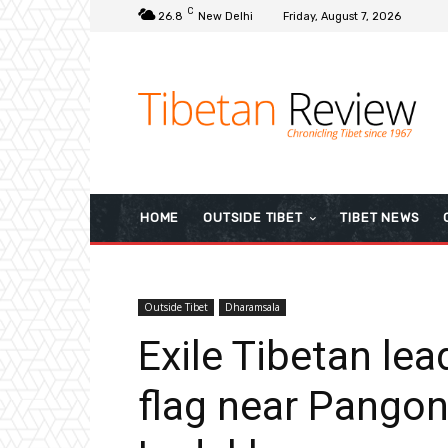
C
26.8
New Delhi
Friday, August 7, 2026
HOME
OUTSIDE TIBET
TIBET NEWS
Outside Tibet
Dharamsala
Exile Tibetan lea
flag near Pangon