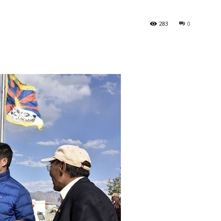
283
0