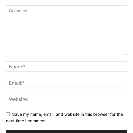
Save my name, email, and website in this browser for the
next time I comment.