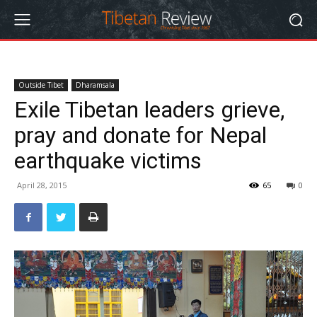
Outside Tibet
Dharamsala
Exile Tibetan leaders grieve,
pray and donate for Nepal
earthquake victims
April 28, 2015
65
0