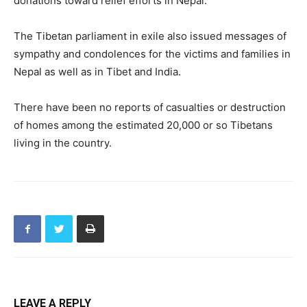
donations toward relief efforts in Nepal.
The Tibetan parliament in exile also issued messages of
sympathy and condolences for the victims and families in
Nepal as well as in Tibet and India.
There have been no reports of casualties or destruction
of homes among the estimated 20,000 or so Tibetans
living in the country.
LEAVE A REPLY