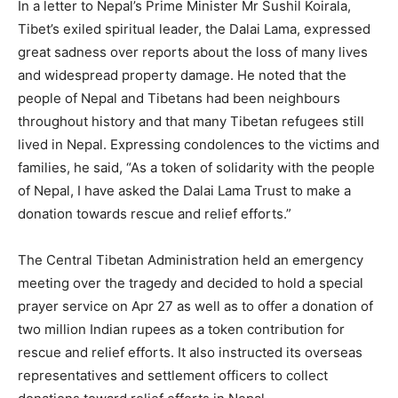
In a letter to Nepal’s Prime Minister Mr Sushil Koirala,
Tibet’s exiled spiritual leader, the Dalai Lama, expressed
great sadness over reports about the loss of many lives
and widespread property damage. He noted that the
people of Nepal and Tibetans had been neighbours
throughout history and that many Tibetan refugees still
lived in Nepal. Expressing condolences to the victims and
families, he said, “As a token of solidarity with the people
of Nepal, I have asked the Dalai Lama Trust to make a
donation towards rescue and relief efforts.”
The Central Tibetan Administration held an emergency
meeting over the tragedy and decided to hold a special
prayer service on Apr 27 as well as to offer a donation of
two million Indian rupees as a token contribution for
rescue and relief efforts. It also instructed its overseas
representatives and settlement officers to collect