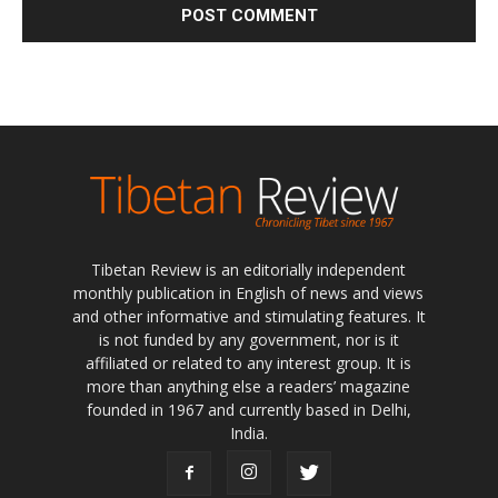
Tibetan Review is an editorially independent
monthly publication in English of news and views
and other informative and stimulating features. It
is not funded by any government, nor is it
affiliated or related to any interest group. It is
more than anything else a readers’ magazine
founded in 1967 and currently based in Delhi,
India.