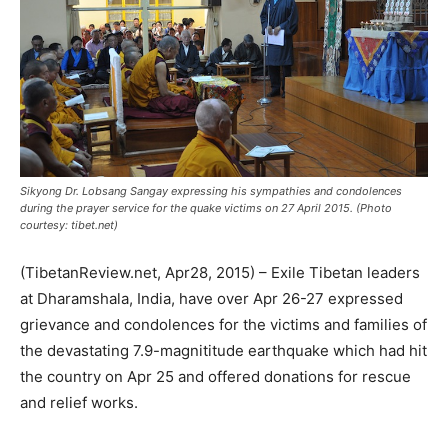
Sikyong Dr. Lobsang Sangay expressing his sympathies and condolences
during the prayer service for the quake victims on 27 April 2015. (Photo
courtesy: tibet.net)
(TibetanReview.net, Apr28, 2015) – Exile Tibetan leaders
at Dharamshala, India, have over Apr 26-27 expressed
grievance and condolences for the victims and families of
the devastating 7.9-magnititude earthquake which had hit
the country on Apr 25 and offered donations for rescue
and relief works.