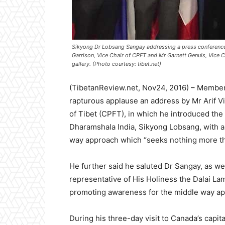
Sikyong Dr Lobsang Sangay addressing a press conference w
Garrison, Vice Chair of CPFT and Mr Garnett Genuis, Vice C
gallery. (Photo courtesy: tibet.net)
(TibetanReview.net, Nov24, 2016) – Member
rapturous applause an address by Mr Arif V
of Tibet (CPFT), in which he introduced the 
Dharamshala India, Sikyong Lobsang, with a 
way approach which “seeks nothing more tha
He further said he saluted Dr Sangay, as we
representative of His Holiness the Dalai Lam
promoting awareness for the middle way a
During his three-day visit to Canada’s cap