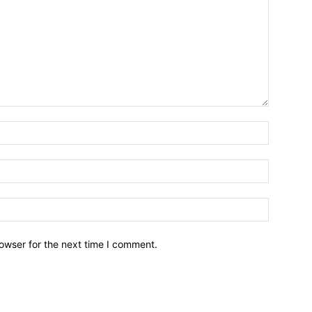
owser for the next time I comment.