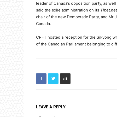
leader of Canada’s opposition party, as well
said the exile administration on its
Tibet.net
chair of the new Democratic Party, and Mr J
Canada.
CPFT hosted a reception for the Sikyong 
of the Canadian Parliament belonging to diffe
LEAVE A REPLY