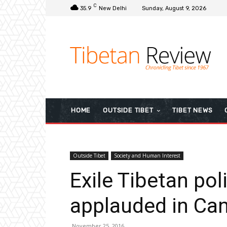
C
35.9
New Delhi
Sunday, August 9, 2026
HOME
OUTSIDE TIBET
TIBET NEWS
Outside Tibet
Society and Human Interest
Exile Tibetan poli
applauded in Ca
November 25, 2016