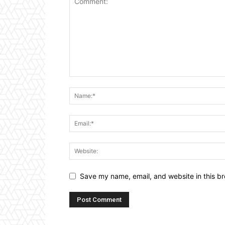
Save my name, email, and website in this br