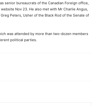
 as senior bureaucrats of the Canadian Foreign office,
website Nov 23. He also met with Mr Charlie Angus,
 Greg Peters, Usher of the Black Rod of the Senate of
which was attended by more than two-dozen members
rent political parties.