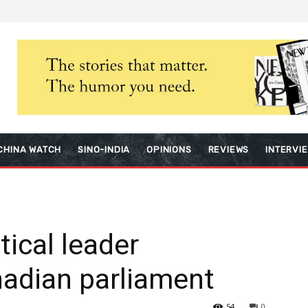
CHINA WATCH
SINO-INDIA
OPINIONS
REVIEWS
INTERVI
tical leader
nadian parliament
54
0