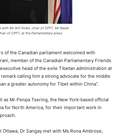
ith Mr Arif Virani, chair of CPFT, Mr Radal
hair of CPFT, at the Parliamentary press
s of the Canadian parliament welcomed with
irani, member of the Canadian Parliamentary Friends
executive head of the exile Tibetan administration at
remark calling him a strong advocate for the middle
n a greater autonomy for Tibet within China”.
ll as Mr Penpa Tsering, the New York-based official
a for North America, for their important work in
pproach.
ital Ottawa, Dr Sangay met with Ms Rona Ambrose,