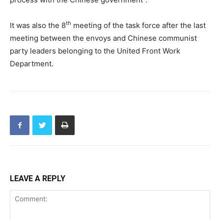
th
It was also the 8
meeting of the task force after the last
meeting between the envoys and Chinese communist
party leaders belonging to the United Front Work
Department.
LEAVE A REPLY