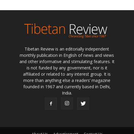
Tibetan Review is an editorially independent
monthly publication in English of news and views
and other informative and stimulating features. It
is not funded by any government, nor is it
affiliated or related to any interest group. It is
more than anything else a readers’ magazine
founded in 1967 and currently based in Delhi,
India.