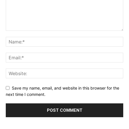
Save my name, email, and website in this browser for the
next time I comment.