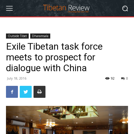
Outside Tibet
Dharamsala
Exile Tibetan task force
meets to prospect for
dialogue with China
July 18, 2016
92
0