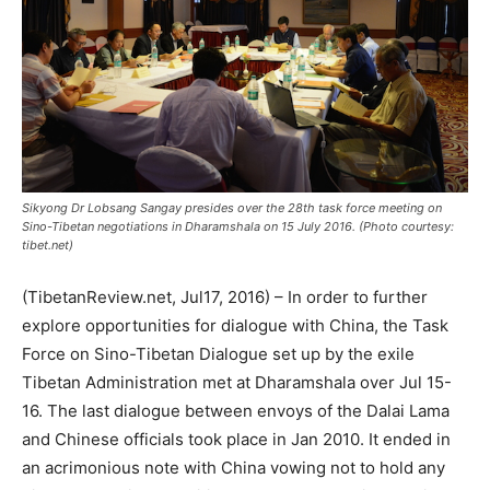
Sikyong Dr Lobsang Sangay presides over the 28th task force meeting on
Sino-Tibetan negotiations in Dharamshala on 15 July 2016. (Photo courtesy:
tibet.net)
(TibetanReview.net, Jul17, 2016) – In order to further
explore opportunities for dialogue with China, the Task
Force on Sino-Tibetan Dialogue set up by the exile
Tibetan Administration met at Dharamshala over Jul 15-
16. The last dialogue between envoys of the Dalai Lama
and Chinese officials took place in Jan 2010. It ended in
an acrimonious note with China vowing not to hold any