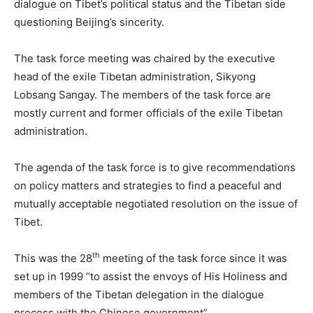
dialogue on Tibet’s political status and the Tibetan side
questioning Beijing’s sincerity.
The task force meeting was chaired by the executive
head of the exile Tibetan administration, Sikyong
Lobsang Sangay. The members of the task force are
mostly current and former officials of the exile Tibetan
administration.
The agenda of the task force is to give recommendations
on policy matters and strategies to find a peaceful and
mutually acceptable negotiated resolution on the issue of
Tibet.
th
This was the 28
meeting of the task force since it was
set up in 1999 “to assist the envoys of His Holiness and
members of the Tibetan delegation in the dialogue
process with the Chinese government”.