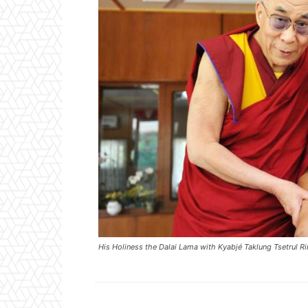
His Holiness the Dalai Lama with Kyabjé Taklung Tsetrul R