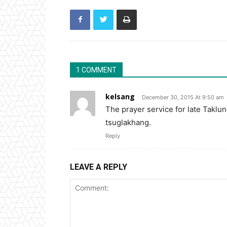
1 COMMENT
kelsang
December 30, 2015 At 9:50 am
The prayer service for late Taklu
tsuglakhang.
Reply
LEAVE A REPLY