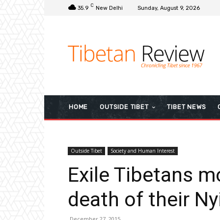
C
35.9
New Delhi
Sunday, August 9, 2026
HOME
OUTSIDE TIBET
TIBET NEWS
Outside Tibet
Society and Human Interest
Exile Tibetans m
death of their N
December 27, 2015