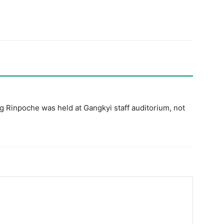
ng Rinpoche was held at Gangkyi staff auditorium, not