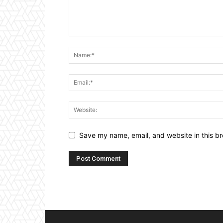
Save my name, email, and website in this br