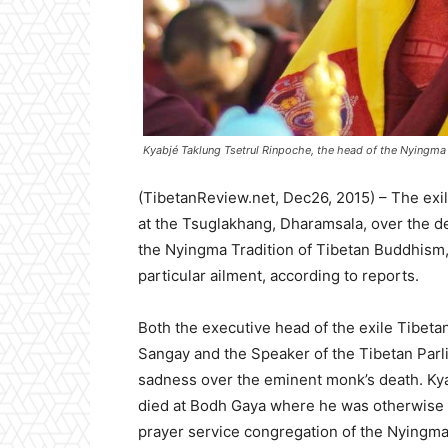
Kyabjé Taklung Tsetrul Rinpoche, the head of the Nyingma
(TibetanReview.net, Dec26, 2015) – The exil
at the Tsuglakhang, Dharamsala, over the d
the Nyingma Tradition of Tibetan Buddhism,
particular ailment, according to reports.
Both the executive head of the exile Tibet
Sangay and the Speaker of the Tibetan Par
sadness over the eminent monk’s death. Ky
died at Bodh Gaya where he was otherwise 
prayer service congregation of the Nyingma