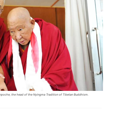
inpoche, the head of the Nyingma Tradition of Tibetan Buddhism.