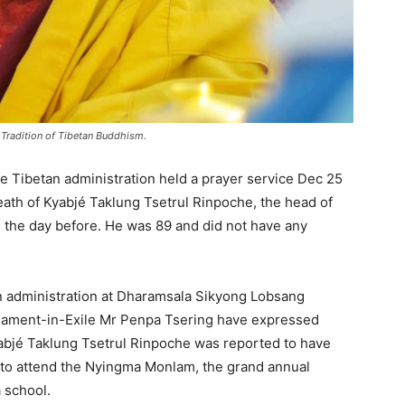
 Tradition of Tibetan Buddhism.
e Tibetan administration held a prayer service Dec 25
eath of Kyabjé Taklung Tsetrul Rinpoche, the head of
 the day before. He was 89 and did not have any
an administration at Dharamsala Sikyong Lobsang
liament-in-Exile Mr Penpa Tsering have expressed
abjé Taklung Tsetrul Rinpoche was reported to have
to attend the Nyingma Monlam, the grand annual
 school.