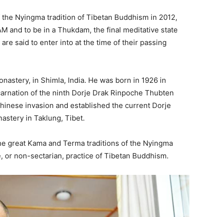
 the Nyingma tradition of Tibetan Buddhism in 2012,
 and to be in a Thukdam, the final meditative state
e said to enter into at the time of their passing
nastery, in Shimla, India. He was born in 1926 in
carnation of the ninth Dorje Drak Rinpoche Thubten
hinese invasion and established the current Dorje
astery in Taklung, Tibet.
he great Kama and Terma traditions of the Nyingma
, or non-sectarian, practice of Tibetan Buddhism.