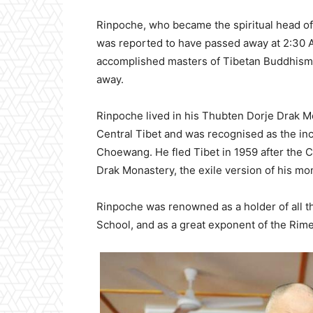
Rinpoche, who became the spiritual head of
was reported to have passed away at 2:30 AM
accomplished masters of Tibetan Buddhism ar
away.
Rinpoche lived in his Thubten Dorje Drak Mo
Central Tibet and was recognised as the in
Choewang. He fled Tibet in 1959 after the C
Drak Monastery, the exile version of his mon
Rinpoche was renowned as a holder of all t
School, and as a great exponent of the Rime