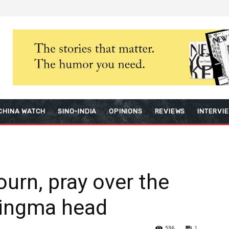
CHINA WATCH
SINO-INDIA
OPINIONS
REVIEWS
INTERVI
ourn, pray over the
yingma head
536
1