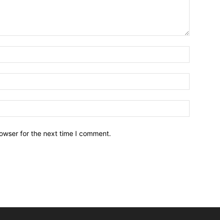
owser for the next time I comment.