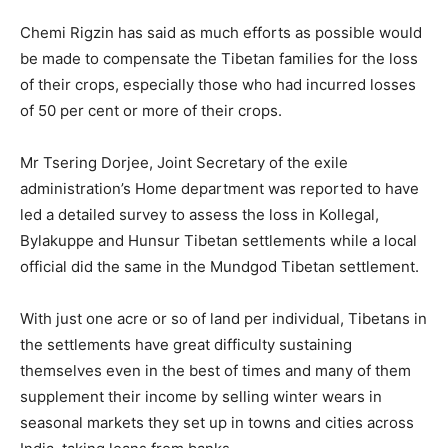
Chemi Rigzin has said as much efforts as possible would
be made to compensate the Tibetan families for the loss
of their crops, especially those who had incurred losses
of 50 per cent or more of their crops.
Mr Tsering Dorjee, Joint Secretary of the exile
administration’s Home department was reported to have
led a detailed survey to assess the loss in Kollegal,
Bylakuppe and Hunsur Tibetan settlements while a local
official did the same in the Mundgod Tibetan settlement.
With just one acre or so of land per individual, Tibetans in
the settlements have great difficulty sustaining
themselves even in the best of times and many of them
supplement their income by selling winter wears in
seasonal markets they set up in towns and cities across