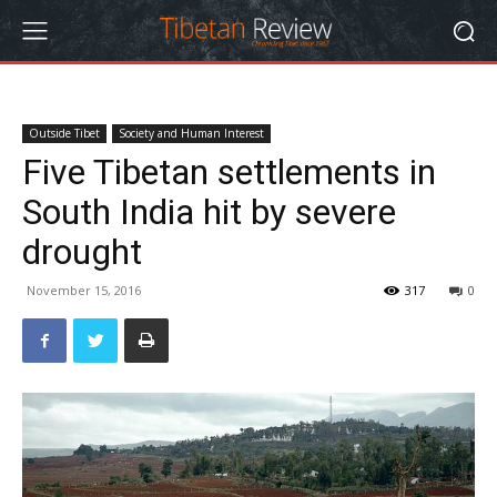
Outside Tibet
Society and Human Interest
Five Tibetan settlements in
South India hit by severe
drought
November 15, 2016
317
0