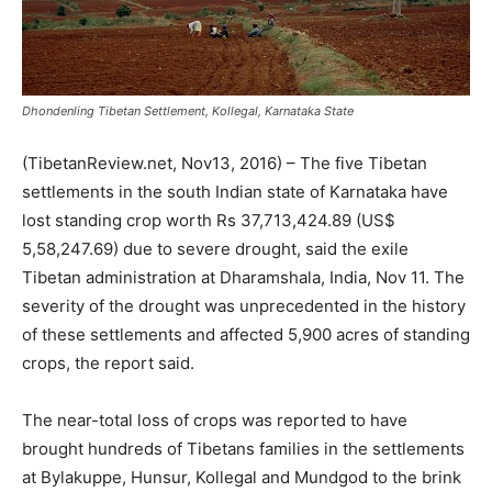
Dhondenling Tibetan Settlement, Kollegal, Karnataka State
(TibetanReview.net, Nov13, 2016) – The five Tibetan
settlements in the south Indian state of Karnataka have
lost standing crop worth Rs 37,713,424.89 (US$
5,58,247.69) due to severe drought, said the exile
Tibetan administration at Dharamshala, India, Nov 11. The
severity of the drought was unprecedented in the history
of these settlements and affected 5,900 acres of standing
crops, the report said.
The near-total loss of crops was reported to have
brought hundreds of Tibetans families in the settlements
at Bylakuppe, Hunsur, Kollegal and Mundgod to the brink