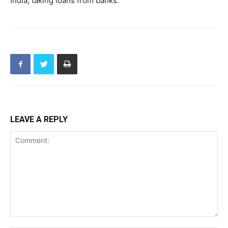
India, taking loans from banks.
LEAVE A REPLY