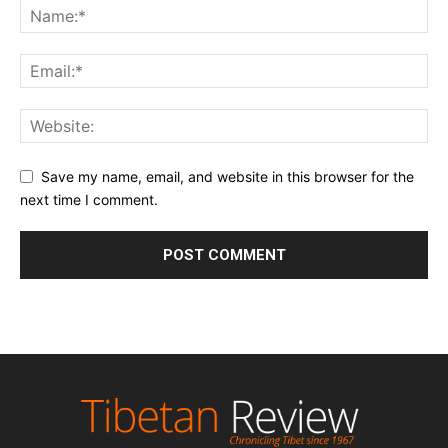
Save my name, email, and website in this browser for the
next time I comment.