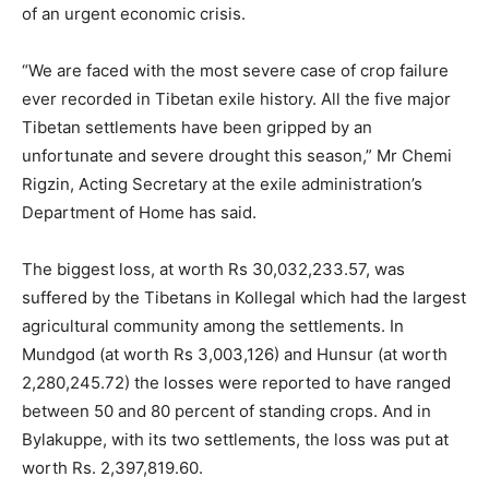
of an urgent economic crisis.
“We are faced with the most severe case of crop failure
ever recorded in Tibetan exile history. All the five major
Tibetan settlements have been gripped by an
unfortunate and severe drought this season,” Mr Chemi
Rigzin, Acting Secretary at the exile administration’s
Department of Home has said.
The biggest loss, at worth Rs 30,032,233.57, was
suffered by the Tibetans in Kollegal which had the largest
agricultural community among the settlements. In
Mundgod (at worth Rs 3,003,126) and Hunsur (at worth
2,280,245.72) the losses were reported to have ranged
between 50 and 80 percent of standing crops. And in
Bylakuppe, with its two settlements, the loss was put at
worth Rs. 2,397,819.60.