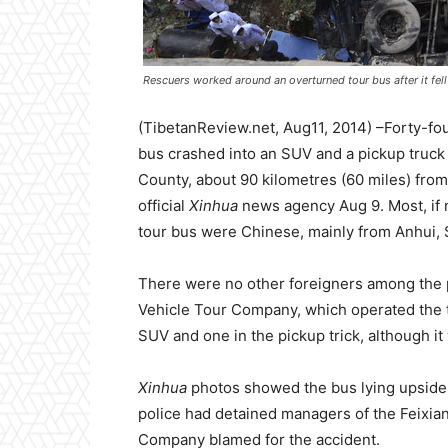
Rescuers worked around an overturned tour bus after it fell 
(TibetanReview.net, Aug11, 2014) –Forty-fo
bus crashed into an SUV and a pickup truck
County, about 90 kilometres (60 miles) from 
official
Xinhua
news agency Aug 9. Most, if n
tour bus were Chinese, mainly from Anhui,
There were no other foreigners among the
Vehicle Tour Company, which operated the t
SUV and one in the pickup trick, although i
Xinhua
photos showed the bus lying upside d
police had detained managers of the Feixia
Company blamed for the accident.