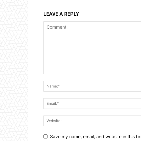
LEAVE A REPLY
Save my name, email, and website in this br