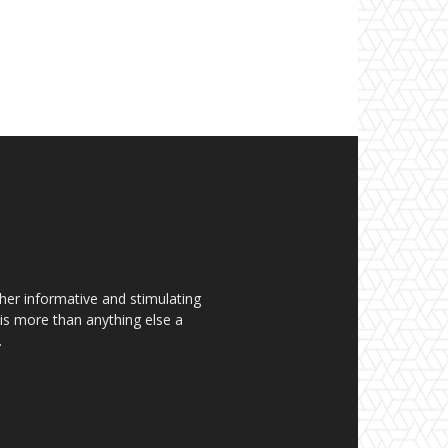
her informative and stimulating
t is more than anything else a
.