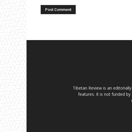
Tibetan Review is an editorial
features. It is not funded by