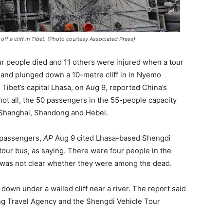
off a cliff in Tibet. (Photo courtesy Associated Press)
ur people died and 11 others were injured when a tour
 and plunged down a 10-metre cliff in in Nyemo
Tibet’s capital Lhasa, on Aug 9, reported China’s
ot all, the 50 passengers in the 55-people capacity
 Shanghai, Shandong and Hebei.
 passengers,
AP
Aug 9 cited Lhasa-based Shengdi
our bus, as saying. There were four people in the
t was not clear whether they were among the dead.
own under a walled cliff near a river. The report said
ng Travel Agency and the Shengdi Vehicle Tour