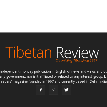
ly independent monthly publication in English of news and views and ot
 any government, nor is it affiliated or related to any interest group. I
readers’ magazine founded in 1967 and currently based in Delhi, India