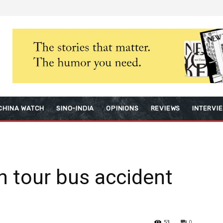
CHINA WATCH
SINO-INDIA
OPINIONS
REVIEWS
INTERVI
in tour bus accident
53
0