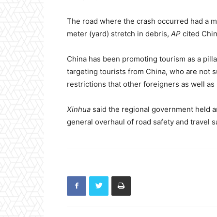
The road where the crash occurred had a ma
meter (yard) stretch in debris,
AP
cited Chin
China has been promoting tourism as a pilla
targeting tourists from China, who are not 
restrictions that other foreigners as well as
Xinhua
said the regional government held a
general overhaul of road safety and travel sa