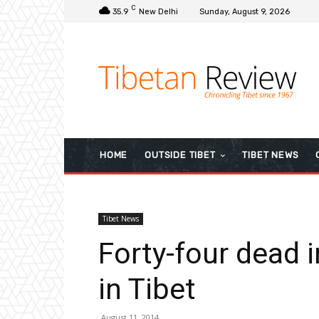
C
35.9
New Delhi
Sunday, August 9, 2026
HOME
OUTSIDE TIBET
TIBET NEWS
Tibet News
Forty-four dead 
in Tibet
August 11, 2014