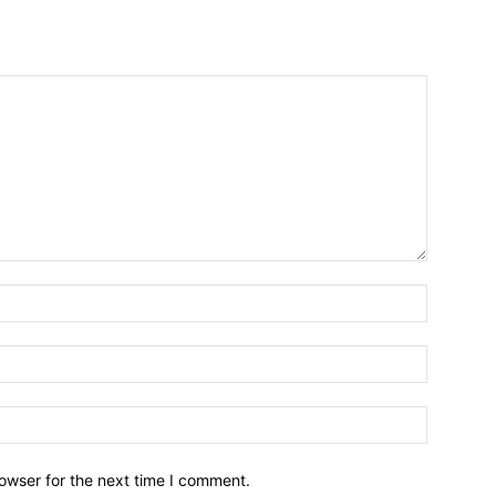
owser for the next time I comment.