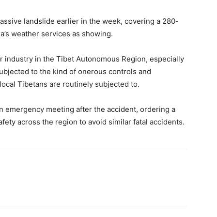
ssive landslide earlier in the week, covering a 280-
a’s weather services as showing.
r industry in the Tibet Autonomous Region, especially
subjected to the kind of onerous controls and
 local Tibetans are routinely subjected to.
n emergency meeting after the accident, ordering a
fety across the region to avoid similar fatal accidents.