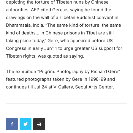
depicting the torture of Tibetan nuns by Chinese
authorities. AFP cited Gere as saying he found the
drawings on the wall of a Tibetan Buddhist convent in
Dharamsala, India. “The same kind of torture, the same
kind of deaths… in Chinese prisons in Tibet are still
taking place today,” Gere, who appeared before US
Congress in early Jun’11 to urge greater US support for
Tibetan rights, was quoted as saying.
The exhibition “Pilgrim: Photography by Richard Gere”
featured photographs taken by Gere in 1998-99 and
continues till Jul 24 at V-Gallery, Seoul Arts Center.