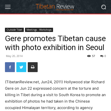
Outside Tibet
Meetings - Workshops
Gere promotes Tibetan cause
with photo exhibition in Seoul
May 20, 2014
57
0
(TibetanReview.net, Jun24, 2011) Hollywood star Richard
Gere on Jun 22 expressed concern at the torture and
killing in Tibet during a visit to South Korea to promote an
exhibition of photos he had taken in the Chinese
occupied Himalayan territory, according to agency