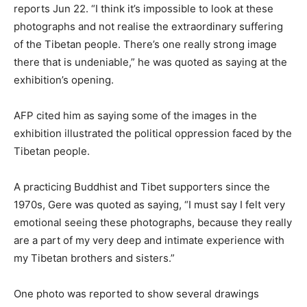
reports Jun 22. “I think it’s impossible to look at these
photographs and not realise the extraordinary suffering
of the Tibetan people. There’s one really strong image
there that is undeniable,” he was quoted as saying at the
exhibition’s opening.
AFP cited him as saying some of the images in the
exhibition illustrated the political oppression faced by the
Tibetan people.
A practicing Buddhist and Tibet supporters since the
1970s, Gere was quoted as saying, “I must say I felt very
emotional seeing these photographs, because they really
are a part of my very deep and intimate experience with
my Tibetan brothers and sisters.”
One photo was reported to show several drawings