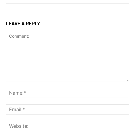
LEAVE A REPLY