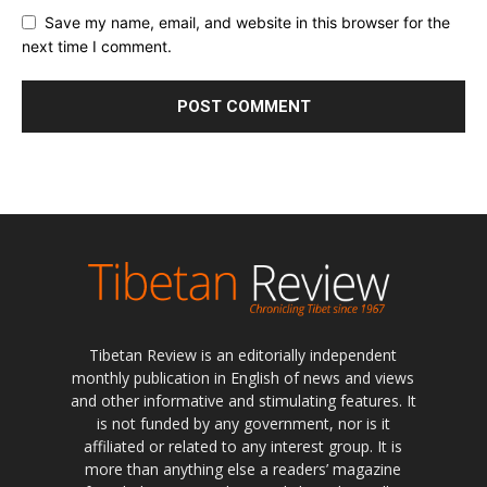
Save my name, email, and website in this browser for the
next time I comment.
Tibetan Review is an editorially independent
monthly publication in English of news and views
and other informative and stimulating features. It
is not funded by any government, nor is it
affiliated or related to any interest group. It is
more than anything else a readers’ magazine