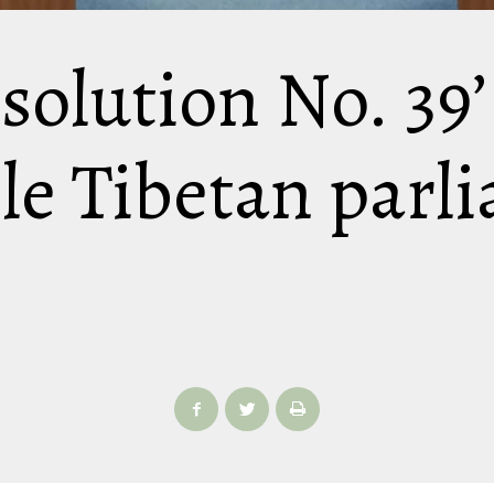
esolution No. 39
ile Tibetan parl