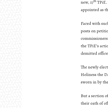
th
new, 17
TPiE. 
appointed as t
Faced with such
posts on petiti
commissioners r
the TPiE’s acti
demitted office
The newly elect
Holiness the Da
sworn in by th
But a section o
their oath of o