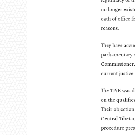
legitimacy of 
no longer exist
oath of office 
reasons.
They have accu
parliamentary s
Commissioner, b
current justic
The TPiE was d
on the qualific
Their objection
Central Tibetan
procedure pres