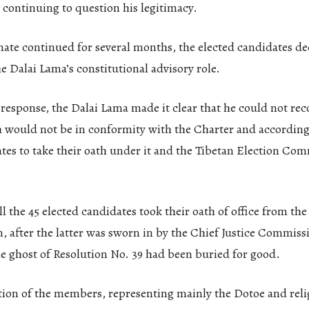
continuing to question his legitimacy.
mate continued for several months, the elected candidates de
e Dalai Lama’s constitutional advisory role.
t response, the Dalai Lama made it clear that he could not 
 would not be in conformity with the Charter and according
tes to take their oath under it and the Tibetan Election Com
l the 45 elected candidates took their oath of office from th
, after the latter was sworn in by the Chief Justice Commissi
e ghost of Resolution No. 39 had been buried for good.
tion of the members, representing mainly the Dotoe and reli