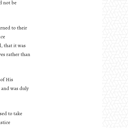
d not be
rned to their
ice
, that it was
ves rather than
 of His
, and was duly
sed to take
stice