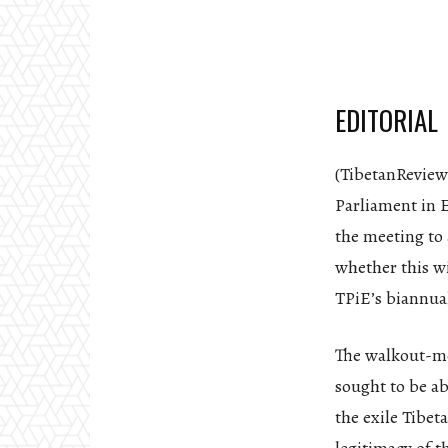
EDITORIAL
(TibetanReview
Parliament in E
the meeting to 
whether this wi
TPiE’s biannual
The walkout-me
sought to be ab
the exile Tibet