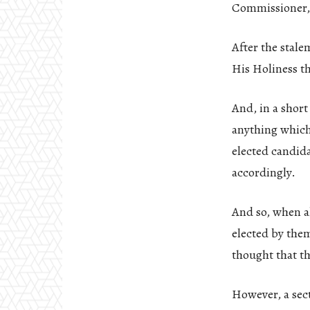
Commissioner, 
After the stale
His Holiness th
And, in a shor
anything which
elected candida
accordingly.
And so, when al
elected by them
thought that th
However, a sec