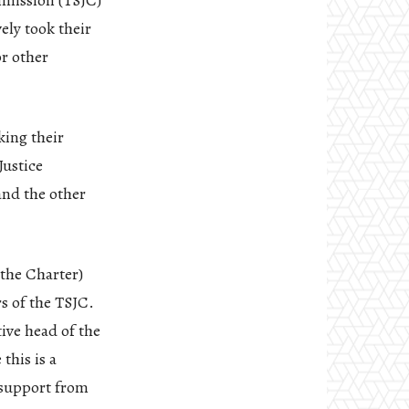
mmission (TSJC)
vely took their
or other
king their
Justice
and the other
the Charter)
s of the TSJC.
tive head of the
this is a
 support from