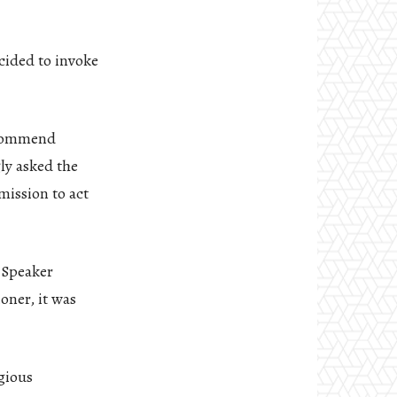
cided to invoke
recommend
ly asked the
mission to act
e Speaker
oner, it was
gious