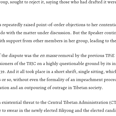
roup, sought to reject it, saying those who had drafted it were
epeatedly raised point-of-order objections to her contentio
 do with the matter under discussion. But the Speaker conti
with support from other members in her group, leading to th
f the dispute was the
en masse
removal by the previous TPiE o
sioners of the TSJC on a highly questionable ground by its 
9. And it all took place in a short shrift, single sitting, which
s or so, without even the formality of an impeachment proc
ation and an outpouring of outrage in Tibetan society.
 existential threat to the Central Tibetan Administration (CT
to swear in the newly elected Sikyong and the elected candi