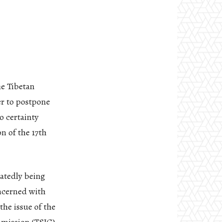
he Tibetan
er to postpone
o certainty
n of the 17th
atedly being
oncerned with
the issue of the