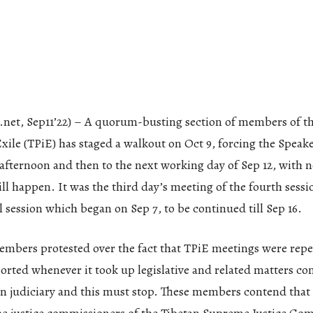
.net, Sep11’22) – A quorum-busting section of members of t
xile (TPiE) has staged a walkout on Oct 9, forcing the Speak
afternoon and then to the next working day of Sep 12, with n
ll happen. It was the third day’s meeting of the fourth sessio
 session which began on Sep 7, to be continued till Sep 16.
mbers protested over the fact that TPiE meetings were repe
orted whenever it took up legislative and related matters c
an judiciary and this must stop. These members contend that 