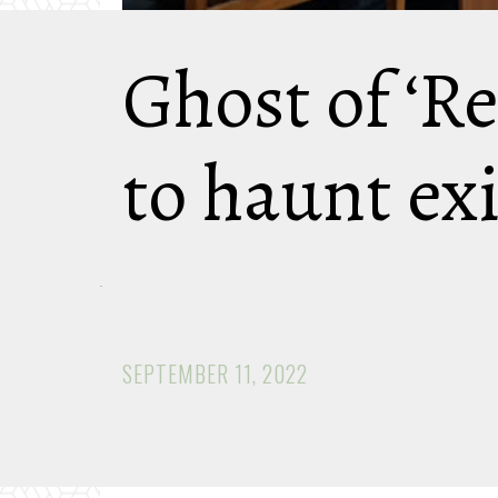
Ghost of ‘R
to haunt ex
SEPTEMBER 11, 2022