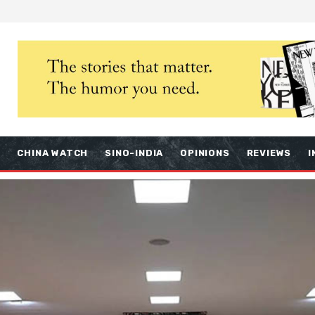
S
CHINA WATCH
SINO-INDIA
OPINIONS
REVIEWS
I