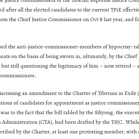
the justice commissioners of the Tibetan Supreme Justice Co
ed after all the elected candidates to the current TPiE effecti
from the Chief Justice Commissioner on Oct 8 last year, and f
sed the anti-justice-commissioner-members of hypocrisy: ta
eats on the basis of being sworn in, ultimately, by the Chief 
ut still questioning the legitimacy of him – now retired – 
e commissioners.
iscussing an amendment to the Charter of Tibetans in Exile (
ations of candidates for appointment as justice commissioner
 was to the fact that the bill tabled by the Sikyong, the execu
 Administration (CTA), had been drafted by the TSJC. While 
cribed by the Charter, at least one protesting member, with