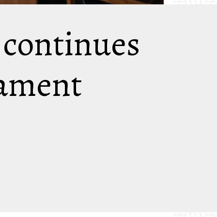
’ continues
iament