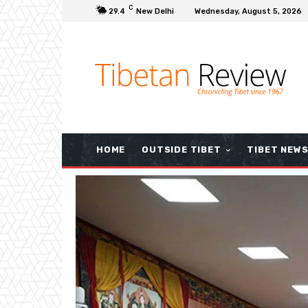
C
29.4
New Delhi
Wednesday, August 5, 2026
HOME
OUTSIDE TIBET
TIBET NEW