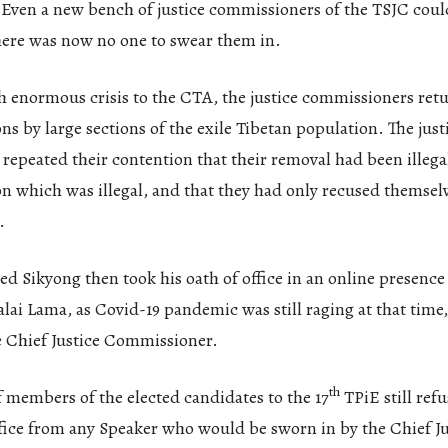
Even a new bench of justice commissioners of the TSJC coul
here was now no one to swear them in.
 enormous crisis to the CTA, the justice commissioners retu
ons by large sections of the exile Tibetan population. The just
epeated their contention that their removal had been illegal
on which was illegal, and that they had only recused themsel
.
ed Sikyong then took his oath of office in an online presence
lai Lama, as Covid-19 pandemic was still raging at that time
e Chief Justice Commissioner.
th
f members of the elected candidates to the 17
TPiE still refu
ffice from any Speaker who would be sworn in by the Chief Ju