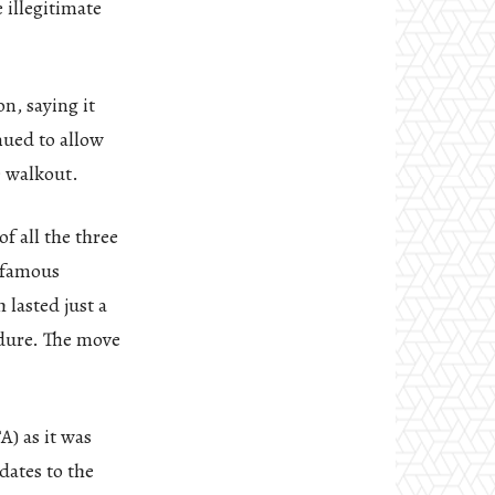
 illegitimate
n, saying it
nued to allow
e walkout.
f all the three
infamous
 lasted just a
edure. The move
A) as it was
dates to the