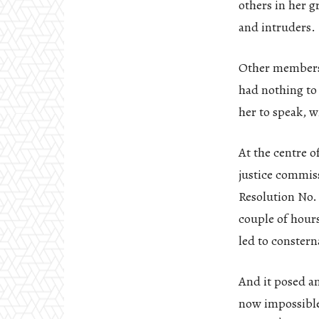
others in her g
and intruders.
Other members r
had nothing to
her to speak, 
At the centre o
justice commis
Resolution No. 3
couple of hour
led to constern
And it posed an
now impossible 