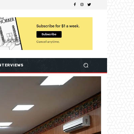
NTERVIEWS