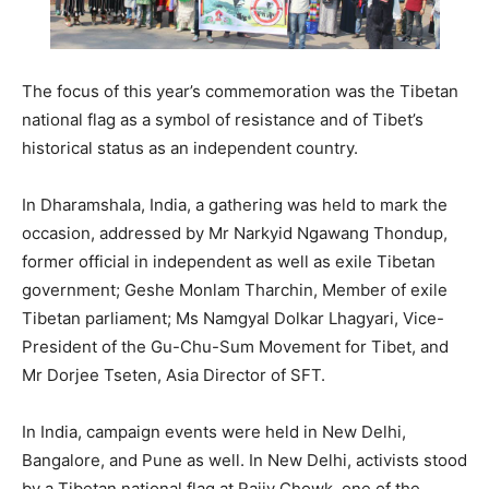
The focus of this year’s commemoration was the Tibetan
national flag as a symbol of resistance and of Tibet’s
historical status as an independent country.
In Dharamshala, India, a gathering was held to mark the
occasion, addressed by Mr Narkyid Ngawang Thondup,
former official in independent as well as exile Tibetan
government; Geshe Monlam Tharchin, Member of exile
Tibetan parliament; Ms Namgyal Dolkar Lhagyari, Vice-
President of the Gu-Chu-Sum Movement for Tibet, and
Mr Dorjee Tseten, Asia Director of SFT.
In India, campaign events were held in New Delhi,
Bangalore, and Pune as well. In New Delhi, activists stood
by a Tibetan national flag at Rajiv Chowk, one of the