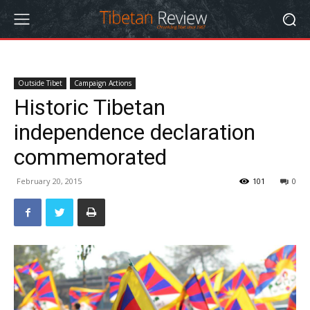
Outside Tibet
Campaign Actions
Historic Tibetan
independence declaration
commemorated
February 20, 2015
101
0