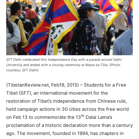
SFT Delhi celebrated this Independence Day with a parade around Delhi
University and ended with a closing ceremony at Majnu ka Tilla. (Photo
courtesy: SFT Delhi)
(TibetanReview.net, Feb19, 2015) – Students for a Free
Tibet (SFT), an international movement for the
restoration of Tibet’s independence from Chinese rule,
held campaign actions in 30 cities across the free world
th
on Feb 13 to commemorate the 13
Dalai Lama’s
proclamation of a historic declaration more than a century
ago. The movement, founded in 1994, has chapters in