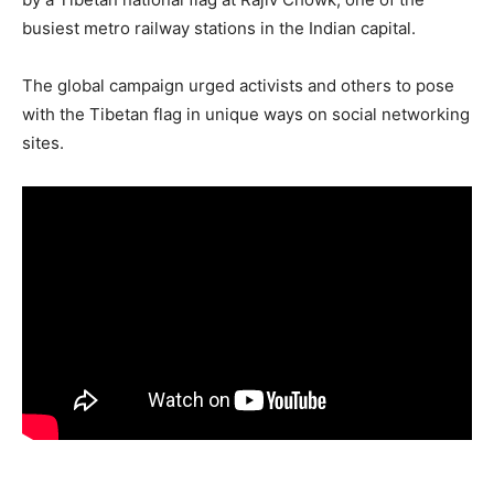
busiest metro railway stations in the Indian capital.
The global campaign urged activists and others to pose
with the Tibetan flag in unique ways on social networking
sites.