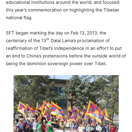
educational institutions around the world, and focused
this year’s commemoration on highlighting the Tibetan
national flag.
SFT began marking the day on Feb 13, 2013, the
th
centenary of the 13
Dalai Lama’s proclamation of
reaffirmation of Tibet’s independence in an effort to put
an end to China’s pretensions before the outside world of
being the dominion sovereign power over Tibet.