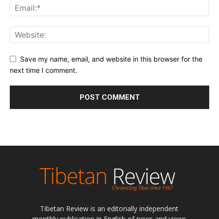
Save my name, email, and website in this browser for the
next time I comment.
Tibetan Review is an editorially independent
monthly publication in English of news and views