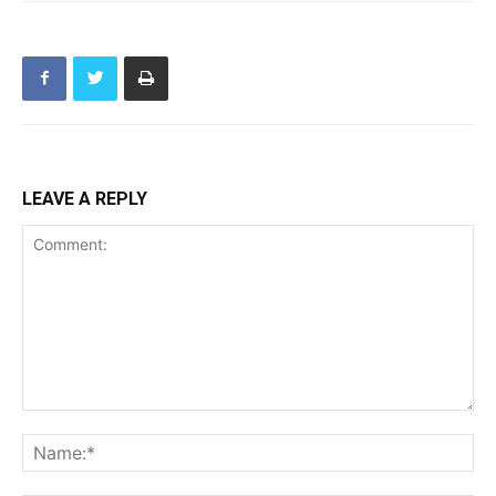
LEAVE A REPLY