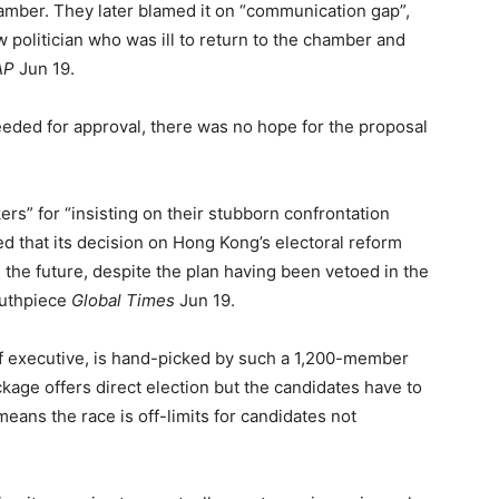
hamber. They later blamed it on “communication gap”,
w politician who was ill to return to the chamber and
AP
Jun 19.
needed for approval, there was no hope for the proposal
” for “insisting on their stubborn confrontation
zed that its decision on Hong Kong’s electoral reform
 the future, despite the plan having been vetoed in the
outhpiece
Global Times
Jun 19.
ef executive, is hand-picked by such a 1,200-member
kage offers direct election but the candidates have to
eans the race is off-limits for candidates not