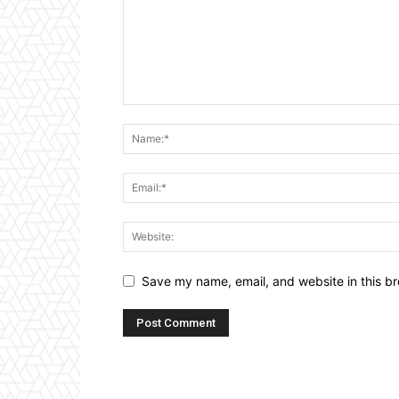
Save my name, email, and website in this br