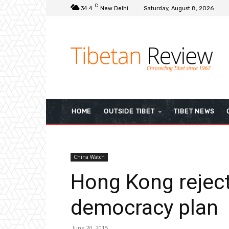
C
34.4
New Delhi
Saturday, August 8, 2026
HOME
OUTSIDE TIBET
TIBET NEWS
China Watch
Hong Kong reject
democracy plan
June 20, 2015