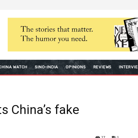
CHINA WATCH
SINO-INDIA
OPINIONS
REVIEWS
INTERVI
s China’s fake
27
0