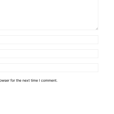
owser for the next time I comment.