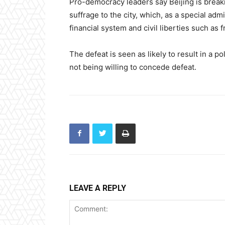
Pro-democracy leaders say Beijing is breaki
suffrage to the city, which, as a special adm
financial system and civil liberties such a
The defeat is seen as likely to result in a p
not being willing to concede defeat.
LEAVE A REPLY