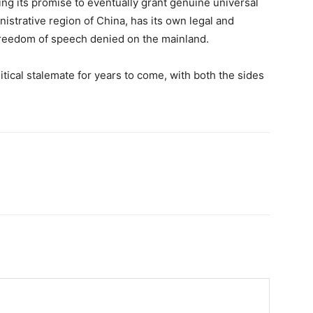
ng its promise to eventually grant genuine universal
inistrative region of China, has its own legal and
s freedom of speech denied on the mainland.
olitical stalemate for years to come, with both the sides