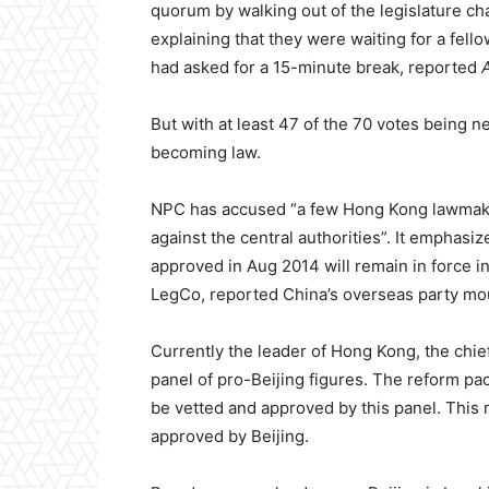
quorum by walking out of the legislature c
explaining that they were waiting for a fello
had asked for a 15-minute break, reported
But with at least 47 of the 70 votes being 
becoming law.
NPC has accused “a few Hong Kong lawmakers
against the central authorities”. It emphasi
approved in Aug 2014 will remain in force in
LegCo, reported China’s overseas party m
Currently the leader of Hong Kong, the chi
panel of pro-Beijing figures. The reform pac
be vetted and approved by this panel. This m
approved by Beijing.