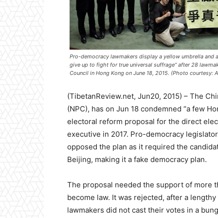
Pro-democracy lawmakers display a yellow umbrella and a 
give up to fight for true universal suffrage” after 28 lawm
Council in Hong Kong on June 18, 2015. (Photo courtesy: 
(TibetanReview.net, Jun20, 2015) – The Chi
(NPC), has on Jun 18 condemned “a few H
electoral reform proposal for the direct elec
executive in 2017. Pro-democracy legislato
opposed the plan as it required the candida
Beijing, making it a fake democracy plan.
The proposal needed the support of more t
become law. It was rejected, after a length
lawmakers did not cast their votes in a bung