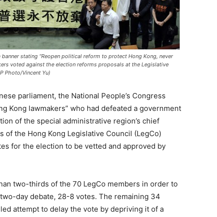
banner stating “Reopen political reform to protect Hong Kong, never
akers voted against the election reforms proposals at the Legislative
AP Photo/Vincent Yu)
nese parliament, the National People’s Congress
ong Kong lawmakers” who had defeated a government
tion of the special administrative region’s chief
rs of the Hong Kong Legislative Council (LegCo)
tes for the election to be vetted and approved by
han two-thirds of the 70 LegCo members in order to
y two-day debate, 28-8 votes. The remaining 34
led attempt to delay the vote by depriving it of a