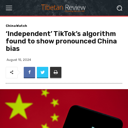
China Watch
‘Independent’ TikTok’s algorithm
found to show pronounced China
bias
August 15, 2024