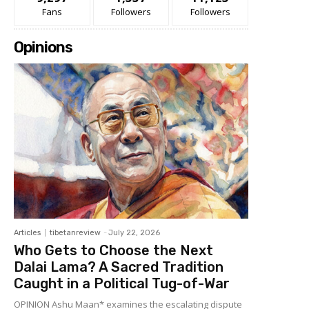
Fans
Followers
Followers
Opinions
Articles
tibetanreview
-
July 22, 2026
Who Gets to Choose the Next
Dalai Lama? A Sacred Tradition
Caught in a Political Tug-of-War
OPINION Ashu Maan* examines the escalating dispute