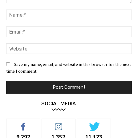
Comment:
Na
Ema
Web
Save my name, email, and website in this browser for the next
time I comment.
SOCIAL MEDIA
9,297
1,357
11,123