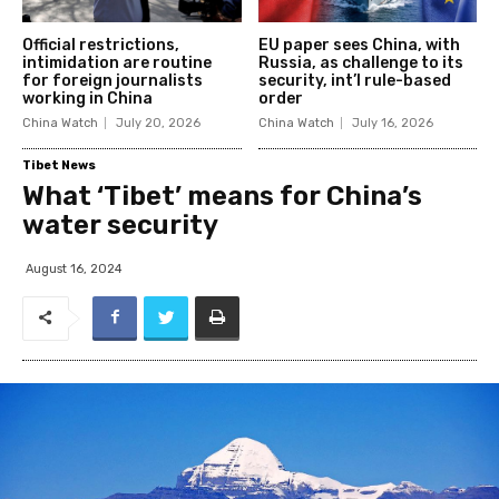
Official restrictions,
EU paper sees China, with
intimidation are routine
Russia, as challenge to its
for foreign journalists
security, int’l rule-based
working in China
order
China Watch
July 20, 2026
China Watch
July 16, 2026