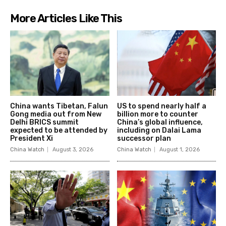
More Articles Like This
China wants Tibetan, Falun
US to spend nearly half a
Gong media out from New
billion more to counter
Delhi BRICS summit
China’s global influence,
expected to be attended by
including on Dalai Lama
President Xi
successor plan
China Watch
August 3, 2026
China Watch
August 1, 2026