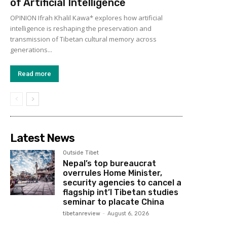
of Artificial Intelligence
OPINION Ifrah Khalil Kawa* explores how artificial
intelligence is reshaping the preservation and
transmission of Tibetan cultural memory across
generations...
Read more
Latest News
Outside Tibet
Nepal’s top bureaucrat
overrules Home Minister,
security agencies to cancel a
flagship int’l Tibetan studies
seminar to placate China
tibetanreview
-
August 6, 2026