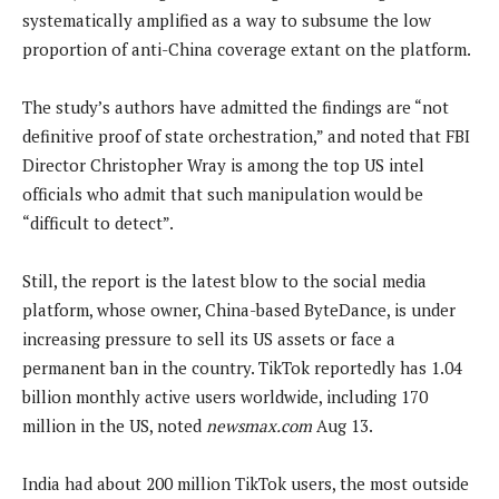
systematically amplified as a way to subsume the low
proportion of anti-China coverage extant on the platform.
The study’s authors have admitted the findings are “not
definitive proof of state orchestration,” and noted that FBI
Director Christopher Wray is among the top US intel
officials who admit that such manipulation would be
“difficult to detect”.
Still, the report is the latest blow to the social media
platform, whose owner, China-based ByteDance, is under
increasing pressure to sell its US assets or face a
permanent ban in the country. TikTok reportedly has 1.04
billion monthly active users worldwide, including 170
million in the US, noted
newsmax.com
Aug 13.
India had about 200 million TikTok users, the most outside