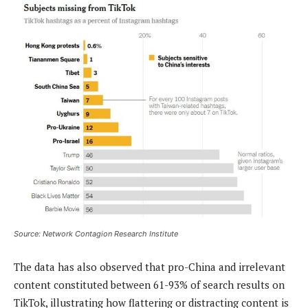
Source: Network Contagion Research Institute
The data has also observed that pro-China and irrelevant
content constituted between 61-93% of search results on
TikTok, illustrating how flattering or distracting content is