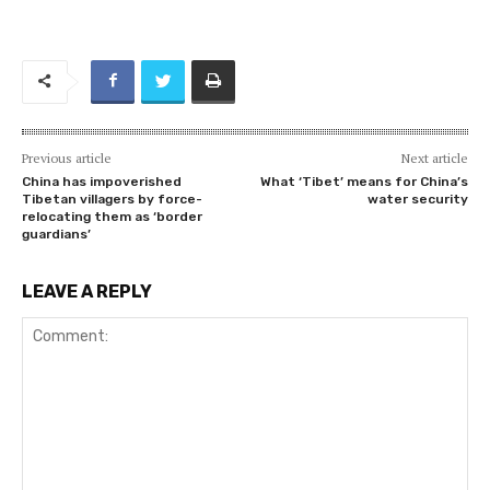
Previous article
Next article
China has impoverished
What ‘Tibet’ means for China’s
Tibetan villagers by force-
water security
relocating them as ‘border
guardians’
LEAVE A REPLY