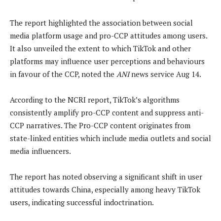
The report highlighted the association between social
media platform usage and pro-CCP attitudes among users.
It also unveiled the extent to which TikTok and other
platforms may influence user perceptions and behaviours
in favour of the CCP, noted the
ANI
news service Aug 14.
According to the NCRI report, TikTok’s algorithms
consistently amplify pro-CCP content and suppress anti-
CCP narratives. The Pro-CCP content originates from
state-linked entities which include media outlets and social
media influencers.
The report has noted observing a significant shift in user
attitudes towards China, especially among heavy TikTok
users, indicating successful indoctrination.