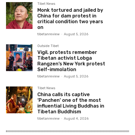
Tibet News
Monk tortured and jailed by
China for dam protest in
critical condition two years
on
tibetanreview
-
August 5, 2026
Outside Tibet
Vigil, protests remember
Tibetan activist Lobga
Rangzen’s New York protest
Self-immolation
tibetanreview
-
August 5, 2026
Tibet News
China calls its captive
‘Panchen’ one of the most
influential Living Buddhas in
Tibetan Buddhism
tibetanreview
-
August 4, 2026