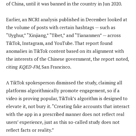
of China, until it was banned in the country in Jun 2020.
Earlier, an NCRI analysis published in December looked at
the volume of posts with certain hashtags — such as
“Uyghur,” “Xinjiang,” “Tibet,” and “Tiananmen” — across
TikTok, Instagram, and YouTube. That report found
anomalies in TikTok content based on its alignment with
the interests of the Chinese government, the report noted,
citing
KQED-FM
, San Francisco.
A TikTok spokesperson dismissed the study, claiming all
platforms algorithmically promote engagement, so if a
video is proving popular, TikTok’s algorithm is designed to
elevate it, not bury it. “Creating fake accounts that interact
with the app in a prescribed manner does not reflect real
users’ experience, just as this so-called study does not
reflect facts or reality.”