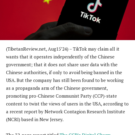
(
TibetanReview.net,
Aug15
’24)
– TikTok may claim all it
wants that it operates independently of the Chinese
government; that it does not share user data with the
Chinese authorities, if only to avoid being banned in the
USA. But the company has still been found to be working
as a propaganda arm of the Chinese government,
promoting pro-Chinese Communist Party (CCP)-state
content to twist the views of users in the USA, according to
a recent report by Network Contagion Research Institute
(NCRI) based in New Jersey.
The 32-page report titled
The CCP’s Digital Charm