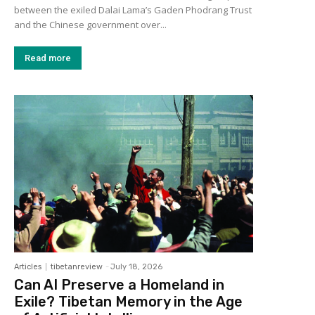
between the exiled Dalai Lama’s Gaden Phodrang Trust
and the Chinese government over...
Read more
Articles
tibetanreview
-
July 18, 2026
Can AI Preserve a Homeland in
Exile? Tibetan Memory in the Age