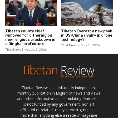
Tibetan Review is an editorially independent
monthly publication in English of news and views
and other informative and stimulating features. It
is not funded by any government, nor is it
affiliated or related to any interest group. It is
more than anything else a readers’ magazine