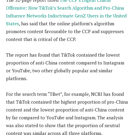
Offensive: How TikTok’s Search Algorithm and Pro-China
Influence Networks Indoctrinate GenZ Users in the United
States
, has said that the online platform’s algorithm
promotes content favourable to the CCP and suppresses
content that is critical of the CCP.
The report has found that TikTok contained the lowest
proportion of anti-China content compared to Instagram
or YouTube, two other globally popular and similar
platforms.
For the search term “Tibet”, for example, NCRI has found
that TikTok contained the highest proportion of pro-China
content and the lowest proportion of anti-China content
by far compared to YouTube and Instagram. The analysis
was also stated to show that the proportion of neutral
content was similar across all three platforms.