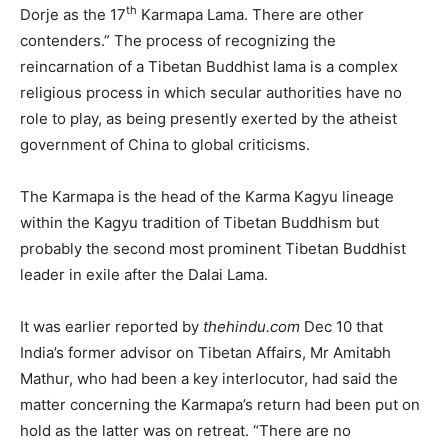
th
Dorje as the 17
Karmapa Lama. There are other
contenders.” The process of recognizing the
reincarnation of a Tibetan Buddhist lama is a complex
religious process in which secular authorities have no
role to play, as being presently exerted by the atheist
government of China to global criticisms.
The Karmapa is the head of the Karma Kagyu lineage
within the Kagyu tradition of Tibetan Buddhism but
probably the second most prominent Tibetan Buddhist
leader in exile after the Dalai Lama.
It was earlier reported by
thehindu.com
Dec 10 that
India’s former advisor on Tibetan Affairs, Mr Amitabh
Mathur, who had been a key interlocutor, had said the
matter concerning the Karmapa’s return had been put on
hold as the latter was on retreat. “There are no