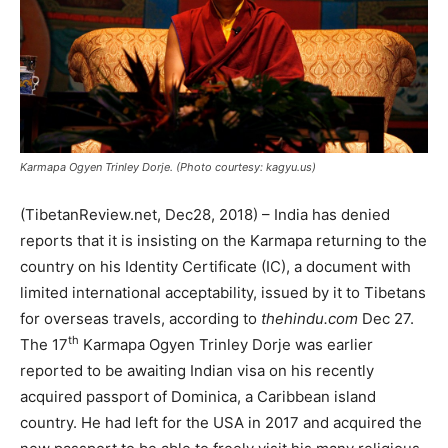
Karmapa Ogyen Trinley Dorje. (Photo courtesy: kagyu.us)
(TibetanReview.net, Dec28, 2018) – India has denied
reports that it is insisting on the Karmapa returning to the
country on his Identity Certificate (IC), a document with
limited international acceptability, issued by it to Tibetans
for overseas travels, according to
thehindu.com
Dec 27.
th
The 17
Karmapa Ogyen Trinley Dorje was earlier
reported to be awaiting Indian visa on his recently
acquired passport of Dominica, a Caribbean island
country. He had left for the USA in 2017 and acquired the