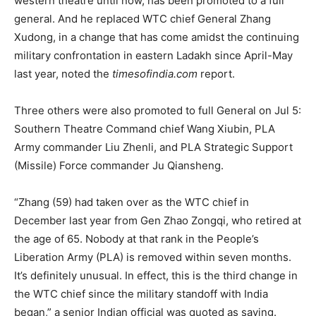
western theatre until now, has been promoted to a full
general. And he replaced WTC chief General Zhang
Xudong, in a change that has come amidst the continuing
military confrontation in eastern Ladakh since April-May
last year, noted the
timesofindia.com
report.
Three others were also promoted to full General on Jul 5:
Southern Theatre Command chief Wang Xiubin, PLA
Army commander Liu Zhenli, and PLA Strategic Support
(Missile) Force commander Ju Qiansheng.
“Zhang (59) had taken over as the WTC chief in
December last year from Gen Zhao Zongqi, who retired at
the age of 65. Nobody at that rank in the People’s
Liberation Army (PLA) is removed within seven months.
It’s definitely unusual. In effect, this is the third change in
the WTC chief since the military standoff with India
began,” a senior Indian official was quoted as saying.