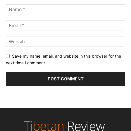
Save my name, email, and website in this browser for the
next time I comment.