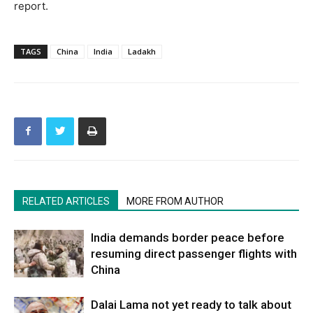
report.
TAGS
China
India
Ladakh
RELATED ARTICLES
MORE FROM AUTHOR
India demands border peace before
resuming direct passenger flights with
China
Dalai Lama not yet ready to talk about