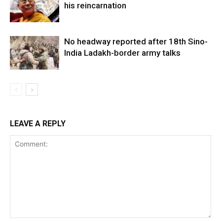
his reincarnation
No headway reported after 18th Sino-
India Ladakh-border army talks
LEAVE A REPLY