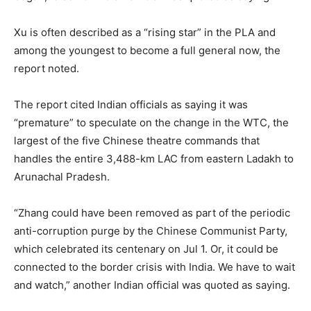
Xu is often described as a “rising star” in the PLA and
among the youngest to become a full general now, the
report noted.
The report cited Indian officials as saying it was
“premature” to speculate on the change in the WTC, the
largest of the five Chinese theatre commands that
handles the entire 3,488-km LAC from eastern Ladakh to
Arunachal Pradesh.
“Zhang could have been removed as part of the periodic
anti-corruption purge by the Chinese Communist Party,
which celebrated its centenary on Jul 1. Or, it could be
connected to the border crisis with India. We have to wait
and watch,” another Indian official was quoted as saying.