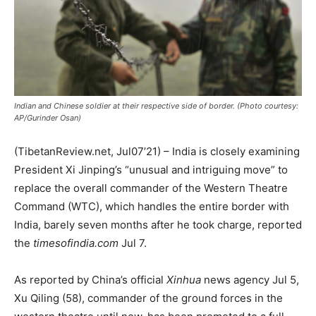
Indian and Chinese soldier at their respective side of border. (Photo courtesy:
AP/Gurinder Osan)
(TibetanReview.net, Jul07’21) – India is closely examining
President Xi Jinping’s “unusual and intriguing move” to
replace the overall commander of the Western Theatre
Command (WTC), which handles the entire border with
India, barely seven months after he took charge, reported
the
timesofindia.com
Jul 7.
As reported by China’s official
Xinhua
news agency Jul 5,
Xu Qiling (58), commander of the ground forces in the