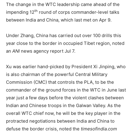
The change in the WTC leadership came ahead of the
th
impending 12
round of corps commander-level talks
between India and China, which last met on Apr 9.
Under Zhang, China has carried out over 100 drills this
year close to the border in occupied Tibet region, noted
an
ANI
news agency report Jul 7.
Xu was earlier hand-picked by President Xi Jinping, who
is also chairman of the powerful Central Military
Commission (CMC) that controls the PLA, to be the
commander of the ground forces in the WTC in June last
year just a few days before the violent clashes between
Indian and Chinese troops in the Galwan Valley. As the
overall WTC chief now, he will be the key player in the
protracted negotiations between India and China to
defuse the border crisis, noted the
timesofindia.com