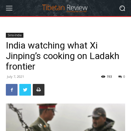
Sino-India
India watching what Xi
Jinping’s cooking on Ladakh
frontier
July 7, 2021
193
0