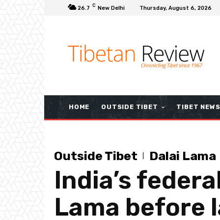
C
26.7
New Delhi
Thursday, August 6, 2026
HOME
OUTSIDE TIBET
TIBET NEW
Outside Tibet
Dalai Lama
India’s federal
Lama before l