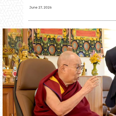
June 27, 2026