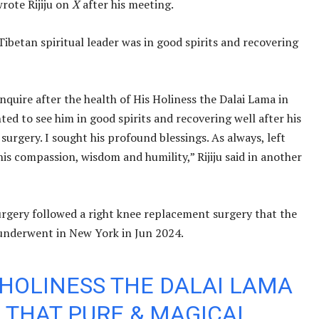
wrote Rijiju on
X
after his meeting.
Tibetan spiritual leader was in good spirits and recovering
nquire after the health of His Holiness the Dalai Lama in
hted to see him in good spirits and recovering well after his
surgery. I sought his profound blessings. As always, left
his compassion, wisdom and humility,” Rijiju said in another
urgery followed a right knee replacement surgery that the
underwent in New York in Jun 2024.
 HOLINESS THE DALAI LAMA
 THAT PURE & MAGICAL