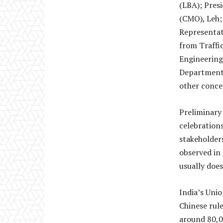
(LBA); Pres
(CMO), Leh;
Representati
from Traffic
Engineering
Department 
other concer
Preliminary 
celebrations
stakeholder
observed in
usually does
India’s Uni
Chinese rule
around 80,0