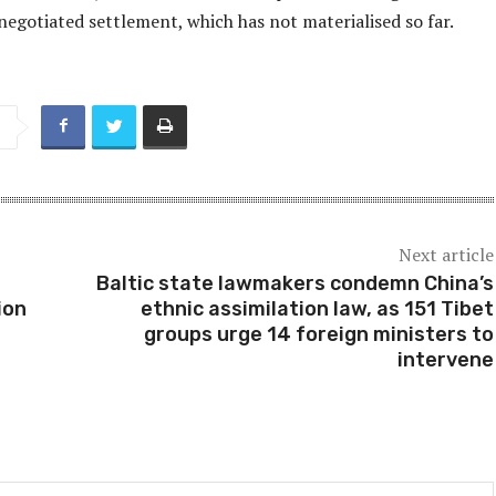
negotiated settlement, which has not materialised so far.
Next article
Baltic state lawmakers condemn China’s
ion
ethnic assimilation law, as 151 Tibet
groups urge 14 foreign ministers to
intervene