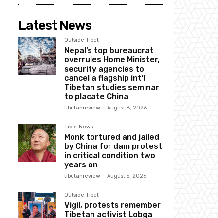
Latest News
Outside Tibet
Nepal’s top bureaucrat
overrules Home Minister,
security agencies to
cancel a flagship int’l
Tibetan studies seminar
to placate China
tibetanreview
-
August 6, 2026
Tibet News
Monk tortured and jailed
by China for dam protest
in critical condition two
years on
tibetanreview
-
August 5, 2026
Outside Tibet
Vigil, protests remember
Tibetan activist Lobga