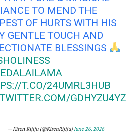
IANCE TO MEND THE
PEST OF HURTS WITH HIS
Y GENTLE TOUCH AND
ECTIONATE BLESSINGS
SHOLINESS
EDALAILAMA
PS://T.CO/24UMRL3HUB
.TWITTER.COM/GDHYZU4YZ
— Kiren Rijiju (@KirenRijiju)
June 26, 2026