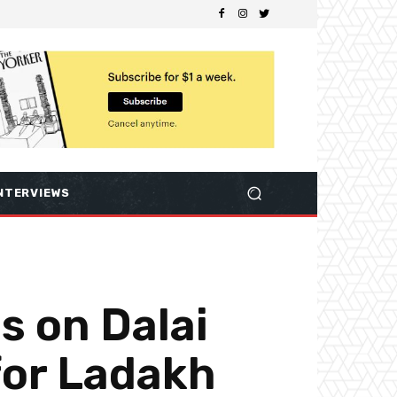
NTERVIEWS
ls on Dalai
for Ladakh