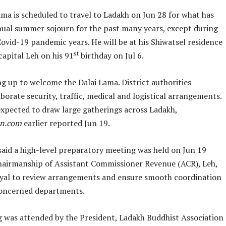
ma is scheduled to travel to Ladakh on Jun 28 for what has
nual summer sojourn for the past many years, except during
ovid-19 pandemic years. He will be at his Shiwatsel residence
st
capital Leh on his 91
birthday on Jul 6.
ng up to welcome the Dalai Lama. District authorities
borate security, traffic, medical and logistical arrangements.
 expected to draw large gatherings across Ladakh,
an.com
earlier reported Jun 19.
said a high-level preparatory meeting was held on Jun 19
hairmanship of Assistant Commissioner Revenue (ACR), Leh,
al to review arrangements and ensure smooth coordination
oncerned departments.
 was attended by the President, Ladakh Buddhist Association