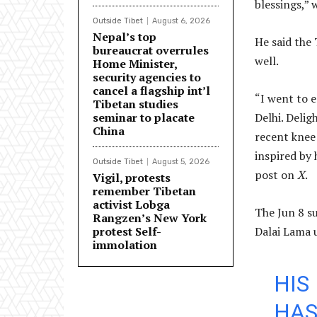
blessings,” 
Outside Tibet
August 6, 2026
Nepal’s top
He said the 
bureaucrat overrules
well.
Home Minister,
security agencies to
cancel a flagship int’l
“I went to e
Tibetan studies
seminar to placate
Delhi. Delig
China
recent knee 
inspired by 
Outside Tibet
August 5, 2026
post on
X
.
Vigil, protests
remember Tibetan
activist Lobga
The Jun 8 s
Rangzen’s New York
protest Self-
Dalai Lama 
immolation
HIS
HAS