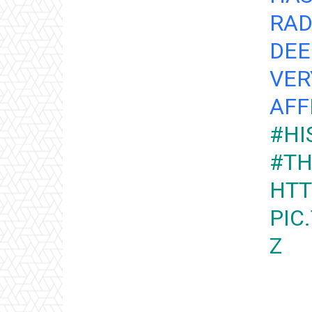
RAD
DEE
VER
AFF
#HI
#TH
HTT
PIC
Z