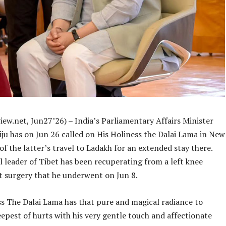
ew.net, Jun27’26) – India’s Parliamentary Affairs Minister
iju has on Jun 26 called on His Holiness the Dalai Lama in New
of the latter’s travel to Ladakh for an extended stay there.
l leader of Tibet has been recuperating from a left knee
 surgery that he underwent on Jun 8.
ss The Dalai Lama has that pure and magical radiance to
epest of hurts with his very gentle touch and affectionate