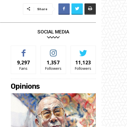
Share
SOCIAL MEDIA
9,297
1,357
11,123
Fans
Followers
Followers
Opinions