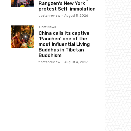
Rangzen’s New York
protest Self-immolation
tibetanreview
-
August 5, 2026
Tibet News
China calls its captive
‘Panchen’ one of the
most influential Living
Buddhas in Tibetan
Buddhism
tibetanreview
-
August 4, 2026