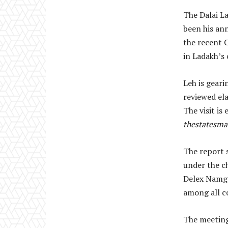
The Dalai La
been his an
the recent C
in Ladakh’s 
Leh is geari
reviewed ela
The visit is
thestatesm
The report 
under the c
Delex Namgy
among all c
The meeting