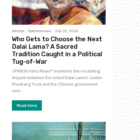
Articles
tibetanreview
-
July 22, 2026
Who Gets to Choose the Next
Dalai Lama? A Sacred
Tradition Caught in a Political
Tug-of-War
OPINION Ashu Maan* examines the escalating
dispute between the exiled Dalai Lama’s Gaden
Phodrang Trust and the Chinese government
over...
Read more