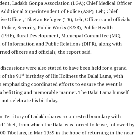
ident, Ladakh Gonpa Association (LGA); Chief Medical Officer
 Additional Superintendent of Police (ASP), Leh; Chief
ve Officer, Tibetan Refugee (TR), Leh; Officers and officials
 Police, Security, Public Works (R&B), Public Health
 (PHE), Rural Development, Municipal Committee (MC),
of Information and Public Relations (DIPR), along with
ned officers and officials, the report said.
discussions were also stated to have been held for a grand
st
 of the 91
birthday of His Holiness the Dalai Lama, with
s emphasizing coordinated efforts to ensure the event is
 a befitting and memorable manner. The Dalai Lama himself
 not celebrate his birthday.
on Territory of Ladakh shares a contested boundary with
d Tibet, from which the Dalai was forced to leave, followed by
00 Tibetans, in Mar 1959 in the hope of returning in the near