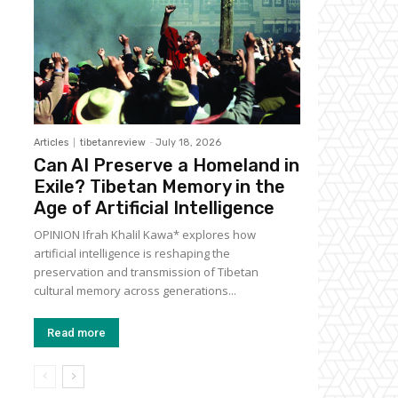
Articles
tibetanreview
-
July 18, 2026
Can AI Preserve a Homeland in
Exile? Tibetan Memory in the
Age of Artificial Intelligence
OPINION Ifrah Khalil Kawa* explores how
artificial intelligence is reshaping the
preservation and transmission of Tibetan
cultural memory across generations...
Read more