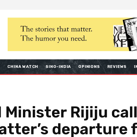
S
CHINA WATCH
SINO-INDIA
OPINIONS
REVIEWS
I
 Minister Rijiju cal
atter’s departure 