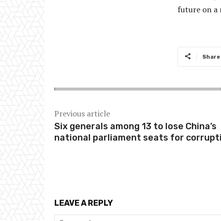
future on a 
Share
Previous article
Six generals among 13 to lose China’s
national parliament seats for corrupt
LEAVE A REPLY