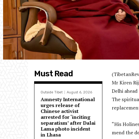
Must Read
(TibetanRevi
Mr Kiren Rij
Delhi ahead 
Outside Tibet
August 6, 2026
Amnesty International
The spiritua
urges release of
replacement
Chinese activist
arrested for ‘inciting
separatism’ after Dalai
“His Holine
Lama photo incident
mend the de
in Lhasa