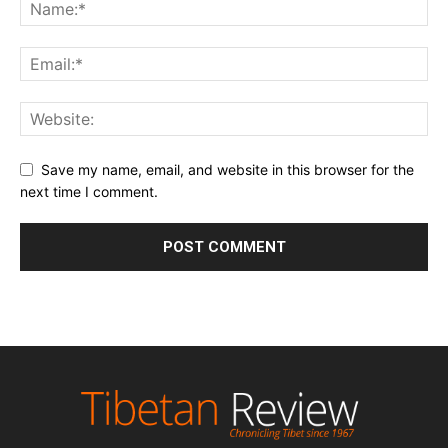
Save my name, email, and website in this browser for the
next time I comment.