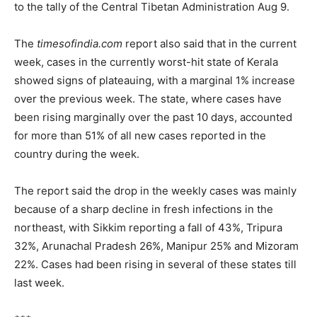
to the tally of the Central Tibetan Administration Aug 9.
The
timesofindia.com
report also said that in the current
week, cases in the currently worst-hit state of Kerala
showed signs of plateauing, with a marginal 1% increase
over the previous week. The state, where cases have
been rising marginally over the past 10 days, accounted
for more than 51% of all new cases reported in the
country during the week.
The report said the drop in the weekly cases was mainly
because of a sharp decline in fresh infections in the
northeast, with Sikkim reporting a fall of 43%, Tripura
32%, Arunachal Pradesh 26%, Manipur 25% and Mizoram
22%. Cases had been rising in several of these states till
last week.