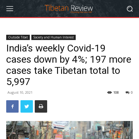
Outside Tibet
Society and Human Interest
India’s weekly Covid-19
cases down by 4%; 197 more
cases take Tibetan total to
5,997
August 10, 2021
108
0