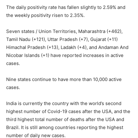
The daily positivity rate has fallen slightly to 2.59% and
the weekly positivity risen to 2.35%.
Seven states / Union Territories, Maharashtra (+462),
Tamil Nadu (+121), Uttar Pradesh (+7), Gujarat (+11)
Himachal Pradesh (+13), Ladakh (+4), and Andaman And
Nicobar Islands (+1) have reported increases in active
cases.
Nine states continue to have more than 10,000 active
cases.
India is currently the country with the world’s second
highest number of Covid-19 cases after the USA, and the
third highest total number of deaths after the USA and
Brazil. It is still among countries reporting the highest
number of daily new cases.