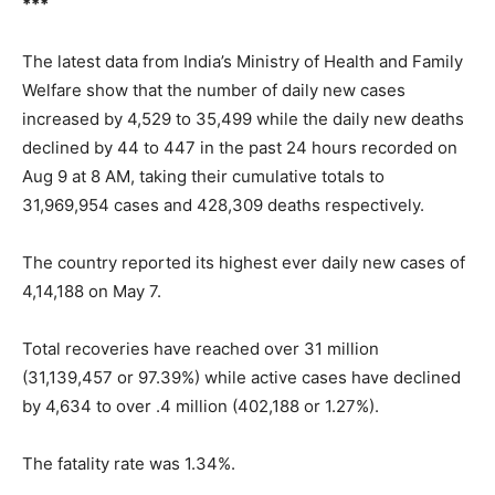
***
The latest data from India’s Ministry of Health and Family
Welfare show that the number of daily new cases
increased by 4,529 to 35,499 while the daily new deaths
declined by 44 to 447 in the past 24 hours recorded on
Aug 9 at 8 AM, taking their cumulative totals to
31,969,954 cases and 428,309 deaths respectively.
The country reported its highest ever daily new cases of
4,14,188 on May 7.
Total recoveries have reached over 31 million
(31,139,457 or 97.39%) while active cases have declined
by 4,634 to over .4 million (402,188 or 1.27%).
The fatality rate was 1.34%.