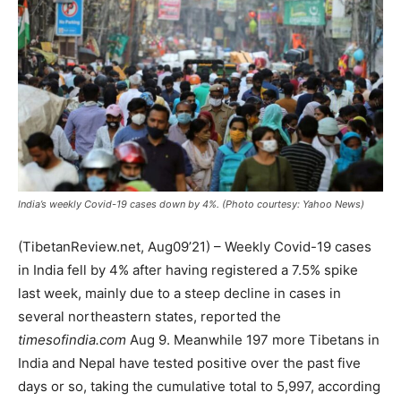
India’s weekly Covid-19 cases down by 4%. (Photo courtesy: Yahoo News)
(TibetanReview.net, Aug09’21) – Weekly Covid-19 cases
in India fell by 4% after having registered a 7.5% spike
last week, mainly due to a steep decline in cases in
several northeastern states, reported the
timesofindia.com
Aug 9. Meanwhile 197 more Tibetans in
India and Nepal have tested positive over the past five
days or so, taking the cumulative total to 5,997, according