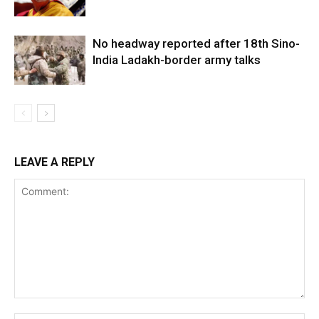
No headway reported after 18th Sino-
India Ladakh-border army talks
LEAVE A REPLY