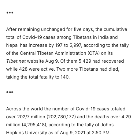
***
After remaining unchanged for five days, the cumulative
total of Covid-19 cases among Tibetans in India and
Nepal has increase by 197 to 5,997, according to the tally
of the Central Tibetan Administration (CTA) on its
Tibet.net
website Aug 9. Of them 5,429 had recovered
while 428 were active. Two more Tibetans had died,
taking the total fatality to 140.
***
Across the world the number of Covid-19 cases totaled
over 202/7 million (202,780,177) and the deaths over 4.29
million (4,295,418), according to the tally of Johns
Hopkins University as of Aug 9, 2021 at 2:50 PM.