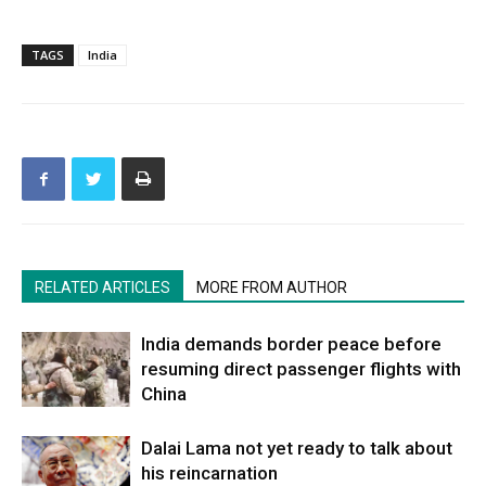
TAGS
India
RELATED ARTICLES
MORE FROM AUTHOR
India demands border peace before
resuming direct passenger flights with
China
Dalai Lama not yet ready to talk about
his reincarnation