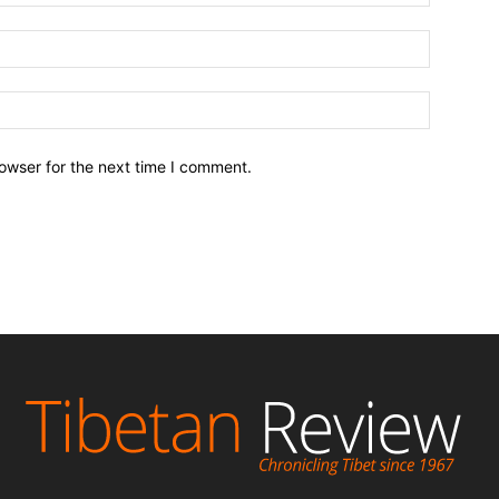
owser for the next time I comment.