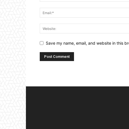
Save my name, email, and website in this br