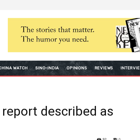
CHINA WATCH
SINO-INDIA
OPINIONS
REVIEWS
INTERVI
 report described as
92
0