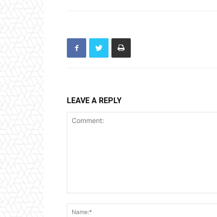
LEAVE A REPLY