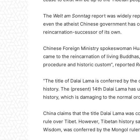
The
Welt am Sonntag
report was widely rep
even the atheist Chinese government has co
reincarnation-successor of its own.
Chinese Foreign Ministry spokeswoman Hua C
came to the reincarnation of living Buddhas,
procedure and historic custom”, reported
R
“The title of Dalai Lama is conferred by th
history. The (present) 14th Dalai Lama has u
history, which is damaging to the normal o
China claims that the title Dalai Lama was c
rule over Tibet. However, Tibetan history s
Wisdom, was conferred by the Mongol ruler Al