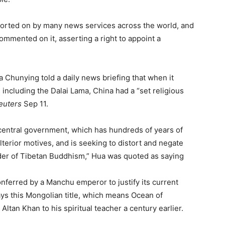
orted on by many news services across the world, and
mmented on it, asserting a right to appoint a
hunying told a daily news briefing that when it
 including the Dalai Lama, China had a “set religious
euters
Sep 11.
e central government, which has hundreds of years of
lterior motives, and is seeking to distort and negate
rder of Tibetan Buddhism,” Hua was quoted as saying
onferred by a Manchu emperor to justify its current
ays this Mongolian title, which means Ocean of
tan Khan to his spiritual teacher a century earlier.