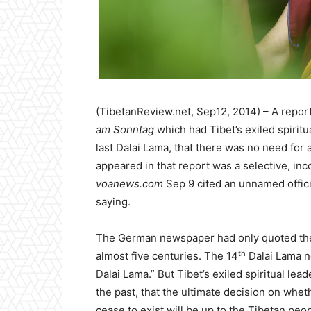
(TibetanReview.net, Sep12, 2014) – A repor
am Sonntag
which had Tibet’s exiled spiritu
last Dalai Lama, that there was no need for
appeared in that report was a selective, inc
voanews.com
Sep 9 cited an unnamed officia
saying.
The German newspaper had only quoted the 
th
almost five centuries. The 14
Dalai Lama no
Dalai Lama.” But Tibet’s exiled spiritual le
the past, that the ultimate decision on whet
cease to exist will be up to the Tibetan peop