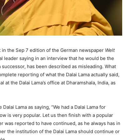
t in the Sep 7 edition of the German newspaper
Welt
al leader saying in an interview that he would be the
 a successor, has been described as misleading. What
omplete reporting of what the Dalai Lama actually said,
l at the Dalai Lama’s office at Dharamshala, India, as
Dalai Lama as saying, “We had a Dalai Lama for
w is very popular. Let us then finish with a popular
ader was reported to have continued, as he always has in
her the institution of the Dalai Lama should continue or
le.