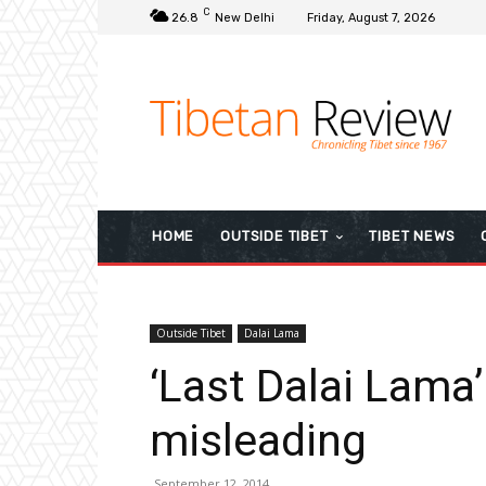
C
26.8
New Delhi
Friday, August 7, 2026
HOME
OUTSIDE TIBET
TIBET NEWS
Outside Tibet
Dalai Lama
‘Last Dalai Lama’
misleading
September 12, 2014