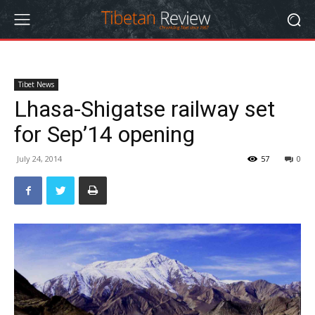
Tibet News
Lhasa-Shigatse railway set
for Sep’14 opening
July 24, 2014
57
0