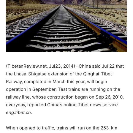
(TibetanReview.net, Jul23, 2014) –China said Jul 22 that
the Lhasa-Shigatse extension of the Qinghai-Tibet
Railway, completed in March this year, will begin
operation in September. Test trains are running on the
railway line, whose construction began on Sep 26, 2010,
everyday, reported China’s online Tibet news service
eng.tibet.cn
.
When opened to traffic, trains will run on the 253-km