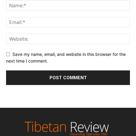
Save my name, email, and website in this browser for the
next time I comment.