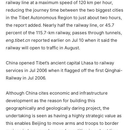
railway line at a maximum speed of 120 km per hour,
reducing the journey time between the two biggest cities
in the Tibet Autonomous Region to just about two hours,
the report added. Nearly half the railway line, or 45.7
percent of the 115.7-km railway, passes through tunnels,
eng.tibet.cn
reported earlier on Jul 10 when it said the
railway will open to traffic in August.
China opened Tibet’s ancient capital Lhasa to railway
services in Jul 2006 when it flagged off the first Qinghai-
Railway in Jul 2006.
Although China cites economic and infrastructure
development as the reason for building this
geographically and geologically daring project, the
undertaking is seen as having a highly strategic value as
this enables Beijing to move arms and troops to border