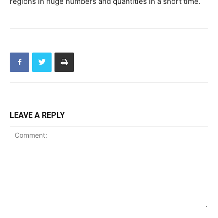
regions in huge numbers and quantities in a short time.
LEAVE A REPLY