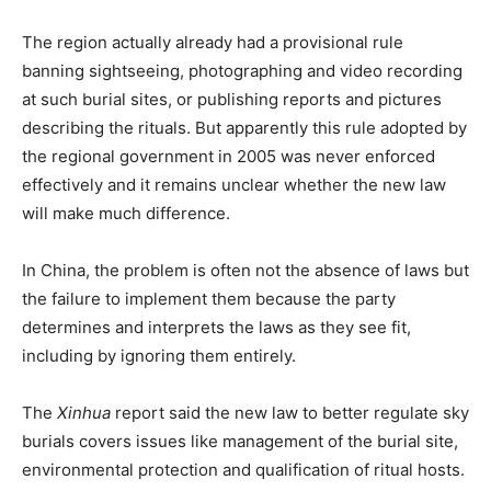
The region actually already had a provisional rule
banning sightseeing, photographing and video recording
at such burial sites, or publishing reports and pictures
describing the rituals. But apparently this rule adopted by
the regional government in 2005 was never enforced
effectively and it remains unclear whether the new law
will make much difference.
In China, the problem is often not the absence of laws but
the failure to implement them because the party
determines and interprets the laws as they see fit,
including by ignoring them entirely.
The
Xinhua
report said the new law to better regulate sky
burials covers issues like management of the burial site,
environmental protection and qualification of ritual hosts.