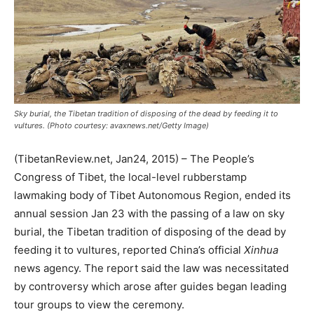
Sky burial, the Tibetan tradition of disposing of the dead by feeding it to
vultures. (Photo courtesy: avaxnews.net/Getty Image)
(TibetanReview.net, Jan24, 2015) – The People’s
Congress of Tibet, the local-level rubberstamp
lawmaking body of Tibet Autonomous Region, ended its
annual session Jan 23 with the passing of a law on sky
burial, the Tibetan tradition of disposing of the dead by
feeding it to vultures, reported China’s official
Xinhua
news agency. The report said the law was necessitated
by controversy which arose after guides began leading
tour groups to view the ceremony.