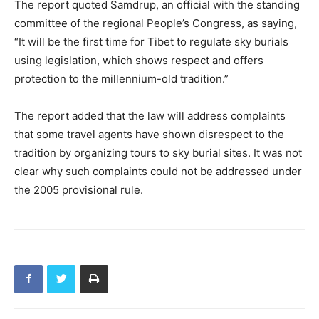
The report quoted Samdrup, an official with the standing
committee of the regional People’s Congress, as saying,
“It will be the first time for Tibet to regulate sky burials
using legislation, which shows respect and offers
protection to the millennium-old tradition.”
The report added that the law will address complaints
that some travel agents have shown disrespect to the
tradition by organizing tours to sky burial sites. It was not
clear why such complaints could not be addressed under
the 2005 provisional rule.