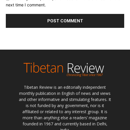
next time I comment.
Tibetan Review is an editorially independent
monthly publication in English of news and views
and other informative and stimulating features. It
is not funded by any government, nor is it
affiliated or related to any interest group. It is
more than anything else a readers’ magazine
founded in 1967 and currently based in Delhi,
India.