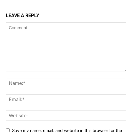
LEAVE A REPLY
Save my name, email, and website in this browser for the