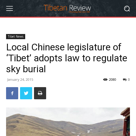
Tibet News
Local Chinese legislature of
‘Tibet’ adopts law to regulate
sky burial
January 24, 2015
2080
0