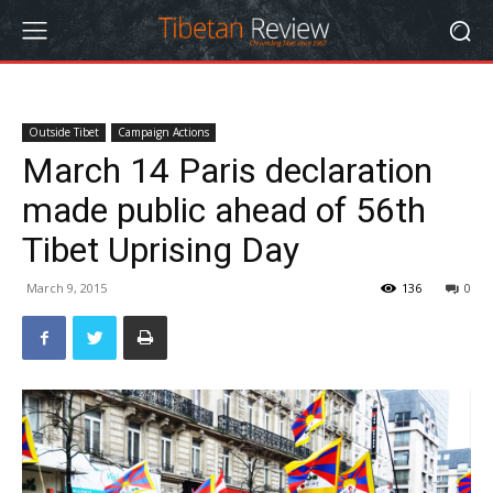
Outside Tibet
Campaign Actions
March 14 Paris declaration
made public ahead of 56th
Tibet Uprising Day
March 9, 2015
136
0