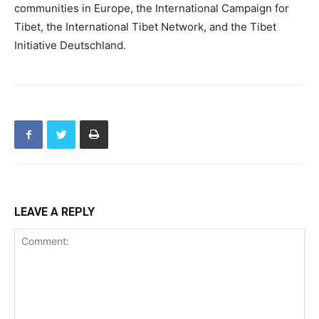
communities in Europe, the International Campaign for
Tibet, the International Tibet Network, and the Tibet
Initiative Deutschland.
LEAVE A REPLY