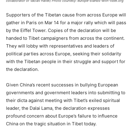
collaborator of Vaclav Havel) Photo courtesy: europe-stands-with-tibet.org
Supporters of the Tibetan cause from across Europe will
gather in Paris on Mar 14 for a major rally which will pass
by the Eiffel Tower. Copies of the declaration will be
handed to Tibet campaigners from across the continent.
They will lobby with representatives and leaders of
political parties across Europe, seeking their solidarity
with the Tibetan people in their struggle and support for
the declaration.
Given China’s recent successes in bullying European
governments and government leaders into submitting to
their dicta against meeting with Tibet’s exiled spiritual
leader, the Dalai Lama, the declaration expresses
profound concern about Europe’s failure to influence
China on the tragic situation in Tibet today.