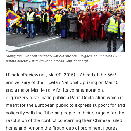
During the European Solidarity Rally in Brussels, Belgium, on 10 March 2013.
(Photo courtesy: http://europe-stands-with-tibet.org)
th
(TibetanReview.net, Mar09, 2015) – Ahead of the 56
anniversary of the Tibetan National Uprising on Mar 10
and a major Mar 14 rally for its commemoration,
organizers have made public a Paris Declaration which is
meant for the European public to express support for and
solidarity with the Tibetan people in their struggle for the
resolution of the conflict concerning their Chinese ruled
homeland. Among the first group of prominent figures