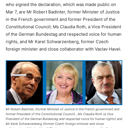
who signed the declaration, which was made public on
Mar 7, are Mr Robert Badinter, former Minister of Justice
in the French government and former President of the
Constitutional Council; Ms Claudia Roth, a Vice President
of the German Bundestag and respected voice for human
rights, and Mr Karel Schwarzenberg, former Czech
foreign minister and close collaborator with Vaclav Havel.
Mr Robert Badinter, (former Minister of Justice in the French government and
former President of the Constitutional Council) , Ms Claudia Roth (a Vice
President of the German Bundestag and respected voice for human rights) and
Mr Karel Schwarzenberg (former Czech foreign minister and close