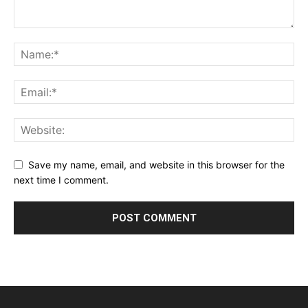
Save my name, email, and website in this browser for the
next time I comment.