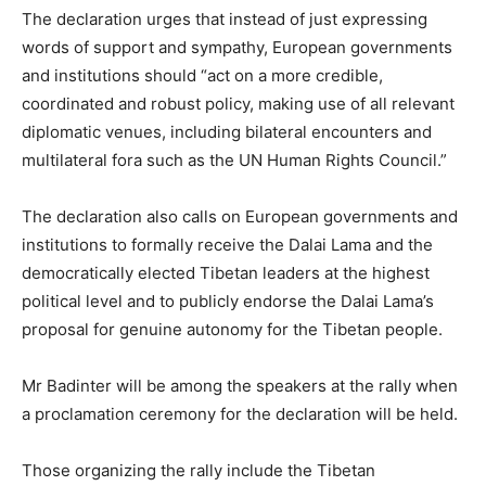
The declaration urges that instead of just expressing
words of support and sympathy, European governments
and institutions should “act on a more credible,
coordinated and robust policy, making use of all relevant
diplomatic venues, including bilateral encounters and
multilateral fora such as the UN Human Rights Council.”
The declaration also calls on European governments and
institutions to formally receive the Dalai Lama and the
democratically elected Tibetan leaders at the highest
political level and to publicly endorse the Dalai Lama’s
proposal for genuine autonomy for the Tibetan people.
Mr Badinter will be among the speakers at the rally when
a proclamation ceremony for the declaration will be held.
Those organizing the rally include the Tibetan