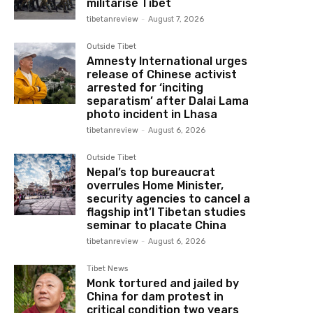
militarise Tibet
tibetanreview
-
August 7, 2026
Outside Tibet
Amnesty International urges
release of Chinese activist
arrested for ‘inciting
separatism’ after Dalai Lama
photo incident in Lhasa
tibetanreview
-
August 6, 2026
Outside Tibet
Nepal’s top bureaucrat
overrules Home Minister,
security agencies to cancel a
flagship int’l Tibetan studies
seminar to placate China
tibetanreview
-
August 6, 2026
Tibet News
Monk tortured and jailed by
China for dam protest in
critical condition two years