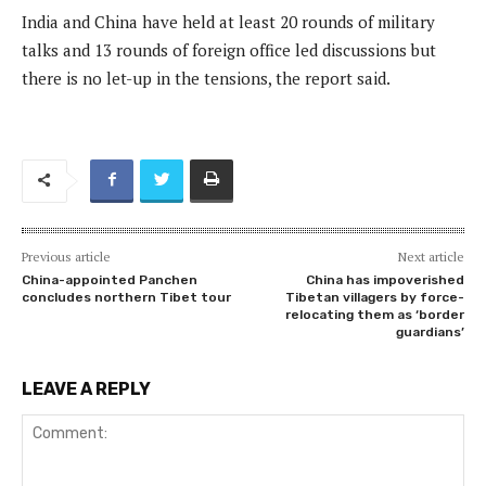
India and China have held at least 20 rounds of military
talks and 13 rounds of foreign office led discussions but
there is no let-up in the tensions, the report said.
Previous article
Next article
China-appointed Panchen
China has impoverished
concludes northern Tibet tour
Tibetan villagers by force-
relocating them as ‘border
guardians’
LEAVE A REPLY