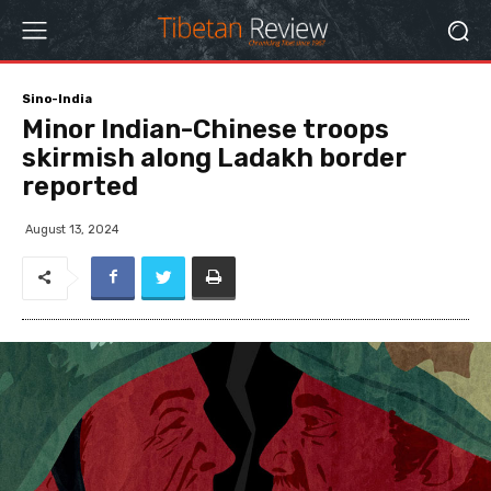
Sino-India
Minor Indian-Chinese troops
skirmish along Ladakh border
reported
August 13, 2024