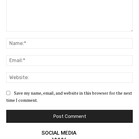
Comment:
Na
Ema
Web
Save my name, email, and website in this browser for the next
time I comment.
SOCIAL MEDIA