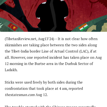
(
TibetanReview.net,
Aug13
’24)
– It is not clear how often
skirmishes are taking place between the two sides along
the Tibet-India border Line of Actual Control (LAC), if at
all. However, one reported incident has taken place on Aug
12 morning in the Burtse area in the Durbuk Sector of
Ladakh.
Sticks were used freely by both sides during the
confrontation that took place at 4 am, reported
thestatesman.com
Aug 12.
The trouble started with the Chinese troops reportedly