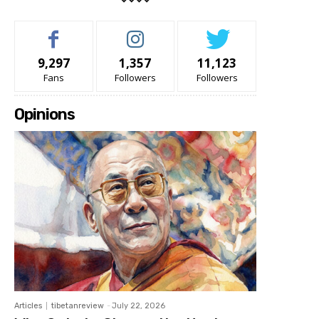
9,297
1,357
11,123
Fans
Followers
Followers
Opinions
Articles
tibetanreview
-
July 22, 2026