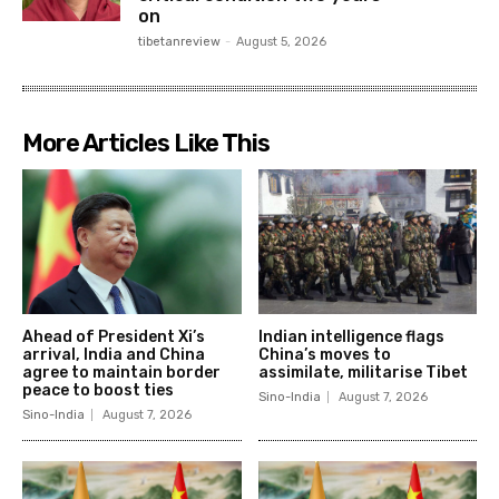
on
tibetanreview
-
August 5, 2026
More Articles Like This
Ahead of President Xi’s
Indian intelligence flags
arrival, India and China
China’s moves to
agree to maintain border
assimilate, militarise Tibet
peace to boost ties
Sino-India
August 7, 2026
Sino-India
August 7, 2026