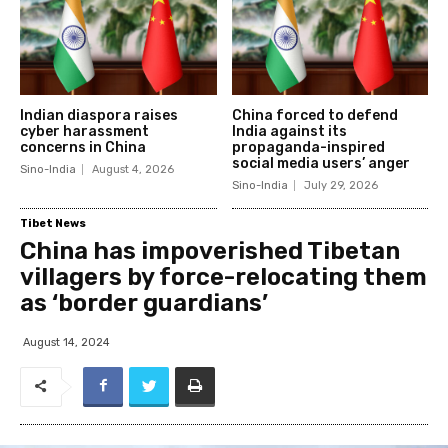
Indian diaspora raises
China forced to defend
cyber harassment
India against its
concerns in China
propaganda-inspired
social media users’ anger
Sino-India
August 4, 2026
Sino-India
July 29, 2026