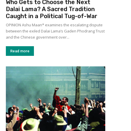
Who Gets to Choose the Next
Dalai Lama? A Sacred Tradition
Caught in a Political Tug-of-War
OPINION Ashu Maan* examines the escalating dispute
between the exiled Dalai Lama’s Gaden Phodrang Trust
and the Chinese government over...
Read more