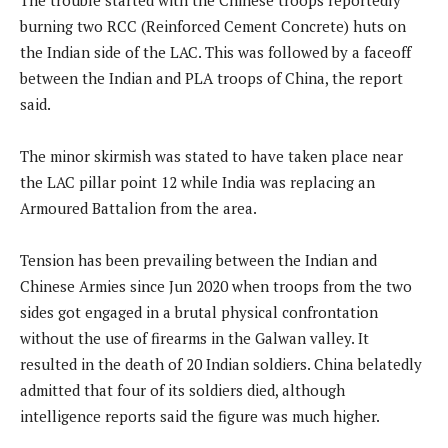
burning two RCC (Reinforced Cement Concrete) huts on
the Indian side of the LAC. This was followed by a faceoff
between the Indian and PLA troops of China, the report
said.
The minor skirmish was stated to have taken place near
the LAC pillar point 12 while India was replacing an
Armoured Battalion from the area.
Tension has been prevailing between the Indian and
Chinese Armies since Jun 2020 when troops from the two
sides got engaged in a brutal physical confrontation
without the use of firearms in the Galwan valley. It
resulted in the death of 20 Indian soldiers. China belatedly
admitted that four of its soldiers died, although
intelligence reports said the figure was much higher.