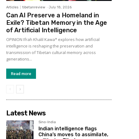
Articles
tibetanreview
-
July 18, 2026
Can AI Preserve a Homeland in
Exile? Tibetan Memory in the Age
of Artificial Intelligence
OPINION Ifrah Khalil Kawa* explores how artificial
intelligence is reshaping the preservation and
transmission of Tibetan cultural memory across
generations...
Read more
Latest News
Sino-India
Indian intelligence flags
China’s moves to assimilate,