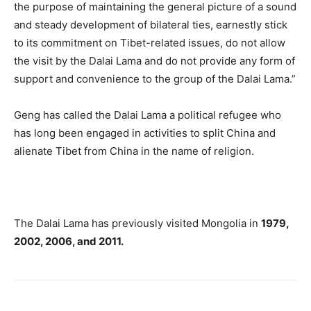
the purpose of maintaining the general picture of a sound
and steady development of bilateral ties, earnestly stick
to its commitment on Tibet-related issues, do not allow
the visit by the Dalai Lama and do not provide any form of
support and convenience to the group of the Dalai Lama.”
Geng has called the Dalai Lama a political refugee who
has long been engaged in activities to split China and
alienate Tibet from China in the name of religion.
The Dalai Lama has previously visited Mongolia in
1979,
2002, 2006, and 2011.