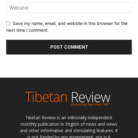
Save my name, email, and website in this browser for the
next time I comment.
Tibetan Review is an editorially independent
monthly publication in English of news and views
and other informative and stimulating features. It
is not funded by any government, nor is it