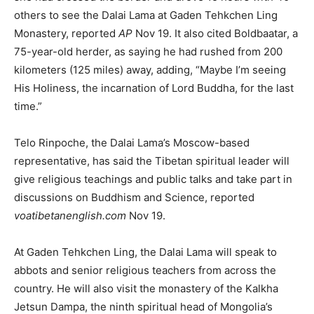
others to see the Dalai Lama at Gaden Tehkchen Ling
Monastery, reported
AP
Nov 19. It also cited Boldbaatar, a
75-year-old herder, as saying he had rushed from 200
kilometers (125 miles) away, adding, “Maybe I’m seeing
His Holiness, the incarnation of Lord Buddha, for the last
time.”
Telo Rinpoche, the Dalai Lama’s Moscow-based
representative, has said the Tibetan spiritual leader will
give religious teachings and public talks and take part in
discussions on Buddhism and Science, reported
voatibetanenglish.com
Nov 19.
At Gaden Tehkchen Ling, the Dalai Lama will speak to
abbots and senior religious teachers from across the
country. He will also visit the monastery of the Kalkha
Jetsun Dampa, the ninth spiritual head of Mongolia’s