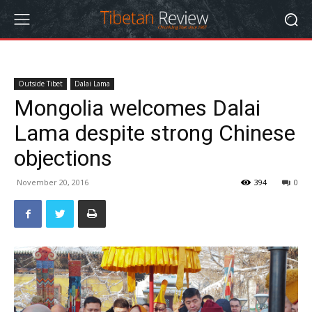
Outside Tibet
Dalai Lama
Mongolia welcomes Dalai
Lama despite strong Chinese
objections
November 20, 2016
394
0