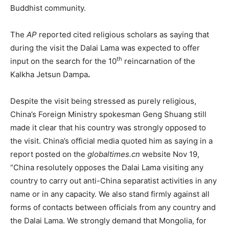
Buddhist community.
The
AP
reported cited religious scholars as saying that
during the visit the Dalai Lama was expected to offer
th
input on the search for the 10
reincarnation of the
Kalkha Jetsun Dampa
.
Despite the visit being stressed as purely religious,
China’s Foreign Ministry spokesman Geng Shuang still
made it clear that his country was strongly opposed to
the visit. China’s official media quoted him as saying in a
report posted on the
globaltimes.cn
website Nov 19,
“China resolutely opposes the Dalai Lama visiting any
country to carry out anti-China separatist activities in any
name or in any capacity. We also stand firmly against all
forms of contacts between officials from any country and
the Dalai Lama. We strongly demand that Mongolia, for