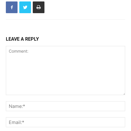
LEAVE A REPLY