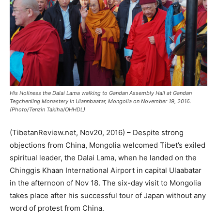
His Holiness the Dalai Lama walking to Gandan Assembly Hall at Gandan
Tegchenling Monastery in Ulannbaatar, Mongolia on November 19, 2016.
(Photo/Tenzin Taklha/OHHDL)
(TibetanReview.net, Nov20, 2016) – Despite strong
objections from China, Mongolia welcomed Tibet’s exiled
spiritual leader, the Dalai Lama, when he landed on the
Chinggis Khaan International Airport in capital Ulaabatar
in the afternoon of Nov 18. The six-day visit to Mongolia
takes place after his successful tour of Japan without any
word of protest from China.