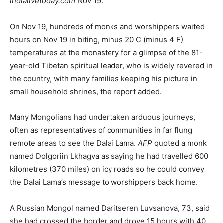
indialivetoday.com
Nov 19.
On Nov 19, hundreds of monks and worshippers waited
hours on Nov 19 in biting, minus 20 C (minus 4 F)
temperatures at the monastery for a glimpse of the 81-
year-old Tibetan spiritual leader, who is widely revered in
the country, with many families keeping his picture in
small household shrines, the report added.
Many Mongolians had undertaken arduous journeys,
often as representatives of communities in far flung
remote areas to see the Dalai Lama.
AFP
quoted a monk
named Dolgoriin Lkhagva as saying he had travelled 600
kilometres (370 miles) on icy roads so he could convey
the Dalai Lama’s message to worshippers back home.
A Russian Mongol named Daritseren Luvsanova, 73, said
she had crossed the border and drove 15 hours with 40