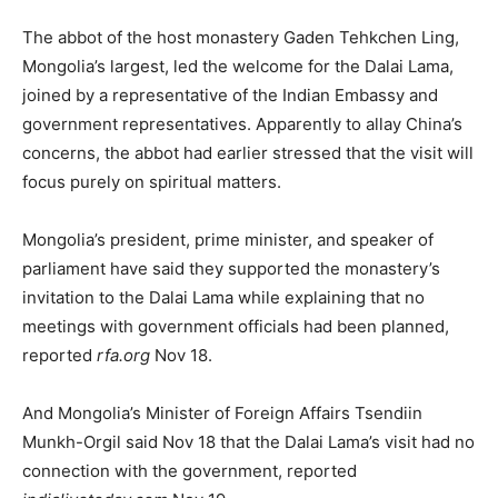
The abbot of the host monastery Gaden Tehkchen Ling,
Mongolia’s largest, led the welcome for the Dalai Lama,
joined by a representative of the Indian Embassy and
government representatives. Apparently to allay China’s
concerns, the abbot had earlier stressed that the visit will
focus purely on spiritual matters.
Mongolia’s president, prime minister, and speaker of
parliament have said they supported the monastery’s
invitation to the Dalai Lama while explaining that no
meetings with government officials had been planned,
reported
rfa.org
Nov 18.
And Mongolia’s Minister of Foreign Affairs Tsendiin
Munkh-Orgil said Nov 18 that the Dalai Lama’s visit had no
connection with the government, reported