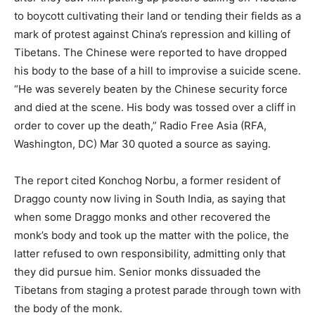
to boycott cultivating their land or tending their fields as a
mark of protest against China’s repression and killing of
Tibetans. The Chinese were reported to have dropped
his body to the base of a hill to improvise a suicide scene.
“He was severely beaten by the Chinese security force
and died at the scene. His body was tossed over a cliff in
order to cover up the death,” Radio Free Asia (RFA,
Washington, DC) Mar 30 quoted a source as saying.
The report cited Konchog Norbu, a former resident of
Draggo county now living in South India, as saying that
when some Draggo monks and other recovered the
monk’s body and took up the matter with the police, the
latter refused to own responsibility, admitting only that
they did pursue him. Senior monks dissuaded the
Tibetans from staging a protest parade through town with
the body of the monk.