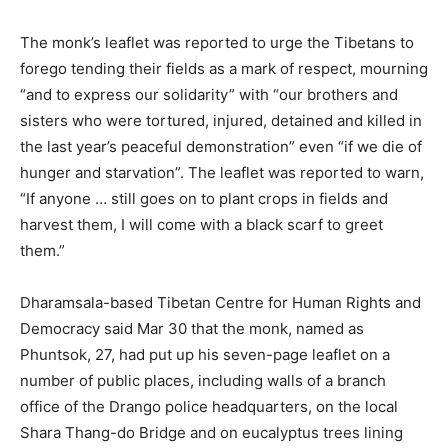
The monk’s leaflet was reported to urge the Tibetans to
forego tending their fields as a mark of respect, mourning
“and to express our solidarity” with “our brothers and
sisters who were tortured, injured, detained and killed in
the last year’s peaceful demonstration” even “if we die of
hunger and starvation”. The leaflet was reported to warn,
“If anyone … still goes on to plant crops in fields and
harvest them, I will come with a black scarf to greet
them.”
Dharamsala-based Tibetan Centre for Human Rights and
Democracy said Mar 30 that the monk, named as
Phuntsok, 27, had put up his seven-page leaflet on a
number of public places, including walls of a branch
office of the Drango police headquarters, on the local
Shara Thang-do Bridge and on eucalyptus trees lining