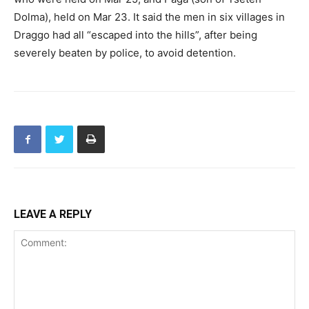
Dolma), held on Mar 23. It said the men in six villages in
Draggo had all “escaped into the hills”, after being
severely beaten by police, to avoid detention.
LEAVE A REPLY