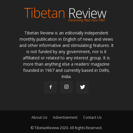
Tibetan Review is an editorially independent
monthly publication in English of news and views
and other informative and stimulating features. It
is not funded by any government, nor is it
affiliated or related to any interest group. It is
more than anything else a readers’ magazine
founded in 1967 and currently based in Delhi,
India.
About Us
Advertisement
Contact Us
© TibetanReview 2020. All Rights Reserved.