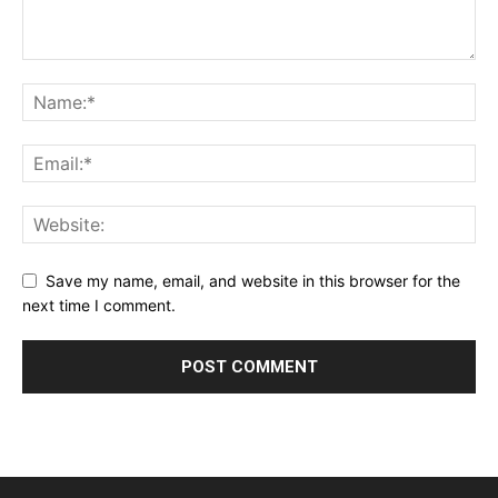
Save my name, email, and website in this browser for the
next time I comment.