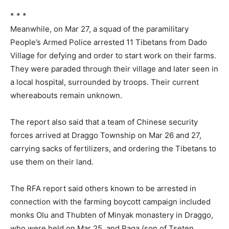
* * *
Meanwhile, on Mar 27, a squad of the paramilitary
People’s Armed Police arrested 11 Tibetans from Dado
Village for defying and order to start work on their farms.
They were paraded through their village and later seen in
a local hospital, surrounded by troops. Their current
whereabouts remain unknown.
The report also said that a team of Chinese security
forces arrived at Draggo Township on Mar 26 and 27,
carrying sacks of fertilizers, and ordering the Tibetans to
use them on their land.
The RFA report said others known to be arrested in
connection with the farming boycott campaign included
monks Olu and Thubten of Minyak monastery in Draggo,
who were held on Mar 25, and Paga (son of Tseten