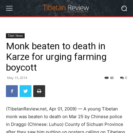
Tibet News
Monk beaten to death in
Karze for urging farming
boycott
May 15, 2014
60
0
(TibetanReview.net, Apr 01, 2009) — A young Tibetan
monk was beaten to death on Mar 25 by Chinese police
in Draggo (Chinese: Luhuo) County of Sichuan Province
after they saw him putting up posters calling on Tibetans