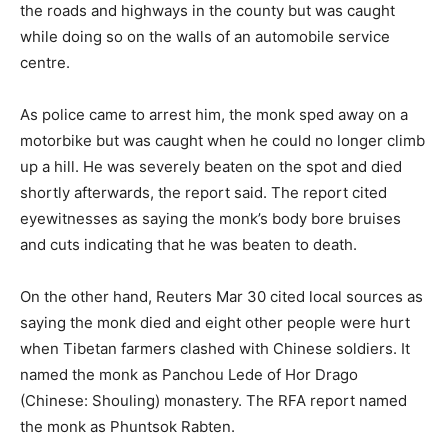
the roads and highways in the county but was caught
while doing so on the walls of an automobile service
centre.
As police came to arrest him, the monk sped away on a
motorbike but was caught when he could no longer climb
up a hill. He was severely beaten on the spot and died
shortly afterwards, the report said. The report cited
eyewitnesses as saying the monk’s body bore bruises
and cuts indicating that he was beaten to death.
On the other hand, Reuters Mar 30 cited local sources as
saying the monk died and eight other people were hurt
when Tibetan farmers clashed with Chinese soldiers. It
named the monk as Panchou Lede of Hor Drago
(Chinese: Shouling) monastery. The RFA report named
the monk as Phuntsok Rabten.