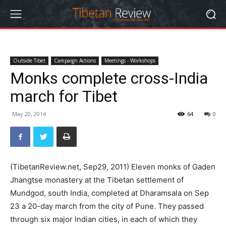
Outside Tibet
Campaign Actions
Meetings - Workshops
Monks complete cross-India
march for Tibet
May 20, 2014
64
0
(TibetanReview.net, Sep29, 2011) Eleven monks of Gaden
Jhangtse monastery at the Tibetan settlement of
Mundgod, south India, completed at Dharamsala on Sep
23 a 20-day march from the city of Pune. They passed
through six major Indian cities, in each of which they