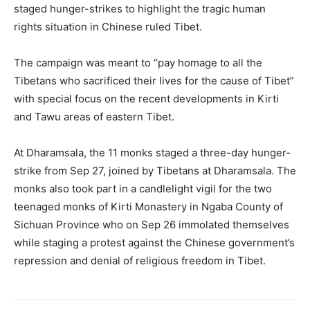
staged hunger-strikes to highlight the tragic human
rights situation in Chinese ruled Tibet.
The campaign was meant to “pay homage to all the
Tibetans who sacrificed their lives for the cause of Tibet”
with special focus on the recent developments in Kirti
and Tawu areas of eastern Tibet.
At Dharamsala, the 11 monks staged a three-day hunger-
strike from Sep 27, joined by Tibetans at Dharamsala. The
monks also took part in a candlelight vigil for the two
teenaged monks of Kirti Monastery in Ngaba County of
Sichuan Province who on Sep 26 immolated themselves
while staging a protest against the Chinese government’s
repression and denial of religious freedom in Tibet.