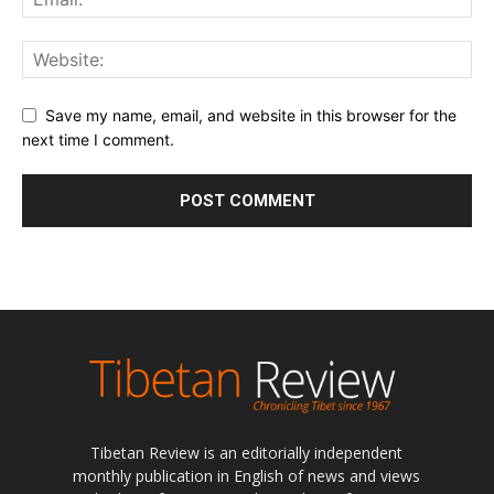
Save my name, email, and website in this browser for the
next time I comment.
Tibetan Review is an editorially independent
monthly publication in English of news and views