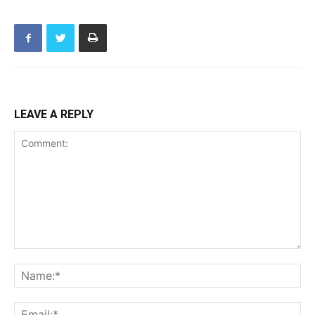
LEAVE A REPLY