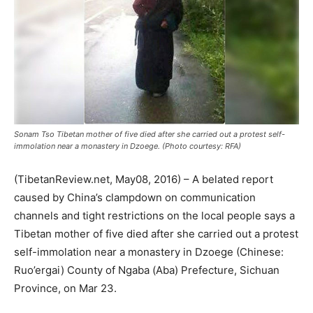
Sonam Tso Tibetan mother of five died after she carried out a protest self-
immolation near a monastery in Dzoege. (Photo courtesy: RFA)
(TibetanReview.net, May08, 2016) – A belated report
caused by China’s clampdown on communication
channels and tight restrictions on the local people says a
Tibetan mother of five died after she carried out a protest
self-immolation near a monastery in Dzoege (Chinese:
Ruo’ergai) County of Ngaba (Aba) Prefecture, Sichuan
Province, on Mar 23.