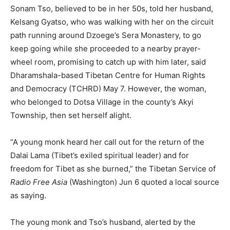
Sonam Tso, believed to be in her 50s, told her husband,
Kelsang Gyatso, who was walking with her on the circuit
path running around Dzoege’s Sera Monastery, to go
keep going while she proceeded to a nearby prayer-
wheel room, promising to catch up with him later, said
Dharamshala-based Tibetan Centre for Human Rights
and Democracy (TCHRD) May 7. However, the woman,
who belonged to Dotsa Village in the county’s Akyi
Township, then set herself alight.
“A young monk heard her call out for the return of the
Dalai Lama (Tibet’s exiled spiritual leader) and for
freedom for Tibet as she burned,” the Tibetan Service of
Radio Free Asia
(Washington) Jun 6 quoted a local source
as saying.
The young monk and Tso’s husband, alerted by the