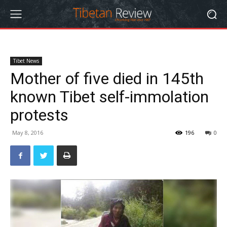
Tibet News
Mother of five died in 145th
known Tibet self-immolation
protests
May 8, 2016
196
0