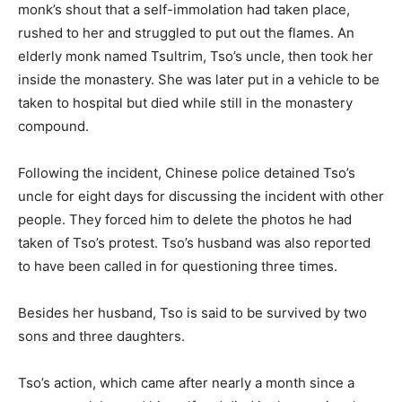
monk’s shout that a self-immolation had taken place,
rushed to her and struggled to put out the flames. An
elderly monk named Tsultrim, Tso’s uncle, then took her
inside the monastery. She was later put in a vehicle to be
taken to hospital but died while still in the monastery
compound.
Following the incident, Chinese police detained Tso’s
uncle for eight days for discussing the incident with other
people. They forced him to delete the photos he had
taken of Tso’s protest. Tso’s husband was also reported
to have been called in for questioning three times.
Besides her husband, Tso is said to be survived by two
sons and three daughters.
Tso’s action, which came after nearly a month since a