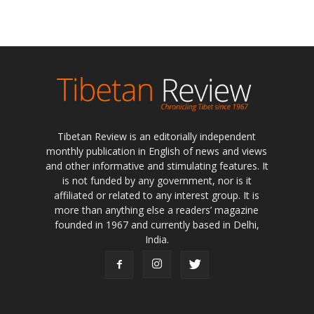
Tibetan Review is an editorially independent
monthly publication in English of news and views
and other informative and stimulating features. It
is not funded by any government, nor is it
affiliated or related to any interest group. It is
more than anything else a readers’ magazine
founded in 1967 and currently based in Delhi,
India.