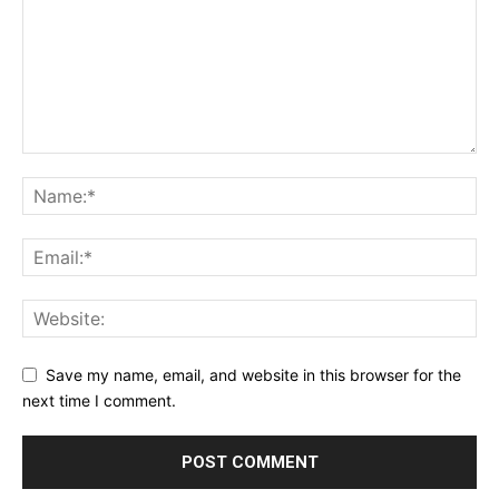
Save my name, email, and website in this browser for the
next time I comment.