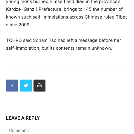
young monk burned himself and died in the province’s
Kardze (Ganzi) Prefecture, brings to 145 the number of
known such self-immolations across Chinese ruled Tibet
since 2009.
TCHRD said Sonam Tso had left a message before her
self-immolation, but its contents remain unknown.
LEAVE A REPLY